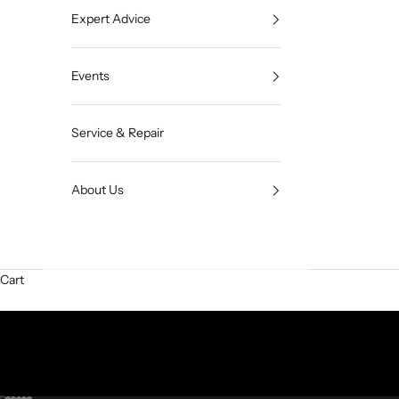
Expert Advice
Events
Service & Repair
About Us
Cart