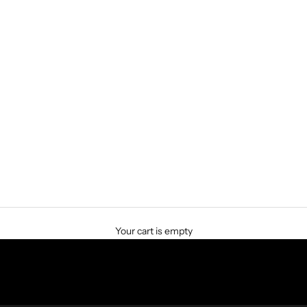
Your cart is empty