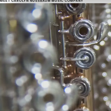
MEET CAROLYN NUSSBAUM MUSIC COMPANY