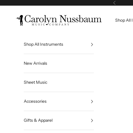
Skip to content
Previous
Carolyn Nussbaum Music Co
Shop All 
Shop All Instruments
New Arrivals
Sheet Music
Accessories
Gifts & Apparel