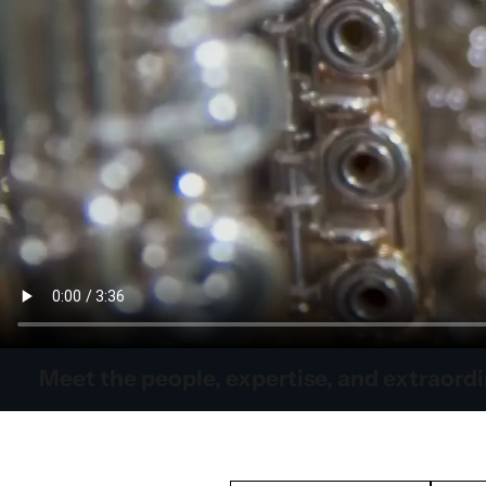
Meet the people, expertise, and extraord