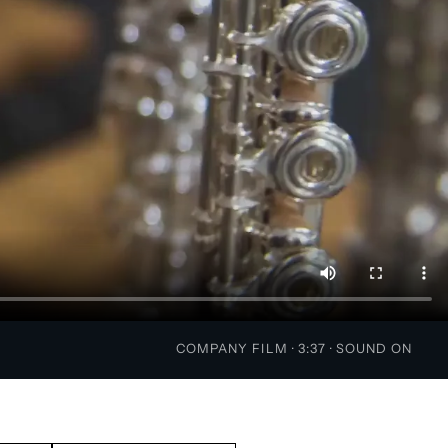
COMPANY FILM · 3:37 · SOUND ON