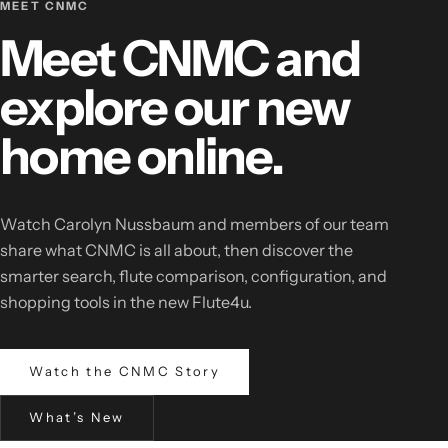
MEET CNMC
Meet CNMC and
explore our new
home online.
Watch Carolyn Nussbaum and members of our team
share what CNMC is all about, then discover the
smarter search, flute comparison, configuration, and
shopping tools in the new Flute4u.
Watch the CNMC Story
What’s New