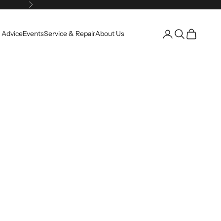
Next
Open account pag
Open search
Open cart
 Advice
Events
Service & Repair
About Us