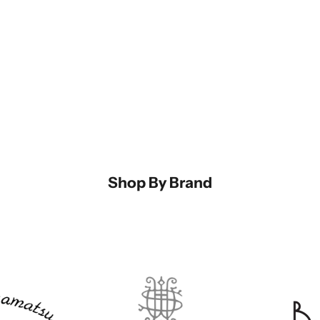
Dis
Mur
and
Shop By Brand