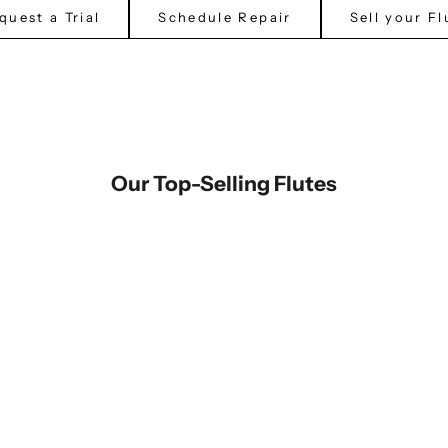
quest a Trial
Schedule Repair
Sell your Fl
Our Top-Selling Flutes
Miyazawa Flute PB-202 (New)
North Bridge Flute - NB-600
Sale price
Sale price
$5,095.00
$2,999.00