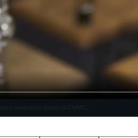
inary selection behind CNMC.