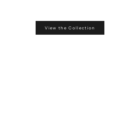
View the Collection
Fin
Exp
the
pre
wit
of 
Eve
ins
ensu