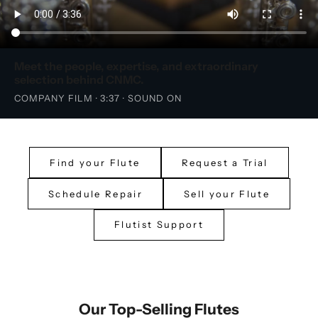
Meet the people, expertise, and extraordinary
selection behind CNMC.
COMPANY FILM · 3:37 · SOUND ON
Find your Flute
Request a Trial
Schedule Repair
Sell your Flute
Flutist Support
Our Top-Selling Flutes