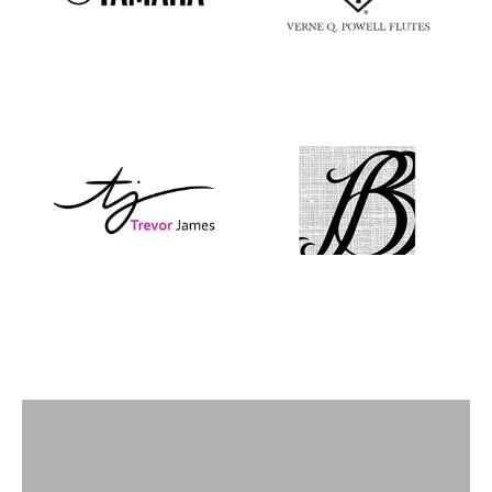
Flutes
View products