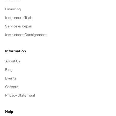
Financing
Instrument Trials
Service & Repair
Instrument Consignment
Information
About Us
Blog
Events
Careers
Privacy Statement
Help