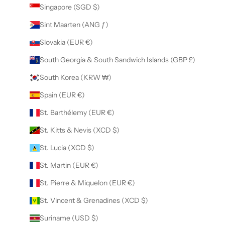
Singapore (SGD $)
Sint Maarten (ANG ƒ)
Slovakia (EUR €)
South Georgia & South Sandwich Islands (GBP £)
South Korea (KRW ₩)
Spain (EUR €)
St. Barthélemy (EUR €)
St. Kitts & Nevis (XCD $)
St. Lucia (XCD $)
St. Martin (EUR €)
St. Pierre & Miquelon (EUR €)
St. Vincent & Grenadines (XCD $)
Suriname (USD $)