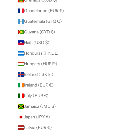
Guadeloupe (EUR €)
Guatemala (GTQ Q)
Guyana (GYD $)
Haiti (USD $)
Honduras (HNL L)
Hungary (HUF Ft)
Iceland (ISK kr)
Ireland (EUR €)
Italy (EUR €)
Jamaica (JMD $)
Japan (JPY ¥)
Latvia (EUR €)