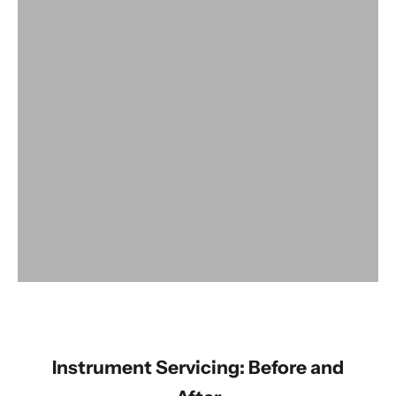
View products
Instrument Servicing: Before and