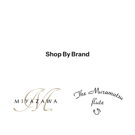
Shop By Brand