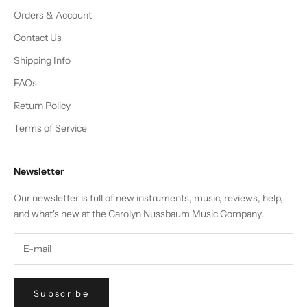
Orders & Account
Contact Us
Shipping Info
FAQs
Return Policy
Terms of Service
Newsletter
Our newsletter is full of new instruments, music, reviews, help,
and what's new at the Carolyn Nussbaum Music Company.
Subscribe