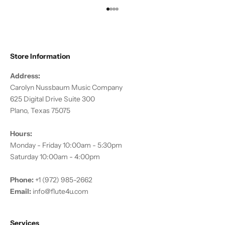
Go to item 1
Go to item 2
Go to item 3
Go to item 4
Store Information
Address:
Carolyn Nussbaum Music Company
625 Digital Drive Suite 300
Plano, Texas 75075
Hours:
Monday - Friday 10:00am - 5:30pm
Saturday 10:00am - 4:00pm
Phone:
+1 (972) 985-2662
Email:
info@flute4u.com
Services