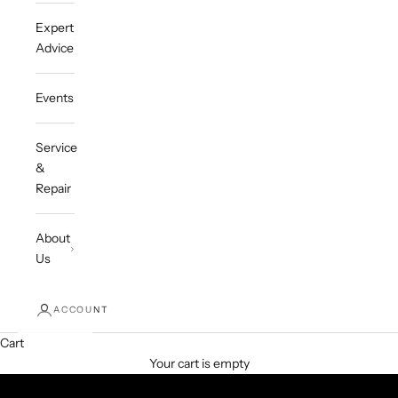
Expert
Advice
Events
Service
&
Repair
About
Us
ACCOUNT
Cart
Your cart is empty