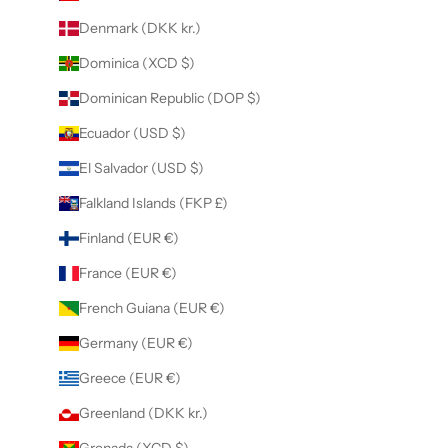
Denmark (DKK kr.)
Dominica (XCD $)
Dominican Republic (DOP $)
Ecuador (USD $)
El Salvador (USD $)
Falkland Islands (FKP £)
Finland (EUR €)
France (EUR €)
French Guiana (EUR €)
Germany (EUR €)
Greece (EUR €)
Greenland (DKK kr.)
Grenada (XCD $)