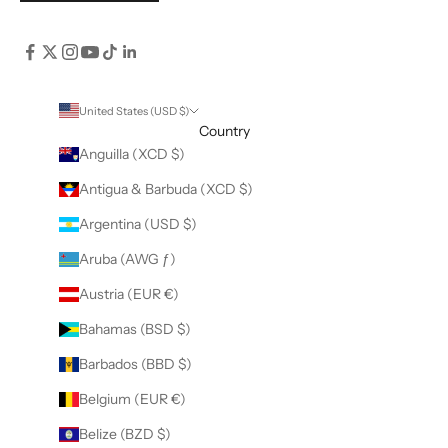
United States (USD $)
Country
Anguilla (XCD $)
Antigua & Barbuda (XCD $)
Argentina (USD $)
Aruba (AWG ƒ)
Austria (EUR €)
Bahamas (BSD $)
Barbados (BBD $)
Belgium (EUR €)
Belize (BZD $)