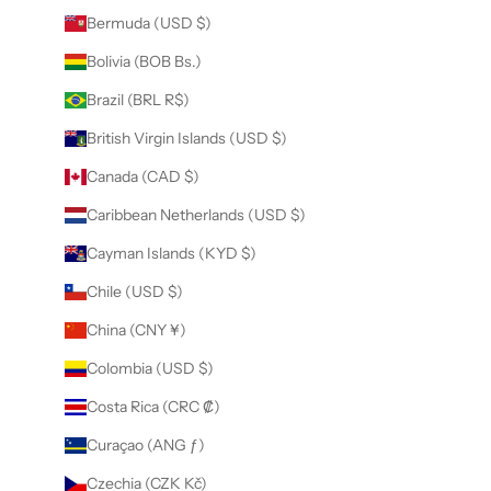
Bermuda (USD $)
Bolivia (BOB Bs.)
Brazil (BRL R$)
British Virgin Islands (USD $)
Canada (CAD $)
Caribbean Netherlands (USD $)
Cayman Islands (KYD $)
Chile (USD $)
China (CNY ¥)
Colombia (USD $)
Costa Rica (CRC ₡)
Curaçao (ANG ƒ)
Czechia (CZK Kč)