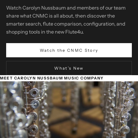
Watch Carolyn Nussbaum and members of our team
share what CNMC is all about, then discover the
smarter search, flute comparison, configuration, and
shopping tools in the new Flute4u.
Watch the CNMC Story
What’s New
MEET CAROLYN NUSSBAUM MUSIC COMPANY