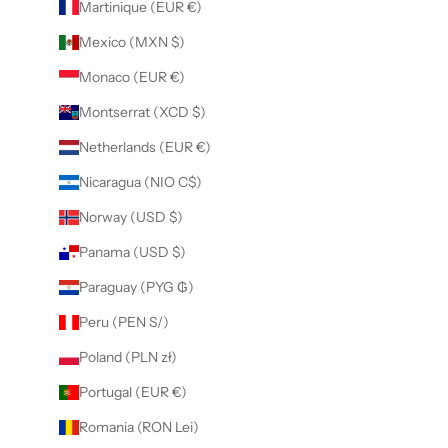
Martinique (EUR €)
Mexico (MXN $)
Monaco (EUR €)
Montserrat (XCD $)
Netherlands (EUR €)
Nicaragua (NIO C$)
Norway (USD $)
Panama (USD $)
Paraguay (PYG ₲)
Peru (PEN S/)
Poland (PLN zł)
Portugal (EUR €)
Romania (RON Lei)