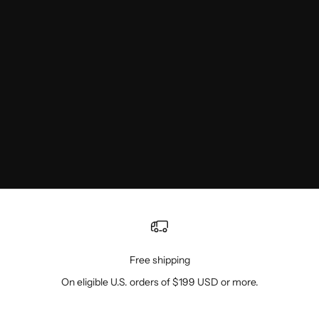
Free shipping
On eligible U.S. orders of $199 USD or more.