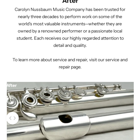
After
Carolyn Nussbaum Music Company has been trusted for
nearly three decades to perform work on some of the
world's most valuable instruments—whether they are
owned by a renowned performer or a passionate local
student. Each receives our highly regarded attention to
detail and quality.
To learn more about service and repair,
visit our service and
repair page.
After