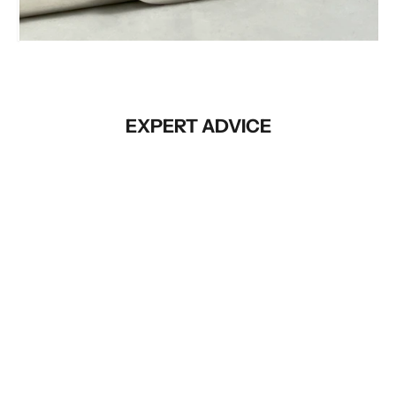
Before
EXPERT ADVICE