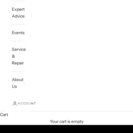
Expert
Advice
Events
Service
&
Repair
About
Us
ACCOUNT
Cart
Your cart is empty