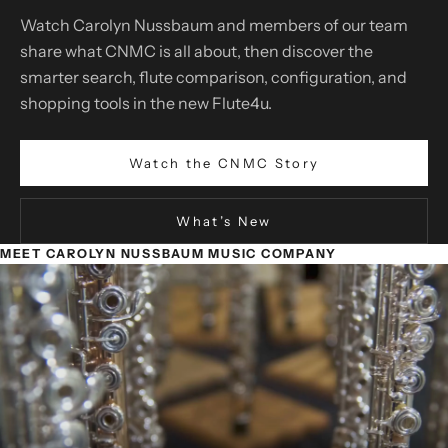
Watch Carolyn Nussbaum and members of our team
share what CNMC is all about, then discover the
smarter search, flute comparison, configuration, and
shopping tools in the new Flute4u.
Watch the CNMC Story
What’s New
MEET CAROLYN NUSSBAUM MUSIC COMPANY