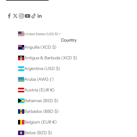
United States (USD $)
Country
Anguilla (XCD $)
Antigua & Barbuda (XCD $)
Argentina (USD $)
Aruba (AWG ƒ)
Austria (EUR €)
Bahamas (BSD $)
Barbados (BBD $)
Belgium (EUR €)
Belize (BZD $)