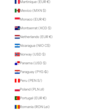
Martinique (EUR €)
Mexico (MXN $)
Monaco (EUR €)
Montserrat (XCD $)
Netherlands (EUR €)
Nicaragua (NIO C$)
Norway (USD $)
Panama (USD $)
Paraguay (PYG ₲)
Peru (PEN S/)
Poland (PLN zł)
Portugal (EUR €)
Romania (RON Lei)