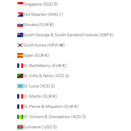
Singapore (SGD $)
Sint Maarten (ANG ƒ)
Slovakia (EUR €)
South Georgia & South Sandwich Islands (GBP £)
South Korea (KRW ₩)
Spain (EUR €)
St. Barthélemy (EUR €)
St. Kitts & Nevis (XCD $)
St. Lucia (XCD $)
St. Martin (EUR €)
St. Pierre & Miquelon (EUR €)
St. Vincent & Grenadines (XCD $)
Suriname (USD $)