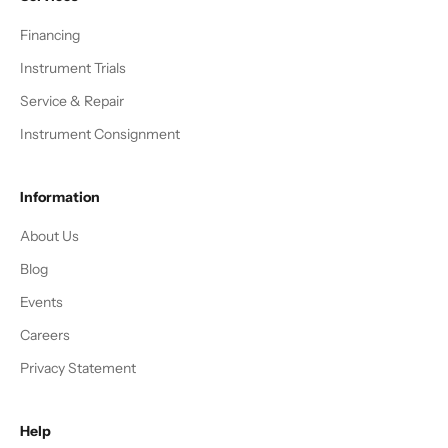
Financing
Instrument Trials
Service & Repair
Instrument Consignment
Information
About Us
Blog
Events
Careers
Privacy Statement
Help