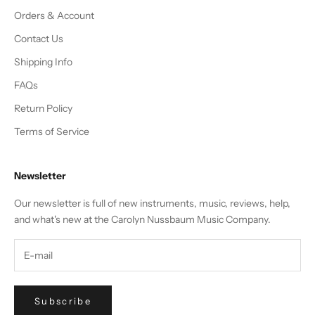
Orders & Account
Contact Us
Shipping Info
FAQs
Return Policy
Terms of Service
Newsletter
Our newsletter is full of new instruments, music, reviews, help,
and what's new at the Carolyn Nussbaum Music Company.
Subscribe