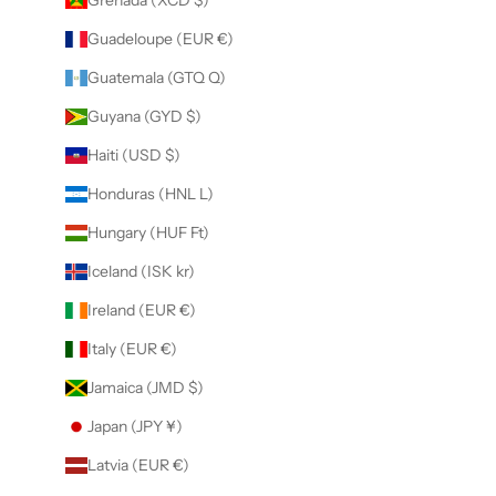
Guadeloupe (EUR €)
Guatemala (GTQ Q)
Guyana (GYD $)
Haiti (USD $)
Honduras (HNL L)
Hungary (HUF Ft)
Iceland (ISK kr)
Ireland (EUR €)
Italy (EUR €)
Jamaica (JMD $)
Japan (JPY ¥)
Latvia (EUR €)