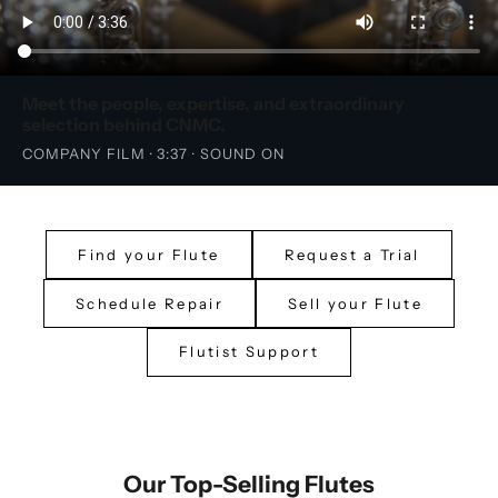
Meet the people, expertise, and extraordinary
selection behind CNMC.
COMPANY FILM · 3:37 · SOUND ON
Find your Flute
Request a Trial
Schedule Repair
Sell your Flute
Flutist Support
Our Top-Selling Flutes