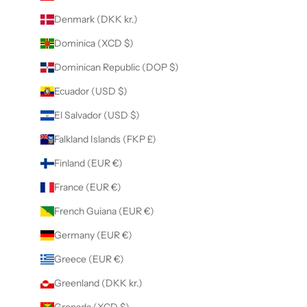
Denmark (DKK kr.)
Dominica (XCD $)
Dominican Republic (DOP $)
Ecuador (USD $)
El Salvador (USD $)
Falkland Islands (FKP £)
Finland (EUR €)
France (EUR €)
French Guiana (EUR €)
Germany (EUR €)
Greece (EUR €)
Greenland (DKK kr.)
Grenada (XCD $)