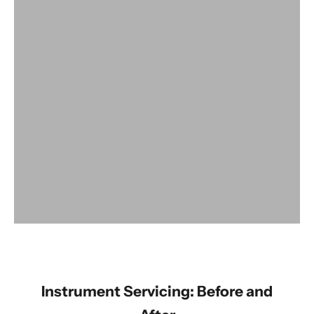
View products
Instrument Servicing: Before and