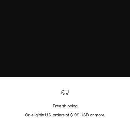
Free shipping
On eligible U.S. orders of $199 USD or more.