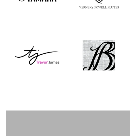
Flutes
View products