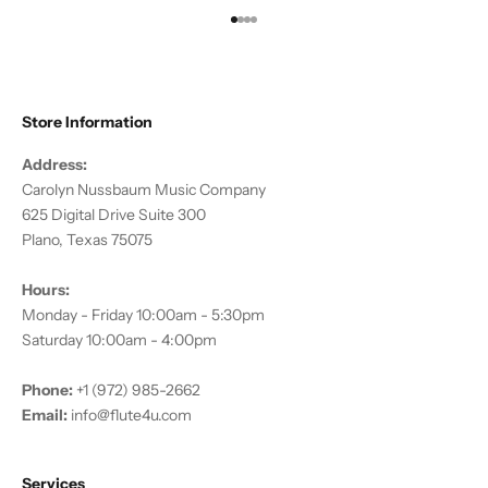
Go to item 1
Go to item 2
Go to item 3
Go to item 4
Store Information
Address:
Carolyn Nussbaum Music Company
625 Digital Drive Suite 300
Plano, Texas 75075
Hours:
Monday - Friday 10:00am - 5:30pm
Saturday 10:00am - 4:00pm
Phone:
+1 (972) 985-2662
Email:
info@flute4u.com
Services