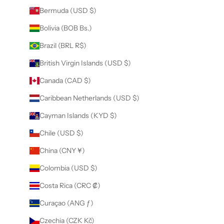
Bermuda (USD $)
Bolivia (BOB Bs.)
Brazil (BRL R$)
British Virgin Islands (USD $)
Canada (CAD $)
Caribbean Netherlands (USD $)
Cayman Islands (KYD $)
Chile (USD $)
China (CNY ¥)
Colombia (USD $)
Costa Rica (CRC ₡)
Curaçao (ANG ƒ)
Czechia (CZK Kč)