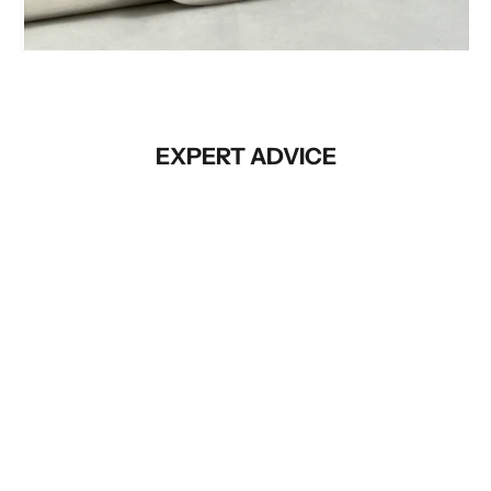
Before
EXPERT ADVICE