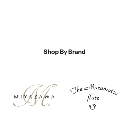
Shop By Brand