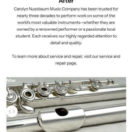
After
Carolyn Nussbaum Music Company has been trusted for
nearly three decades to perform work on some of the
world's most valuable instruments—whether they are
owned by a renowned performer or a passionate local
student. Each receives our highly regarded attention to
detail and quality.
To learn more about service and repair,
visit our service and
repair page.
After