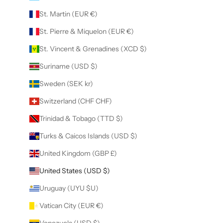
St. Martin (EUR €)
St. Pierre & Miquelon (EUR €)
St. Vincent & Grenadines (XCD $)
Suriname (USD $)
Sweden (SEK kr)
Switzerland (CHF CHF)
Trinidad & Tobago (TTD $)
Turks & Caicos Islands (USD $)
United Kingdom (GBP £)
United States (USD $)
Uruguay (UYU $U)
Vatican City (EUR €)
Venezuela (USD $)