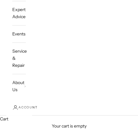
Expert
Advice
Events
Service
&
Repair
About
Us
ACCOUNT
Cart
Your cart is empty