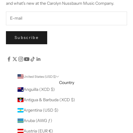
and what's new at the Carolyn Nussbaum Music Company.
Subscribe
United States (USD $)
Country
Anguilla (XCD $)
Antigua & Barbuda (XCD $)
Argentina (USD $)
Aruba (AWG ƒ)
Austria (EUR €)