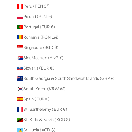
Peru (PEN S/)
Poland (PLN zł)
Portugal (EUR €)
Romania (RON Lei)
Singapore (SGD $)
Sint Maarten (ANG ƒ)
Slovakia (EUR €)
South Georgia & South Sandwich Islands (GBP £)
South Korea (KRW ₩)
Spain (EUR €)
St. Barthélemy (EUR €)
St. Kitts & Nevis (XCD $)
St. Lucia (XCD $)