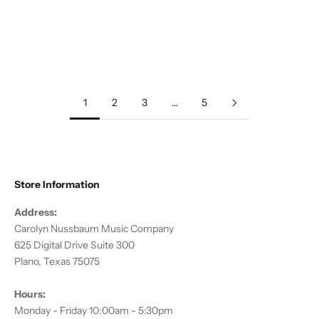
Add to cart
Add to cart
Diverse Voices: American
Salut d'Amour & Other Songs
Music for Flute
of Love
Sale price
Regular price
Sale price
Regular price
$12.00
$19.95
$12.00
$19.95
1
2
3
…
5
Store Information
Address:
Carolyn Nussbaum Music Company
625 Digital Drive Suite 300
Plano, Texas 75075
Hours:
Monday - Friday 10:00am - 5:30pm