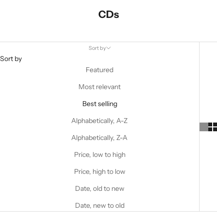
CDs
Sort by
Sort by
Featured
Most relevant
Best selling
Alphabetically, A-Z
Alphabetically, Z-A
Price, low to high
Price, high to low
Date, old to new
Date, new to old