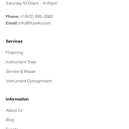
Saturday 10:00am - 4:00pm
Phone:
+1 (972) 985-2662
Email:
info@flute4u.com
Services
Financing
Instrument Trials
Service & Repair
Instrument Consignment
Information
About Us
Blog