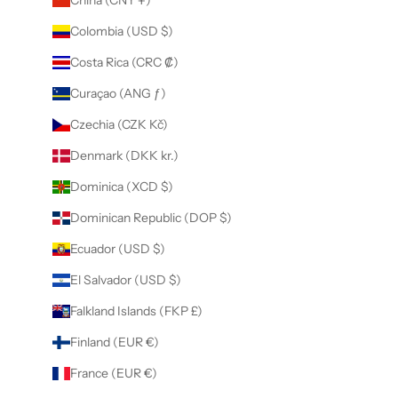
Colombia (USD $)
Costa Rica (CRC ₡)
Curaçao (ANG ƒ)
Czechia (CZK Kč)
Denmark (DKK kr.)
Dominica (XCD $)
Dominican Republic (DOP $)
Ecuador (USD $)
El Salvador (USD $)
Falkland Islands (FKP £)
Finland (EUR €)
France (EUR €)