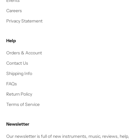
Events
Careers
Privacy Statement
Help
Orders & Account
Contact Us
Shipping Info
FAQs
Return Policy
Terms of Service
Newsletter
Our newsletter is full of new instruments, music, reviews, help,