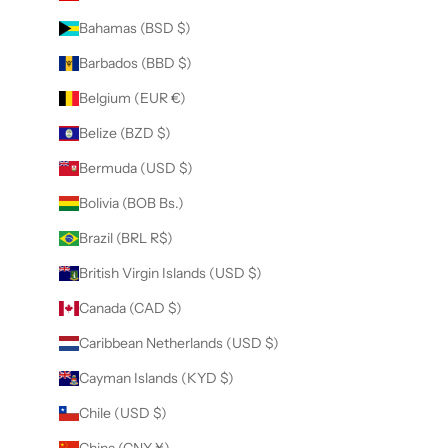
Bahamas (BSD $)
Barbados (BBD $)
Belgium (EUR €)
Belize (BZD $)
Bermuda (USD $)
Bolivia (BOB Bs.)
Brazil (BRL R$)
British Virgin Islands (USD $)
Canada (CAD $)
Caribbean Netherlands (USD $)
Cayman Islands (KYD $)
Chile (USD $)
China (CNY ¥)