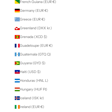
French Guiana (EUR €)
Germany (EUR €)
Greece (EUR €)
Greenland (DKK kr.)
Grenada (XCD $)
Guadeloupe (EUR €)
Guatemala (GTQ Q)
Guyana (GYD $)
Haiti (USD $)
Honduras (HNL L)
Hungary (HUF Ft)
Iceland (ISK kr)
Ireland (EUR €)