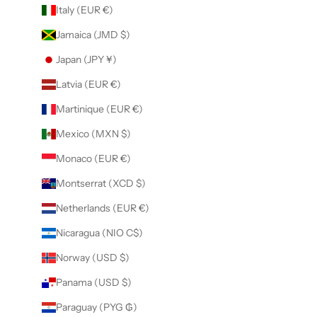
Italy (EUR €)
Jamaica (JMD $)
Japan (JPY ¥)
Latvia (EUR €)
Martinique (EUR €)
Mexico (MXN $)
Monaco (EUR €)
Montserrat (XCD $)
Netherlands (EUR €)
Nicaragua (NIO C$)
Norway (USD $)
Panama (USD $)
Paraguay (PYG ₲)