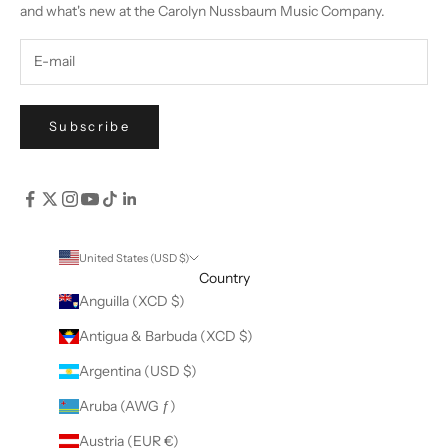
and what's new at the Carolyn Nussbaum Music Company.
Subscribe
United States (USD $)
Country
Anguilla (XCD $)
Antigua & Barbuda (XCD $)
Argentina (USD $)
Aruba (AWG ƒ)
Austria (EUR €)