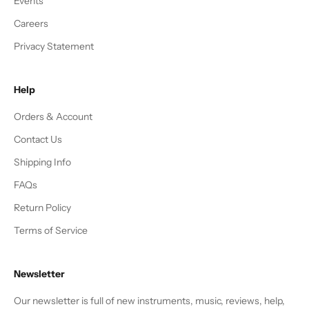
Events
Careers
Privacy Statement
Help
Orders & Account
Contact Us
Shipping Info
FAQs
Return Policy
Terms of Service
Newsletter
Our newsletter is full of new instruments, music, reviews, help,