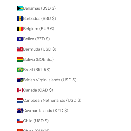
Bahamas (BSD $)
Barbados (BBD $)
Belgium (EUR €)
Belize (BZD $)
Bermuda (USD $)
Bolivia (BOB Bs.)
Brazil (BRL R$)
British Virgin Islands (USD $)
Canada (CAD $)
Caribbean Netherlands (USD $)
Cayman Islands (KYD $)
Chile (USD $)
China (CNY ¥)