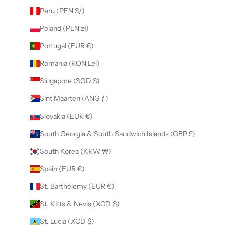
Peru (PEN S/)
Poland (PLN zł)
Portugal (EUR €)
Romania (RON Lei)
Singapore (SGD $)
Sint Maarten (ANG ƒ)
Slovakia (EUR €)
South Georgia & South Sandwich Islands (GBP £)
South Korea (KRW ₩)
Spain (EUR €)
St. Barthélemy (EUR €)
St. Kitts & Nevis (XCD $)
St. Lucia (XCD $)