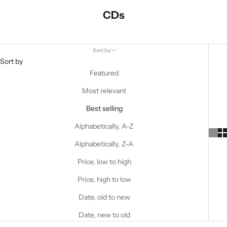
CDs
Sort by
Sort by
Featured
Most relevant
Best selling
Alphabetically, A-Z
Alphabetically, Z-A
Price, low to high
Price, high to low
Date, old to new
Date, new to old