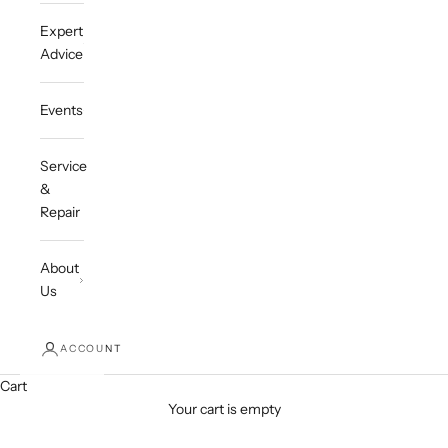
Expert
Advice
Events
Service
&
Repair
About
Us
ACCOUNT
Cart
Your cart is empty