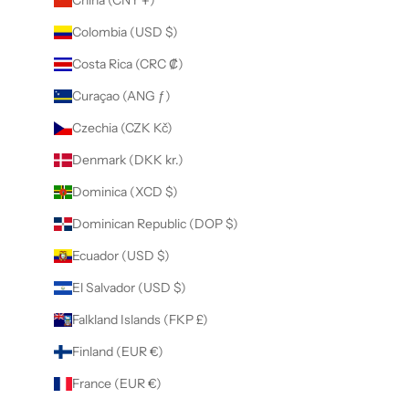
Colombia (USD $)
Costa Rica (CRC ₡)
Curaçao (ANG ƒ)
Czechia (CZK Kč)
Denmark (DKK kr.)
Dominica (XCD $)
Dominican Republic (DOP $)
Ecuador (USD $)
El Salvador (USD $)
Falkland Islands (FKP £)
Finland (EUR €)
France (EUR €)