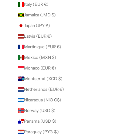
Italy (EUR €)
Jamaica (JMD $)
Japan (JPY ¥)
Latvia (EUR €)
Martinique (EUR €)
Mexico (MXN $)
Monaco (EUR €)
Montserrat (XCD $)
Netherlands (EUR €)
Nicaragua (NIO C$)
Norway (USD $)
Panama (USD $)
Paraguay (PYG ₲)