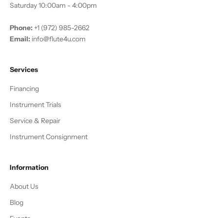
Saturday 10:00am - 4:00pm
Phone:
+1 (972) 985-2662
Email:
info@flute4u.com
Services
Financing
Instrument Trials
Service & Repair
Instrument Consignment
Information
About Us
Blog