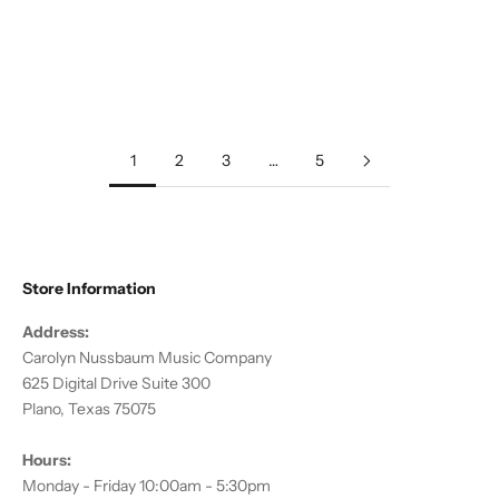
Add to cart
Add to cart
Diverse Voices: American
Salut d'Amour & Other Songs
Music for Flute
of Love
Sale price
Regular price
Sale price
Regular price
$12.00
$19.95
$12.00
$19.95
1
2
3
…
5
Store Information
Address:
Carolyn Nussbaum Music Company
625 Digital Drive Suite 300
Plano, Texas 75075
Hours:
Monday - Friday 10:00am - 5:30pm