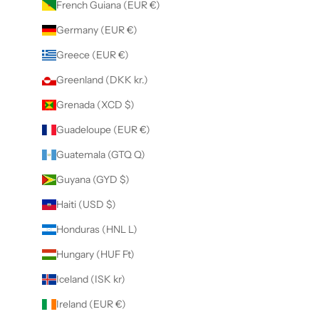
French Guiana (EUR €)
Germany (EUR €)
Greece (EUR €)
Greenland (DKK kr.)
Grenada (XCD $)
Guadeloupe (EUR €)
Guatemala (GTQ Q)
Guyana (GYD $)
Haiti (USD $)
Honduras (HNL L)
Hungary (HUF Ft)
Iceland (ISK kr)
Ireland (EUR €)