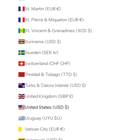
St. Martin (EUR €)
St. Pierre & Miquelon (EUR €)
St. Vincent & Grenadines (XCD $)
Suriname (USD $)
Sweden (SEK kr)
Switzerland (CHF CHF)
Trinidad & Tobago (TTD $)
Turks & Caicos Islands (USD $)
United Kingdom (GBP £)
United States (USD $)
Uruguay (UYU $U)
Vatican City (EUR €)
Venezuela (USD $)