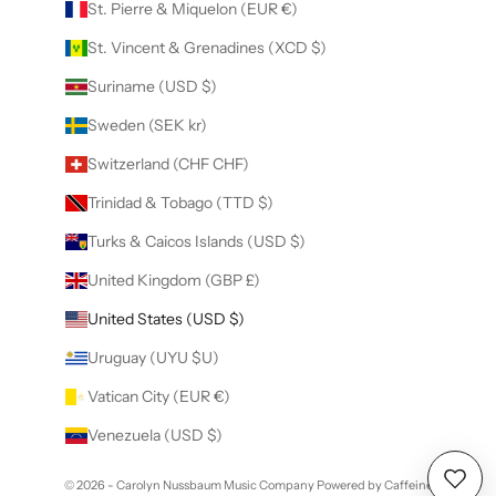
St. Pierre & Miquelon (EUR €)
St. Vincent & Grenadines (XCD $)
Suriname (USD $)
Sweden (SEK kr)
Switzerland (CHF CHF)
Trinidad & Tobago (TTD $)
Turks & Caicos Islands (USD $)
United Kingdom (GBP £)
United States (USD $)
Uruguay (UYU $U)
Vatican City (EUR €)
Venezuela (USD $)
© 2026 - Carolyn Nussbaum Music Company
Powered by Caffeine
Wishl