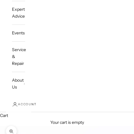
Expert
Advice
Events
Service
&
Repair
About
Us
ACCOUNT
Cart
Your cart is empty