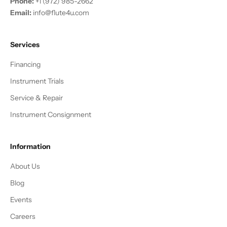
Phone:
+1 (972) 985-2662
Email:
info@flute4u.com
Services
Financing
Instrument Trials
Service & Repair
Instrument Consignment
Information
About Us
Blog
Events
Careers