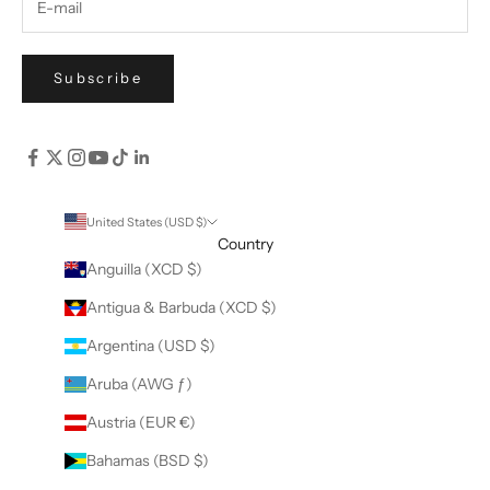
Subscribe
United States (USD $)
Country
Anguilla (XCD $)
Antigua & Barbuda (XCD $)
Argentina (USD $)
Aruba (AWG ƒ)
Austria (EUR €)
Bahamas (BSD $)