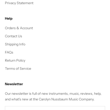
Privacy Statement
Help
Orders & Account
Contact Us
Shipping Info
FAQs
Return Policy
Terms of Service
Newsletter
Our newsletter is full of new instruments, music, reviews, help,
and what's new at the Carolyn Nussbaum Music Company.