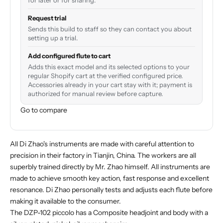
for later or for sharing.
Request trial
Sends this build to staff so they can contact you about
setting up a trial.
Add configured flute to cart
Adds this exact model and its selected options to your
regular Shopify cart at the verified configured price.
Accessories already in your cart stay with it; payment is
authorized for manual review before capture.
Go to compare
All Di Zhao's instruments are made with careful attention to
precision in their factory in Tianjin, China. The workers are all
superbly trained directly by Mr. Zhao himself. All instruments are
made to achieve smooth key action, fast response and excellent
resonance. Di Zhao personally tests and adjusts each flute before
making it available to the consumer.
The DZP-102 piccolo has a Composite headjoint and body with a