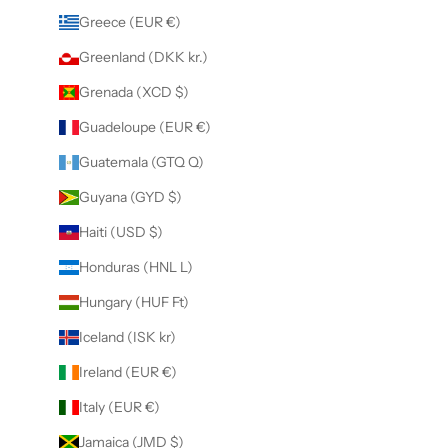
Greece (EUR €)
Greenland (DKK kr.)
Grenada (XCD $)
Guadeloupe (EUR €)
Guatemala (GTQ Q)
Guyana (GYD $)
Haiti (USD $)
Honduras (HNL L)
Hungary (HUF Ft)
Iceland (ISK kr)
Ireland (EUR €)
Italy (EUR €)
Jamaica (JMD $)