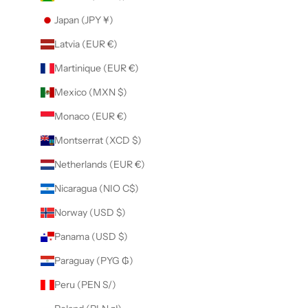
Japan (JPY ¥)
Latvia (EUR €)
Martinique (EUR €)
Mexico (MXN $)
Monaco (EUR €)
Montserrat (XCD $)
Netherlands (EUR €)
Nicaragua (NIO C$)
Norway (USD $)
Panama (USD $)
Paraguay (PYG ₲)
Peru (PEN S/)