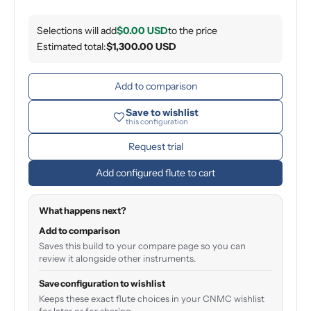
Selections will add
$0.00 USD
to the price
Estimated total:
$1,300.00 USD
Add to comparison
Save to wishlist
this configuration
Request trial
Add configured flute to cart
What happens next?
Add to comparison
Saves this build to your compare page so you can
review it alongside other instruments.
Save configuration to wishlist
Keeps these exact flute choices in your CNMC wishlist