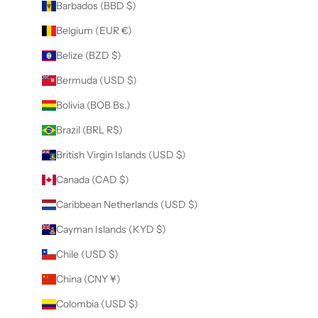
Barbados (BBD $)
Belgium (EUR €)
Belize (BZD $)
Bermuda (USD $)
Bolivia (BOB Bs.)
Brazil (BRL R$)
British Virgin Islands (USD $)
Canada (CAD $)
Caribbean Netherlands (USD $)
Cayman Islands (KYD $)
Chile (USD $)
China (CNY ¥)
Colombia (USD $)