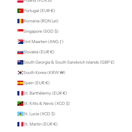
Poland (PLN zł)
Portugal (EUR €)
Romania (RON Lei)
Singapore (SGD $)
Sint Maarten (ANG ƒ)
Slovakia (EUR €)
South Georgia & South Sandwich Islands (GBP £)
South Korea (KRW ₩)
Spain (EUR €)
St. Barthélemy (EUR €)
St. Kitts & Nevis (XCD $)
St. Lucia (XCD $)
St. Martin (EUR €)