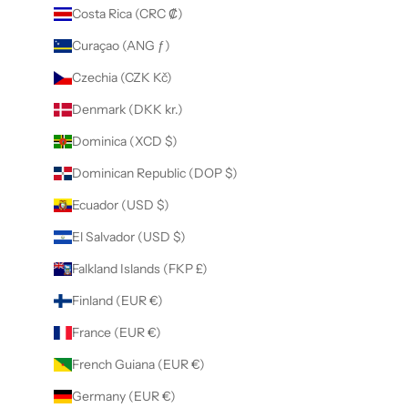
Costa Rica (CRC ₡)
Curaçao (ANG ƒ)
Czechia (CZK Kč)
Denmark (DKK kr.)
Dominica (XCD $)
Dominican Republic (DOP $)
Ecuador (USD $)
El Salvador (USD $)
Falkland Islands (FKP £)
Finland (EUR €)
France (EUR €)
French Guiana (EUR €)
Germany (EUR €)