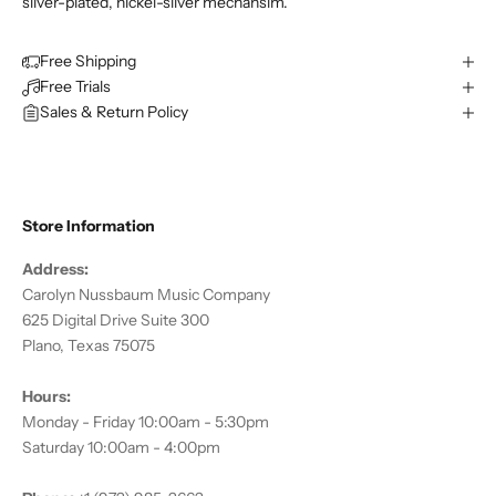
silver-plated, nickel-silver mechansim.
Free Shipping
Free Trials
Sales & Return Policy
Store Information
Address:
Carolyn Nussbaum Music Company
625 Digital Drive Suite 300
Plano, Texas 75075
Hours:
Monday - Friday 10:00am - 5:30pm
Saturday 10:00am - 4:00pm