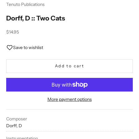
Tenuto Publications
Dorff, D :: Two Cats
Sale price
$14.95
Save to wishlist
Add to cart
More payment options
Composer
Dorff, D
Instrumentation