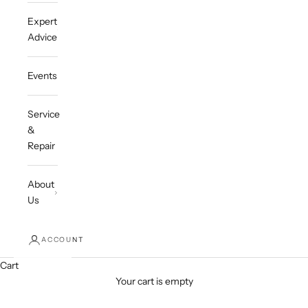
Expert
Advice
Events
Service
&
Repair
About
Us
ACCOUNT
Cart
Your cart is empty