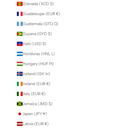
Grenada (XCD $)
Guadeloupe (EUR €)
Guatemala (GTQ Q)
Guyana (GYD $)
Haiti (USD $)
Honduras (HNL L)
Hungary (HUF Ft)
Iceland (ISK kr)
Ireland (EUR €)
Italy (EUR €)
Jamaica (JMD $)
Japan (JPY ¥)
Latvia (EUR €)