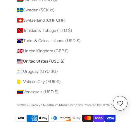
Sweden (SEK kr)
Switzerland (CHF CHF)
Trinidad & Tobago (TTD $)
Turks & Caicos Islands (USD $)
United Kingdom (GBP £)
United States (USD $)
Uruguay (UYU $U)
Vatican City (EUR €)
Venezuela (USD $)
© 2026 - Carolyn Nussbaum Music Company
Powered by Caffeine
Wishl