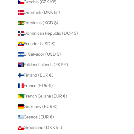
Czechia (CZK Kč)
Denmark (DKK kr.)
Dominica (XCD $)
Dominican Republic (DOP $)
Ecuador (USD $)
El Salvador (USD $)
Falkland Islands (FKP £)
Finland (EUR €)
France (EUR €)
French Guiana (EUR €)
Germany (EUR €)
Greece (EUR €)
Greenland (DKK kr.)