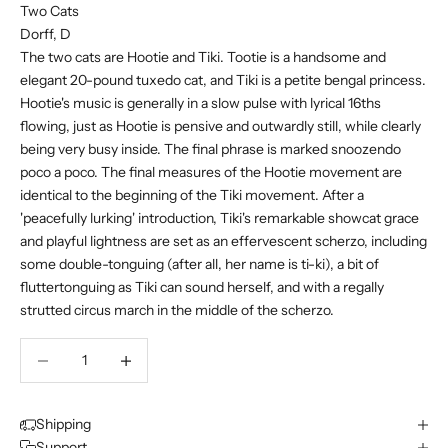
Two Cats
Dorff, D
The two cats are Hootie and Tiki. Tootie is a handsome and
elegant 20-pound tuxedo cat, and Tiki is a petite bengal princess.
Hootie's music is generally in a slow pulse with lyrical 16ths
flowing, just as Hootie is pensive and outwardly still, while clearly
being very busy inside. The final phrase is marked snoozendo
poco a poco. The final measures of the Hootie movement are
identical to the beginning of the Tiki movement. After a
'peacefully lurking' introduction, Tiki's remarkable showcat grace
and playful lightness are set as an effervescent scherzo, including
some double-tonguing (after all, her name is ti-ki), a bit of
fluttertonguing as Tiki can sound herself, and with a regally
strutted circus march in the middle of the scherzo.
Decrease quantity
Decrease quantity
Shipping
Support