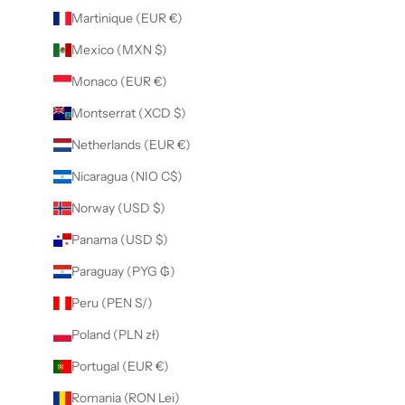
Martinique (EUR €)
Mexico (MXN $)
Monaco (EUR €)
Montserrat (XCD $)
Netherlands (EUR €)
Nicaragua (NIO C$)
Norway (USD $)
Panama (USD $)
Paraguay (PYG ₲)
Peru (PEN S/)
Poland (PLN zł)
Portugal (EUR €)
Romania (RON Lei)