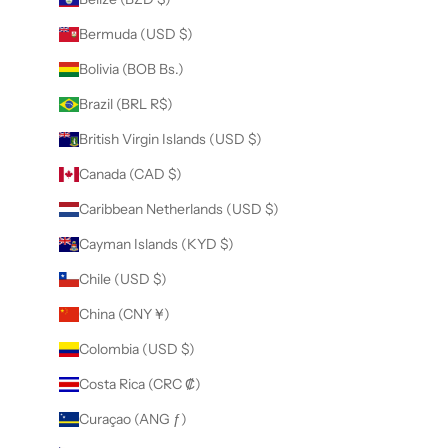
Bermuda (USD $)
Bolivia (BOB Bs.)
Brazil (BRL R$)
British Virgin Islands (USD $)
Canada (CAD $)
Caribbean Netherlands (USD $)
Cayman Islands (KYD $)
Chile (USD $)
China (CNY ¥)
Colombia (USD $)
Costa Rica (CRC ₡)
Curaçao (ANG ƒ)