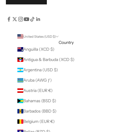
United States (USD $)
Country
Anguilla (XCD $)
Antigua & Barbuda (XCD $)
Argentina (USD $)
Aruba (AWG ƒ)
Austria (EUR €)
Bahamas (BSD $)
Barbados (BBD $)
Belgium (EUR €)
Belize (BZD $)