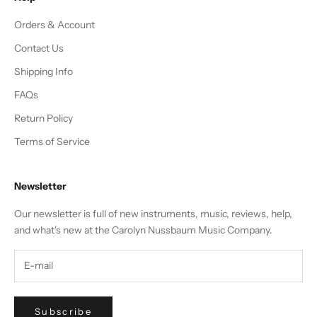
Orders & Account
Contact Us
Shipping Info
FAQs
Return Policy
Terms of Service
Newsletter
Our newsletter is full of new instruments, music, reviews, help,
and what's new at the Carolyn Nussbaum Music Company.
Subscribe