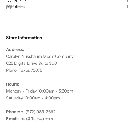
Policies
Store Information
Address:
Carolyn Nussbaum Music Company
625 Digital Drive Suite 300
Plano, Texas 75075
Hours:
Monday - Friday 10:00am - 5:30pm
Saturday 10:00am - 4:00pm
Phone:
+1 (972) 985-2662
Email:
info@flute4u.com