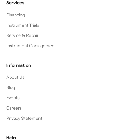
Services
Financing
Instrument Trials
Service & Repair
Instrument Consignment
Information
About Us
Blog
Events
Careers
Privacy Statement
Help