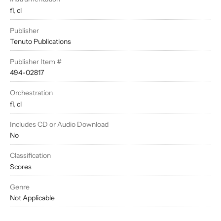
fl, cl
Publisher
Tenuto Publications
Publisher Item #
494-02817
Orchestration
fl, cl
Includes CD or Audio Download
No
Classification
Scores
Genre
Not Applicable