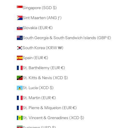
Singapore (SGD $)
Sint Maarten (ANG ƒ)
Slovakia (EUR €)
South Georgia & South Sandwich Islands (GBP £)
South Korea (KRW ₩)
Spain (EUR €)
St. Barthélemy (EUR €)
St. Kitts & Nevis (XCD $)
St. Lucia (XCD $)
St. Martin (EUR €)
St. Pierre & Miquelon (EUR €)
St. Vincent & Grenadines (XCD $)
Suriname (USD $)