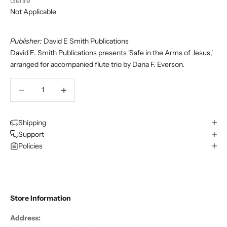
Genre
Not Applicable
Publisher:
David E Smith Publications
David E. Smith Publications presents 'Safe in the Arms of Jesus,'
arranged for accompanied flute trio by Dana F. Everson.
Decrease quantity
Decrease quantity
Shipping
Support
Policies
Store Information
Address: