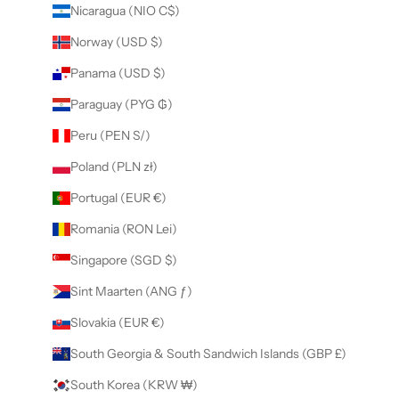
Nicaragua (NIO C$)
Norway (USD $)
Panama (USD $)
Paraguay (PYG ₲)
Peru (PEN S/)
Poland (PLN zł)
Portugal (EUR €)
Romania (RON Lei)
Singapore (SGD $)
Sint Maarten (ANG ƒ)
Slovakia (EUR €)
South Georgia & South Sandwich Islands (GBP £)
South Korea (KRW ₩)