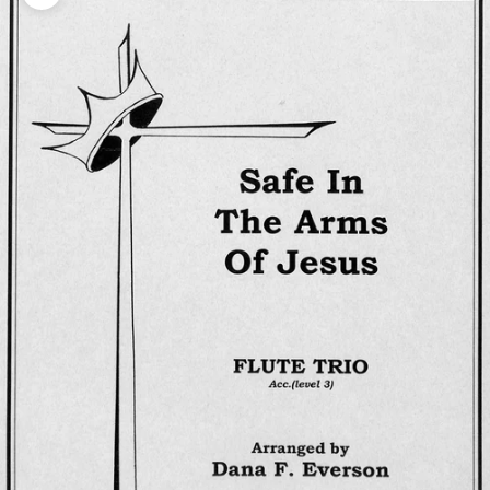
Zoom picture