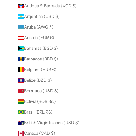
Antigua & Barbuda (XCD $)
Argentina (USD $)
Aruba (AWG ƒ)
Austria (EUR €)
Bahamas (BSD $)
Barbados (BBD $)
Belgium (EUR €)
Belize (BZD $)
Bermuda (USD $)
Bolivia (BOB Bs.)
Brazil (BRL R$)
British Virgin Islands (USD $)
Canada (CAD $)