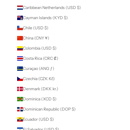
Caribbean Netherlands (USD $)
Cayman Islands (KYD $)
Chile (USD $)
China (CNY ¥)
Colombia (USD $)
Costa Rica (CRC ₡)
Curaçao (ANG ƒ)
Czechia (CZK Kč)
Denmark (DKK kr.)
Dominica (XCD $)
Dominican Republic (DOP $)
Ecuador (USD $)
El Salvador (USD $)