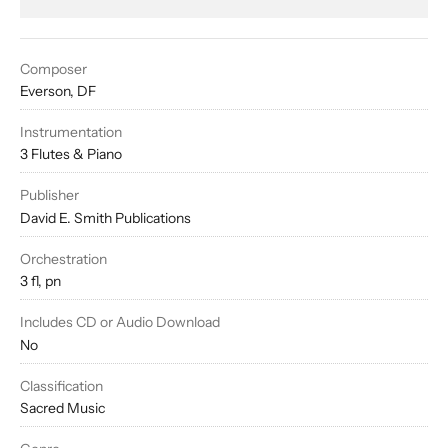
Composer
Everson, DF
Instrumentation
3 Flutes & Piano
Publisher
David E. Smith Publications
Orchestration
3 fl, pn
Includes CD or Audio Download
No
Classification
Sacred Music