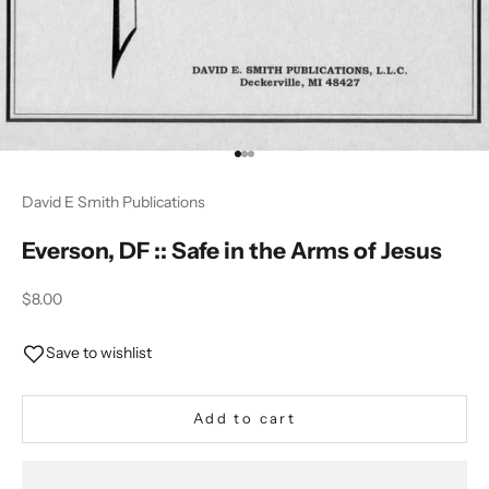
Go to item 1
Go to item 2
Go to item 3
David E Smith Publications
Everson, DF :: Safe in the Arms of Jesus
Sale price
$8.00
Save to wishlist
Add to cart