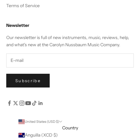
Terms of Service
Newsletter
Our newsletter is full of new instruments, music, reviews, help,
and what's new at the Carolyn Nussbaum Music Company.
Subscribe
United States (USD $)
Country
Anguilla (XCD $)