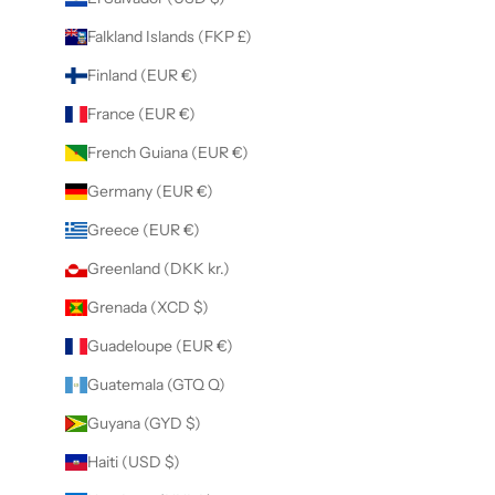
Falkland Islands (FKP £)
Finland (EUR €)
France (EUR €)
French Guiana (EUR €)
Germany (EUR €)
Greece (EUR €)
Greenland (DKK kr.)
Grenada (XCD $)
Guadeloupe (EUR €)
Guatemala (GTQ Q)
Guyana (GYD $)
Haiti (USD $)