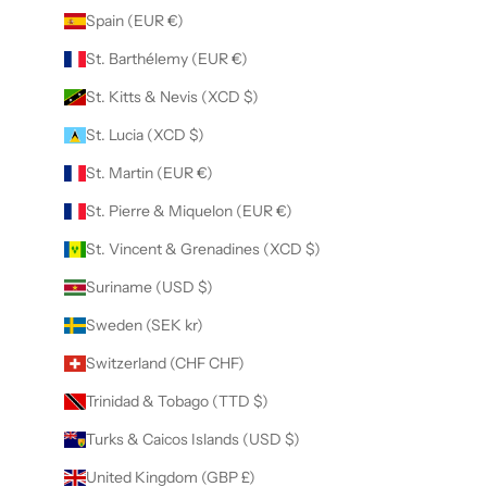
Spain (EUR €)
St. Barthélemy (EUR €)
St. Kitts & Nevis (XCD $)
St. Lucia (XCD $)
St. Martin (EUR €)
St. Pierre & Miquelon (EUR €)
St. Vincent & Grenadines (XCD $)
Suriname (USD $)
Sweden (SEK kr)
Switzerland (CHF CHF)
Trinidad & Tobago (TTD $)
Turks & Caicos Islands (USD $)
United Kingdom (GBP £)