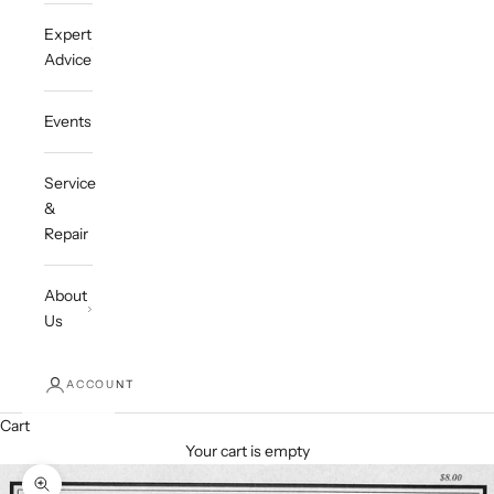
Expert
Advice
Events
Service
&
Repair
About
Us
ACCOUNT
Cart
Your cart is empty