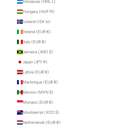
Honduras (HNL L)
Hungary (HUF Ft)
Iceland (ISK kr)
Ireland (EUR €)
Italy (EUR €)
Jamaica (JMD $)
Japan (JPY ¥)
Latvia (EUR €)
Martinique (EUR €)
Mexico (MXN $)
Monaco (EUR €)
Montserrat (XCD $)
Netherlands (EUR €)