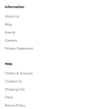
Information
About Us
Blog
Events
Careers
Privacy Statement
Help
Orders & Account
Contact Us
Shipping Info
FAQs
Return Policy