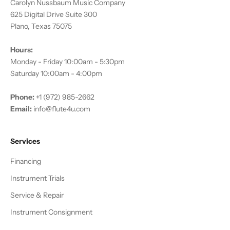
Carolyn Nussbaum Music Company
625 Digital Drive Suite 300
Plano, Texas 75075
Hours:
Monday - Friday 10:00am - 5:30pm
Saturday 10:00am - 4:00pm
Phone:
+1 (972) 985-2662
Email:
info@flute4u.com
Services
Financing
Instrument Trials
Service & Repair
Instrument Consignment