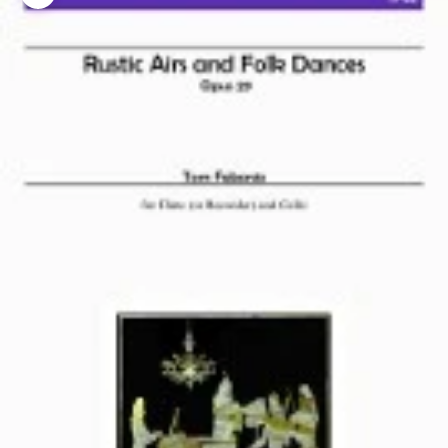
Zoom picture