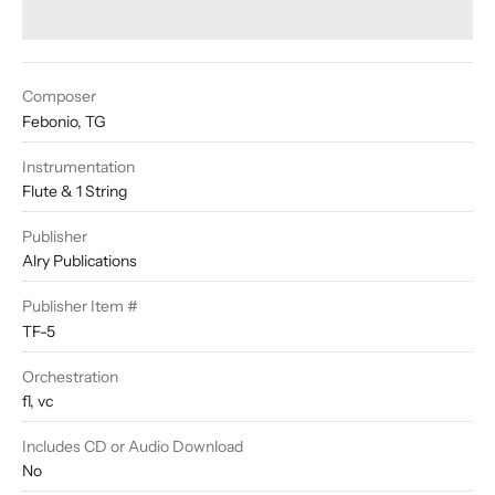
Composer
Febonio, TG
Instrumentation
Flute & 1 String
Publisher
Alry Publications
Publisher Item #
TF-5
Orchestration
fl, vc
Includes CD or Audio Download
No