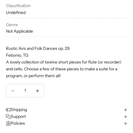
Classification
Undefined
Genre
Not Applicable
Rustic Airs and Folk Dances op. 29
Febonio, TG
A lovely collection of twelve short pieces for flute (or recorder)
and cello. Choose a few of these pieces to make a suite for a
program, or perform them all!
Decrease quantity
Decrease quantity
Shipping
Support
Policies