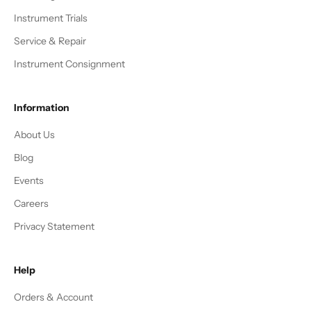
Instrument Trials
Service & Repair
Instrument Consignment
Information
About Us
Blog
Events
Careers
Privacy Statement
Help
Orders & Account