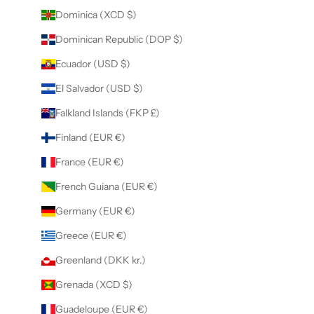
Dominica (XCD $)
Dominican Republic (DOP $)
Ecuador (USD $)
El Salvador (USD $)
Falkland Islands (FKP £)
Finland (EUR €)
France (EUR €)
French Guiana (EUR €)
Germany (EUR €)
Greece (EUR €)
Greenland (DKK kr.)
Grenada (XCD $)
Guadeloupe (EUR €)