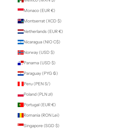
Monaco (EUR €)
Montserrat (XCD $)
Netherlands (EUR €)
Nicaragua (NIO C$)
Norway (USD $)
Panama (USD $)
Paraguay (PYG ₲)
Peru (PEN S/)
Poland (PLN zł)
Portugal (EUR €)
Romania (RON Lei)
Singapore (SGD $)