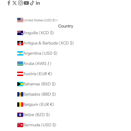
United States (USD $)
Country
Anguilla (XCD $)
Antigua & Barbuda (XCD $)
Argentina (USD $)
Aruba (AWG ƒ)
Austria (EUR €)
Bahamas (BSD $)
Barbados (BBD $)
Belgium (EUR €)
Belize (BZD $)
Bermuda (USD $)