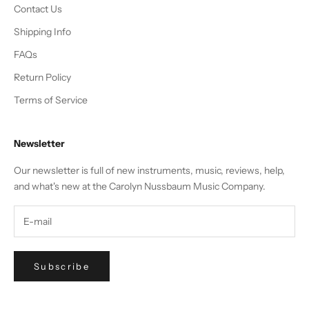
Contact Us
Shipping Info
FAQs
Return Policy
Terms of Service
Newsletter
Our newsletter is full of new instruments, music, reviews, help,
and what's new at the Carolyn Nussbaum Music Company.
Subscribe