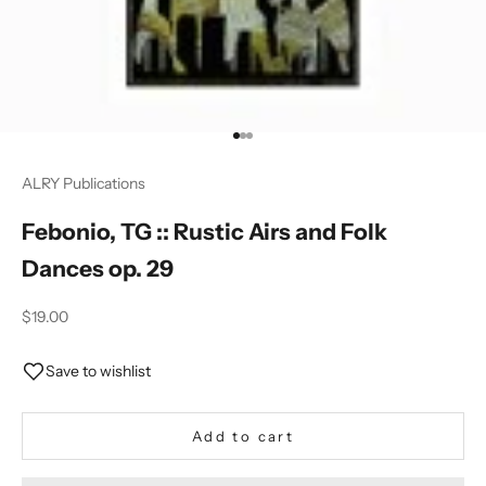
Go to item 1
Go to item 2
Go to item 3
ALRY Publications
Febonio, TG :: Rustic Airs and Folk
Dances op. 29
Sale price
$19.00
Save to wishlist
Add to cart