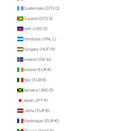
Guatemala (GTQ Q)
Guyana (GYD $)
Haiti (USD $)
Honduras (HNL L)
Hungary (HUF Ft)
Iceland (ISK kr)
Ireland (EUR €)
Italy (EUR €)
Jamaica (JMD $)
Japan (JPY ¥)
Latvia (EUR €)
Martinique (EUR €)
Mexico (MXN $)