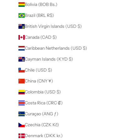
Bolivia (BOB Bs.)
Brazil (BRL R$)
British Virgin Islands (USD $)
Canada (CAD $)
Caribbean Netherlands (USD $)
Cayman Islands (KYD $)
Chile (USD $)
China (CNY ¥)
Colombia (USD $)
Costa Rica (CRC ₡)
Curaçao (ANG ƒ)
Czechia (CZK Kč)
Denmark (DKK kr.)