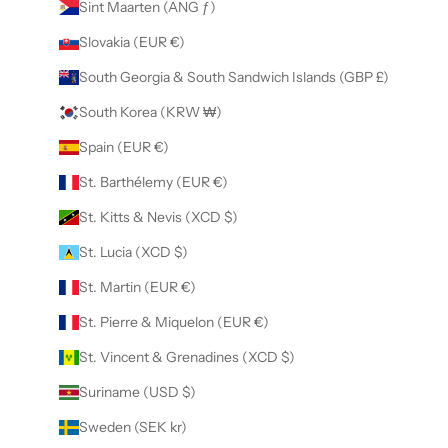
Sint Maarten (ANG ƒ)
Slovakia (EUR €)
South Georgia & South Sandwich Islands (GBP £)
South Korea (KRW ₩)
Spain (EUR €)
St. Barthélemy (EUR €)
St. Kitts & Nevis (XCD $)
St. Lucia (XCD $)
St. Martin (EUR €)
St. Pierre & Miquelon (EUR €)
St. Vincent & Grenadines (XCD $)
Suriname (USD $)
Sweden (SEK kr)