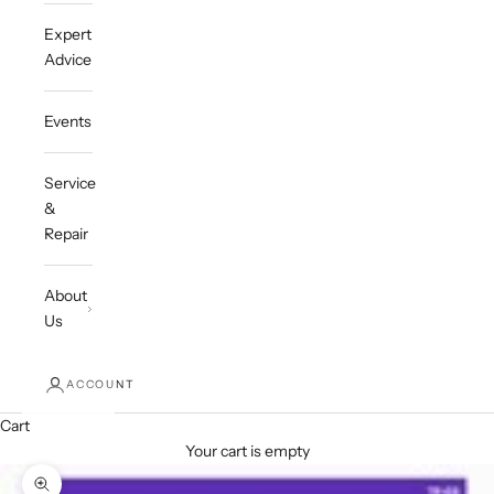
Expert
Advice
Events
Service
&
Repair
About
Us
ACCOUNT
Cart
Your cart is empty