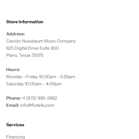
Store Information
Address:
Carolyn Nussbaum Music Company
625 Digital Drive Suite 300
Plano, Texas 75075
Hours:
Monday - Friday 10:00am - 5:30pm
Saturday 10:00am - 4:00pm
Phone:
+1 (972) 985-2662
Email:
info@flute4u.com
Services
Financing