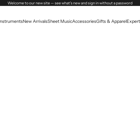
Welcome to our new site — see what’s new and sign in without a password
Instruments
New Arrivals
Sheet Music
Accessories
Gifts & Apparel
Expert