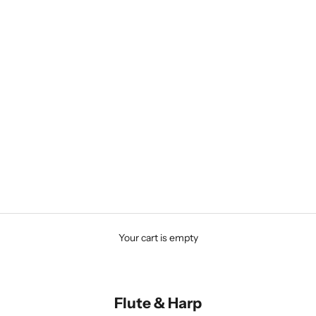
Your cart is empty
Flute & Harp