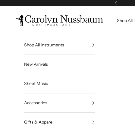
Skip to content
Previous
Carolyn Nussbaum Music Company
Shop All 
Shop All Instruments
New Arrivals
Sheet Music
Accessories
Gifts & Apparel