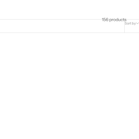
156 products
Sort by
of Adonis