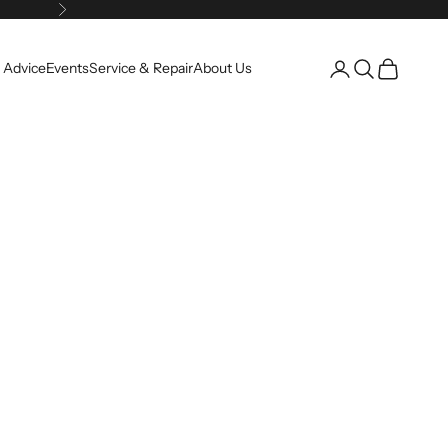
Next
Open account pag
Open search
Open cart
 Advice
Events
Service & Repair
About Us