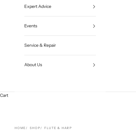
Expert Advice
Events
Service & Repair
About Us
Cart
HOME
SHOP
FLUTE & HARP