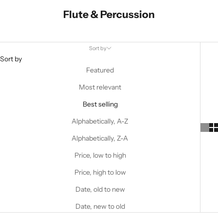
Flute & Percussion
Sort by
Sort by
Featured
Most relevant
Best selling
Alphabetically, A-Z
Alphabetically, Z-A
Price, low to high
Price, high to low
Date, old to new
Date, new to old