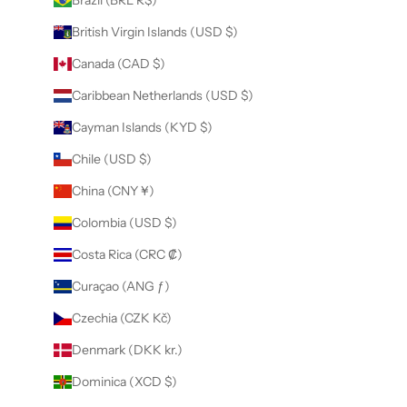
Brazil (BRL R$)
British Virgin Islands (USD $)
Canada (CAD $)
Caribbean Netherlands (USD $)
Cayman Islands (KYD $)
Chile (USD $)
China (CNY ¥)
Colombia (USD $)
Costa Rica (CRC ₡)
Curaçao (ANG ƒ)
Czechia (CZK Kč)
Denmark (DKK kr.)
Dominica (XCD $)