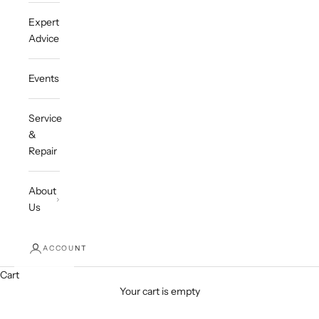
Expert
Advice
Events
Service
&
Repair
About
Us
ACCOUNT
Cart
Your cart is empty