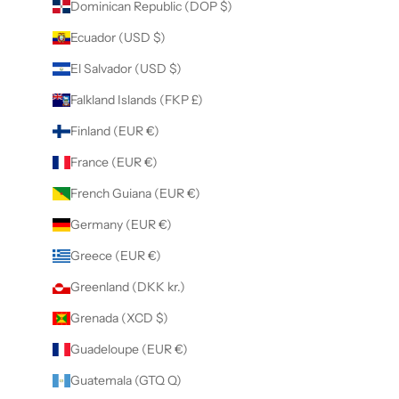
Dominican Republic (DOP $)
Ecuador (USD $)
El Salvador (USD $)
Falkland Islands (FKP £)
Finland (EUR €)
France (EUR €)
French Guiana (EUR €)
Germany (EUR €)
Greece (EUR €)
Greenland (DKK kr.)
Grenada (XCD $)
Guadeloupe (EUR €)
Guatemala (GTQ Q)