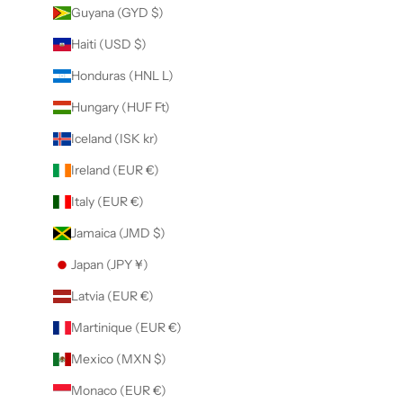
Guyana (GYD $)
Haiti (USD $)
Honduras (HNL L)
Hungary (HUF Ft)
Iceland (ISK kr)
Ireland (EUR €)
Italy (EUR €)
Jamaica (JMD $)
Japan (JPY ¥)
Latvia (EUR €)
Martinique (EUR €)
Mexico (MXN $)
Monaco (EUR €)