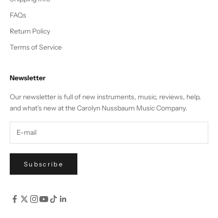
FAQs
Return Policy
Terms of Service
Newsletter
Our newsletter is full of new instruments, music, reviews, help,
and what's new at the Carolyn Nussbaum Music Company.
Subscribe