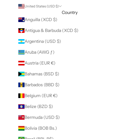
United States (USD $)
Country
Anguilla (XCD $)
Antigua & Barbuda (XCD $)
Argentina (USD $)
Aruba (AWG ƒ)
Austria (EUR €)
Bahamas (BSD $)
Barbados (BBD $)
Belgium (EUR €)
Belize (BZD $)
Bermuda (USD $)
Bolivia (BOB Bs.)