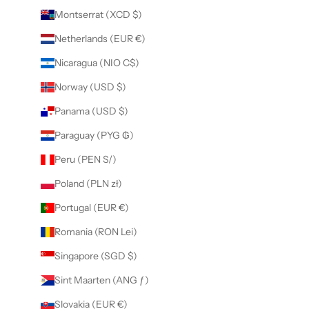
Montserrat (XCD $)
Netherlands (EUR €)
Nicaragua (NIO C$)
Norway (USD $)
Panama (USD $)
Paraguay (PYG ₲)
Peru (PEN S/)
Poland (PLN zł)
Portugal (EUR €)
Romania (RON Lei)
Singapore (SGD $)
Sint Maarten (ANG ƒ)
Slovakia (EUR €)