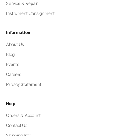
Service & Repair
Instrument Consignment
Information
About Us
Blog
Events
Careers
Privacy Statement
Help
Orders & Account
Contact Us
Shipping Info