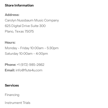
Store Information
Address:
Carolyn Nussbaum Music Company
625 Digital Drive Suite 300
Plano, Texas 75075
Hours:
Monday - Friday 10:00am - 5:30pm
Saturday 10:00am - 4:00pm
Phone:
+1 (972) 985-2662
Email:
info@flute4u.com
Services
Financing
Instrument Trials