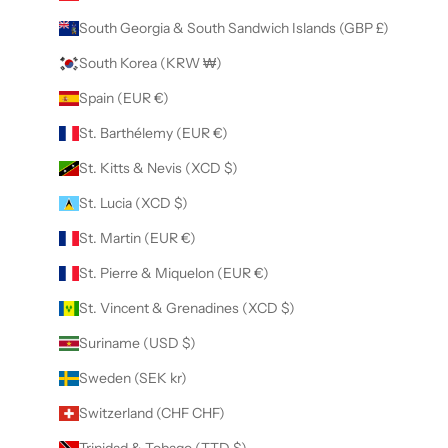
South Georgia & South Sandwich Islands (GBP £)
South Korea (KRW ₩)
Spain (EUR €)
St. Barthélemy (EUR €)
St. Kitts & Nevis (XCD $)
St. Lucia (XCD $)
St. Martin (EUR €)
St. Pierre & Miquelon (EUR €)
St. Vincent & Grenadines (XCD $)
Suriname (USD $)
Sweden (SEK kr)
Switzerland (CHF CHF)