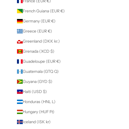
France (EUR €)
French Guiana (EUR €)
Germany (EUR €)
Greece (EUR €)
Greenland (DKK kr.)
Grenada (XCD $)
Guadeloupe (EUR €)
Guatemala (GTQ Q)
Guyana (GYD $)
Haiti (USD $)
Honduras (HNL L)
Hungary (HUF Ft)
Iceland (ISK kr)