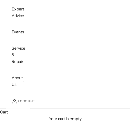
Expert
Advice
Events
Service
&
Repair
About
Us
ACCOUNT
Cart
Your cart is empty