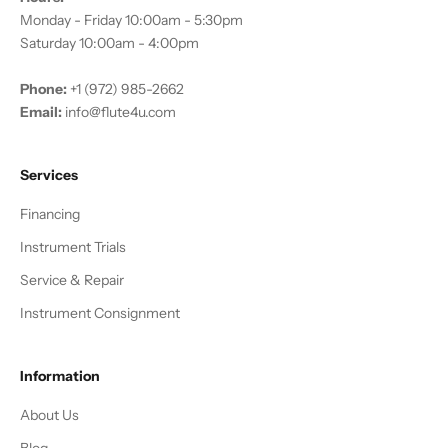
Monday - Friday 10:00am - 5:30pm
Saturday 10:00am - 4:00pm
Phone:
+1 (972) 985-2662
Email:
info@flute4u.com
Services
Financing
Instrument Trials
Service & Repair
Instrument Consignment
Information
About Us
Blog