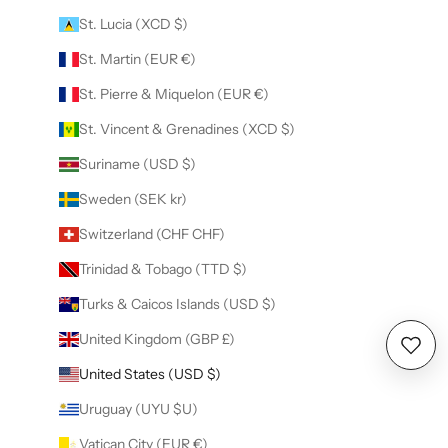
St. Lucia (XCD $)
St. Martin (EUR €)
St. Pierre & Miquelon (EUR €)
St. Vincent & Grenadines (XCD $)
Suriname (USD $)
Sweden (SEK kr)
Switzerland (CHF CHF)
Trinidad & Tobago (TTD $)
Turks & Caicos Islands (USD $)
United Kingdom (GBP £)
Wishl
United States (USD $)
Uruguay (UYU $U)
Vatican City (EUR €)