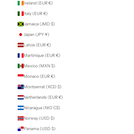
Ireland (EUR €)
Italy (EUR €)
Jamaica (JMD $)
Japan (JPY ¥)
Latvia (EUR €)
Martinique (EUR €)
Mexico (MXN $)
Monaco (EUR €)
Montserrat (XCD $)
Netherlands (EUR €)
Nicaragua (NIO C$)
Norway (USD $)
Panama (USD $)