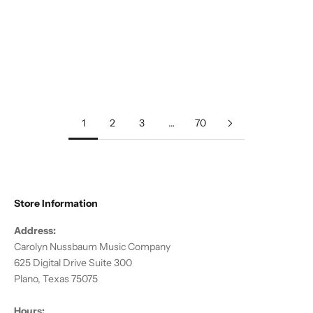
Add to cart
Anderson, DJ :: Gaea
Sale price
$20.00
1
2
3
…
70
Store Information
Address:
Carolyn Nussbaum Music Company
625 Digital Drive Suite 300
Plano, Texas 75075
Hours: