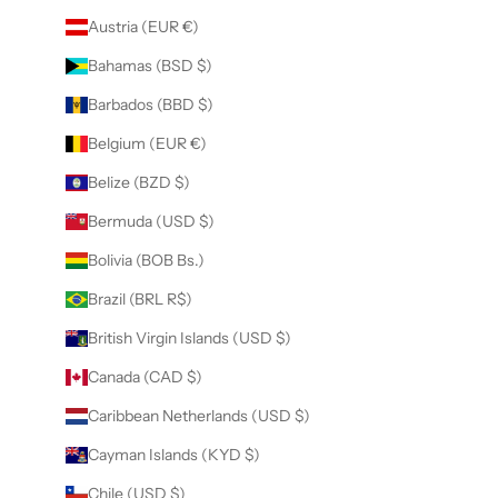
Austria (EUR €)
Bahamas (BSD $)
Barbados (BBD $)
Belgium (EUR €)
Belize (BZD $)
Bermuda (USD $)
Bolivia (BOB Bs.)
Brazil (BRL R$)
British Virgin Islands (USD $)
Canada (CAD $)
Caribbean Netherlands (USD $)
Cayman Islands (KYD $)
Chile (USD $)