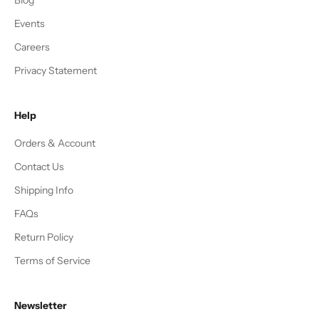
Events
Careers
Privacy Statement
Help
Orders & Account
Contact Us
Shipping Info
FAQs
Return Policy
Terms of Service
Newsletter