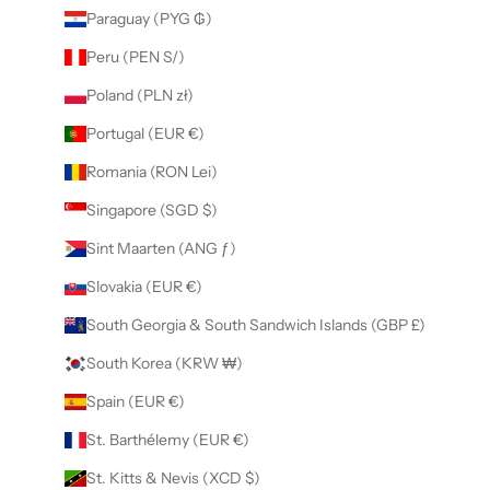
Paraguay (PYG ₲)
Peru (PEN S/)
Poland (PLN zł)
Portugal (EUR €)
Romania (RON Lei)
Singapore (SGD $)
Sint Maarten (ANG ƒ)
Slovakia (EUR €)
South Georgia & South Sandwich Islands (GBP £)
South Korea (KRW ₩)
Spain (EUR €)
St. Barthélemy (EUR €)
St. Kitts & Nevis (XCD $)