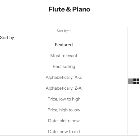
Flute & Piano
Sort by
Sort by
Featured
Most relevant
Best selling
Alphabetically, A-Z
Alphabetically, Z-A
Price, low to high
Price, high to low
Date, old to new
Date, new to old