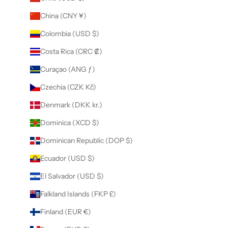
China (CNY ¥)
Colombia (USD $)
Costa Rica (CRC ₡)
Curaçao (ANG ƒ)
Czechia (CZK Kč)
Denmark (DKK kr.)
Dominica (XCD $)
Dominican Republic (DOP $)
Ecuador (USD $)
El Salvador (USD $)
Falkland Islands (FKP £)
Finland (EUR €)