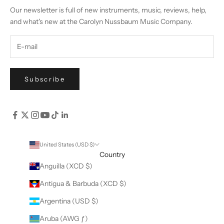
Our newsletter is full of new instruments, music, reviews, help,
and what's new at the Carolyn Nussbaum Music Company.
Subscribe
United States (USD $)
Country
Anguilla (XCD $)
Antigua & Barbuda (XCD $)
Argentina (USD $)
Aruba (AWG ƒ)