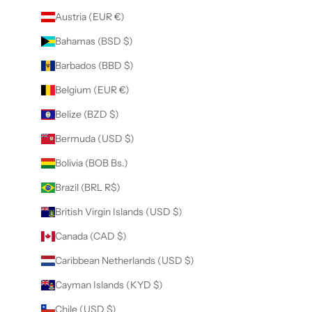
Austria (EUR €)
Bahamas (BSD $)
Barbados (BBD $)
Belgium (EUR €)
Belize (BZD $)
Bermuda (USD $)
Bolivia (BOB Bs.)
Brazil (BRL R$)
British Virgin Islands (USD $)
Canada (CAD $)
Caribbean Netherlands (USD $)
Cayman Islands (KYD $)
Chile (USD $)