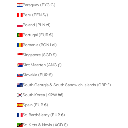
Paraguay (PYG ₲)
Peru (PEN S/)
Poland (PLN zł)
Portugal (EUR €)
Romania (RON Lei)
Singapore (SGD $)
Sint Maarten (ANG ƒ)
Slovakia (EUR €)
South Georgia & South Sandwich Islands (GBP £)
South Korea (KRW ₩)
Spain (EUR €)
St. Barthélemy (EUR €)
St. Kitts & Nevis (XCD $)