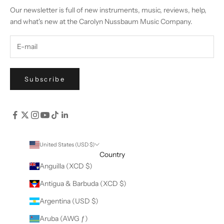
Our newsletter is full of new instruments, music, reviews, help,
and what's new at the Carolyn Nussbaum Music Company.
Subscribe
United States (USD $)
Country
Anguilla (XCD $)
Antigua & Barbuda (XCD $)
Argentina (USD $)
Aruba (AWG ƒ)