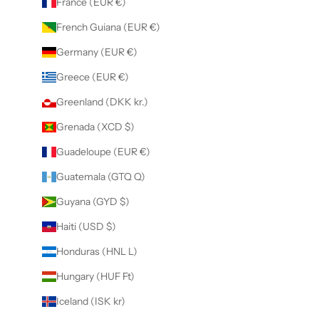
France (EUR €)
French Guiana (EUR €)
Germany (EUR €)
Greece (EUR €)
Greenland (DKK kr.)
Grenada (XCD $)
Guadeloupe (EUR €)
Guatemala (GTQ Q)
Guyana (GYD $)
Haiti (USD $)
Honduras (HNL L)
Hungary (HUF Ft)
Iceland (ISK kr)