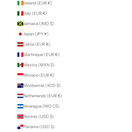
Ireland (EUR €)
Italy (EUR €)
Jamaica (JMD $)
Japan (JPY ¥)
Latvia (EUR €)
Martinique (EUR €)
Mexico (MXN $)
Monaco (EUR €)
Montserrat (XCD $)
Netherlands (EUR €)
Nicaragua (NIO C$)
Norway (USD $)
Panama (USD $)