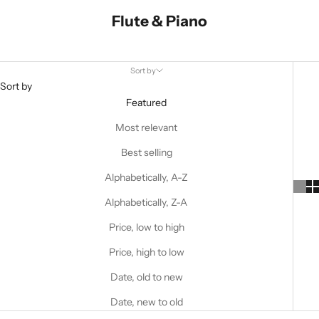
Flute & Piano
Sort by
Sort by
Featured
Most relevant
Best selling
Alphabetically, A-Z
Alphabetically, Z-A
Price, low to high
Price, high to low
Date, old to new
Date, new to old