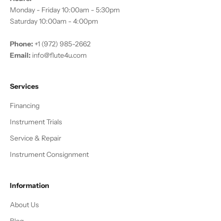
Monday - Friday 10:00am - 5:30pm
Saturday 10:00am - 4:00pm
Phone:
+1 (972) 985-2662
Email:
info@flute4u.com
Services
Financing
Instrument Trials
Service & Repair
Instrument Consignment
Information
About Us
Blog