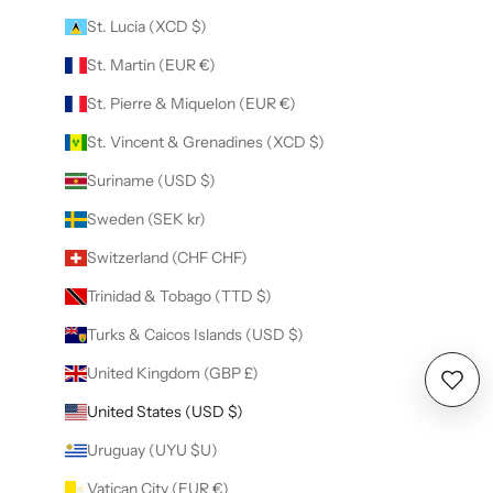
St. Lucia (XCD $)
St. Martin (EUR €)
St. Pierre & Miquelon (EUR €)
St. Vincent & Grenadines (XCD $)
Suriname (USD $)
Sweden (SEK kr)
Switzerland (CHF CHF)
Trinidad & Tobago (TTD $)
Turks & Caicos Islands (USD $)
United Kingdom (GBP £)
Wishl
United States (USD $)
Uruguay (UYU $U)
Vatican City (EUR €)