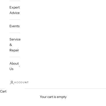
Expert
Advice
Events
Service
&
Repair
About
Us
ACCOUNT
Cart
Your cart is empty