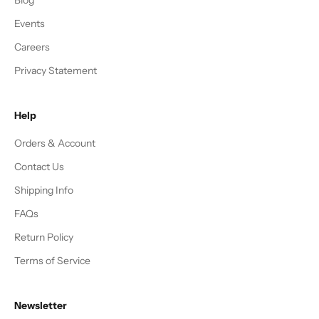
Events
Careers
Privacy Statement
Help
Orders & Account
Contact Us
Shipping Info
FAQs
Return Policy
Terms of Service
Newsletter