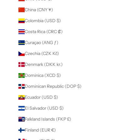
China (CNY ¥)
Colombia (USD $)
Costa Rica (CRC ₡)
Curaçao (ANG ƒ)
Czechia (CZK Kč)
Denmark (DKK kr.)
Dominica (XCD $)
Dominican Republic (DOP $)
Ecuador (USD $)
El Salvador (USD $)
Falkland Islands (FKP £)
Finland (EUR €)