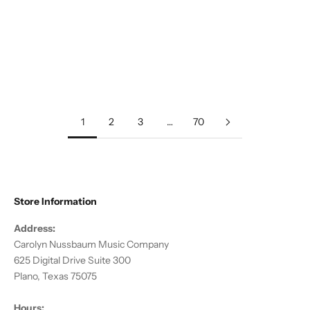
Add to cart
Anderson, DJ :: Gaea
Sale price
$20.00
1
2
3
…
70
Store Information
Address:
Carolyn Nussbaum Music Company
625 Digital Drive Suite 300
Plano, Texas 75075
Hours: