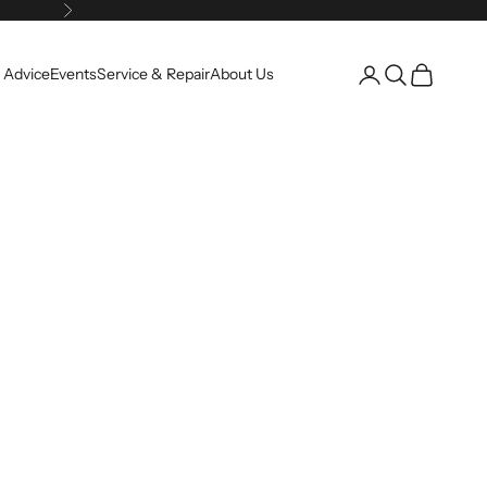
Next
Open account pag
Open search
Open cart
 Advice
Events
Service & Repair
About Us