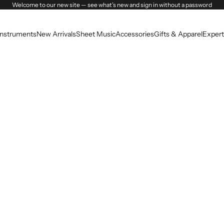
Welcome to our new site — see what’s new and sign in without a password
Instruments
New Arrivals
Sheet Music
Accessories
Gifts & Apparel
Expert