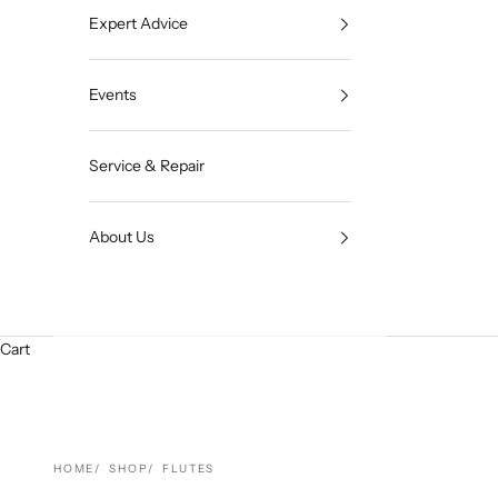
Expert Advice
Events
Service & Repair
About Us
Cart
HOME
SHOP
FLUTES