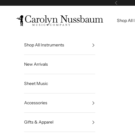
Skip to content
Previous
Carolyn Nussbaum Music Company
Shop All 
Shop All Instruments
New Arrivals
Sheet Music
Accessories
Gifts & Apparel