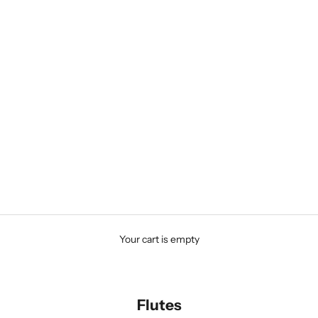
Your cart is empty
Flutes