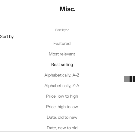
Misc.
Sort by
Sort by
Featured
Most relevant
Best selling
Alphabetically, A-Z
Alphabetically, Z-A
Price, low to high
Price, high to low
Date, old to new
Date, new to old