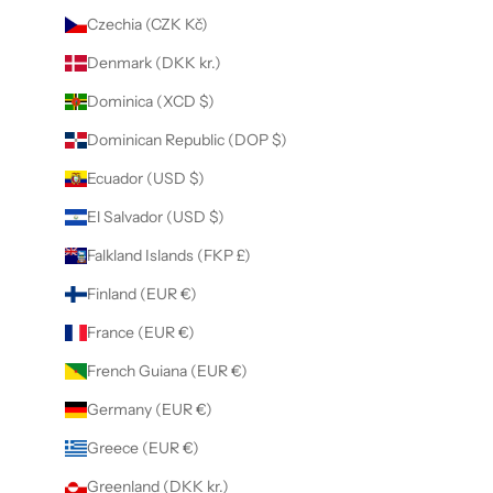
Czechia (CZK Kč)
Denmark (DKK kr.)
Dominica (XCD $)
Dominican Republic (DOP $)
Ecuador (USD $)
El Salvador (USD $)
Falkland Islands (FKP £)
Finland (EUR €)
France (EUR €)
French Guiana (EUR €)
Germany (EUR €)
Greece (EUR €)
Greenland (DKK kr.)