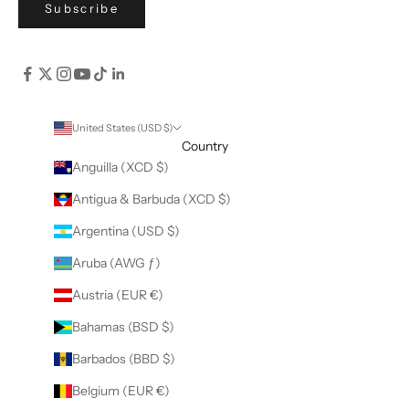
Subscribe
United States (USD $)
Country
Anguilla (XCD $)
Antigua & Barbuda (XCD $)
Argentina (USD $)
Aruba (AWG ƒ)
Austria (EUR €)
Bahamas (BSD $)
Barbados (BBD $)
Belgium (EUR €)