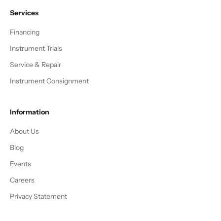
Services
Financing
Instrument Trials
Service & Repair
Instrument Consignment
Information
About Us
Blog
Events
Careers
Privacy Statement