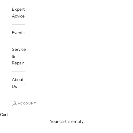
Expert
Advice
Events
Service
&
Repair
About
Us
ACCOUNT
Cart
Your cart is empty