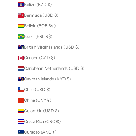
Belize (BZD $)
Bermuda (USD $)
Bolivia (BOB Bs.)
Brazil (BRL R$)
British Virgin Islands (USD $)
Canada (CAD $)
Caribbean Netherlands (USD $)
Cayman Islands (KYD $)
Chile (USD $)
China (CNY ¥)
Colombia (USD $)
Costa Rica (CRC ₡)
Curaçao (ANG ƒ)