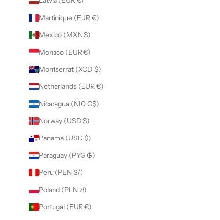
Latvia (EUR €)
Martinique (EUR €)
Mexico (MXN $)
Monaco (EUR €)
Montserrat (XCD $)
Netherlands (EUR €)
Nicaragua (NIO C$)
Norway (USD $)
Panama (USD $)
Paraguay (PYG ₲)
Peru (PEN S/)
Poland (PLN zł)
Portugal (EUR €)