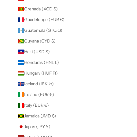
Grenada (XCD $)
Guadeloupe (EUR €)
Guatemala (GTQ Q)
Guyana (GYD $)
Haiti (USD $)
Honduras (HNL L)
Hungary (HUF Ft)
Iceland (ISK kr)
Ireland (EUR €)
Italy (EUR €)
Jamaica (JMD $)
Japan (JPY ¥)