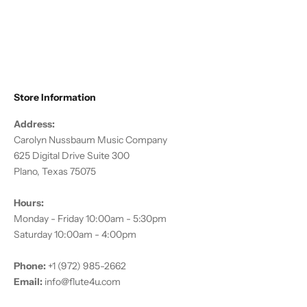
Rhinestones
Sale price
$11.95
Store Information
Address:
Carolyn Nussbaum Music Company
625 Digital Drive Suite 300
Plano, Texas 75075
Hours:
Monday - Friday 10:00am - 5:30pm
Saturday 10:00am - 4:00pm
Phone:
+1 (972) 985-2662
Email:
info@flute4u.com