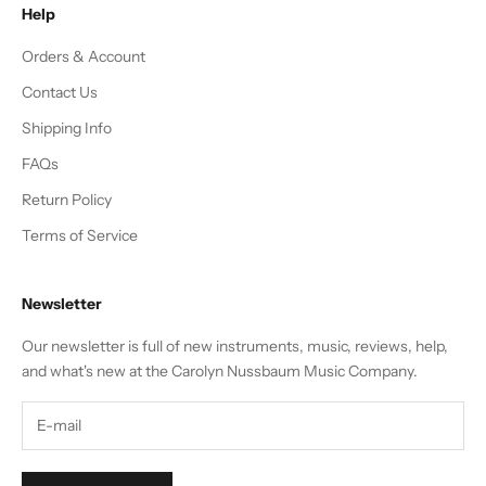
Help
Orders & Account
Contact Us
Shipping Info
FAQs
Return Policy
Terms of Service
Newsletter
Our newsletter is full of new instruments, music, reviews, help,
and what's new at the Carolyn Nussbaum Music Company.