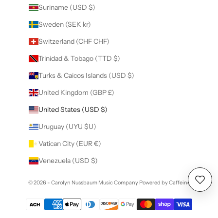
Suriname (USD $)
Sweden (SEK kr)
Switzerland (CHF CHF)
Trinidad & Tobago (TTD $)
Turks & Caicos Islands (USD $)
United Kingdom (GBP £)
United States (USD $)
Uruguay (UYU $U)
Vatican City (EUR €)
Venezuela (USD $)
© 2026 - Carolyn Nussbaum Music Company
Powered by Caffeine
Wishl