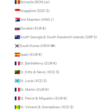
Romania (RON Lei)
Singapore (SGD $)
Sint Maarten (ANG ƒ)
Slovakia (EUR €)
South Georgia & South Sandwich Islands (GBP £)
South Korea (KRW ₩)
Spain (EUR €)
St. Barthélemy (EUR €)
St. Kitts & Nevis (XCD $)
St. Lucia (XCD $)
St. Martin (EUR €)
St. Pierre & Miquelon (EUR €)
St. Vincent & Grenadines (XCD $)