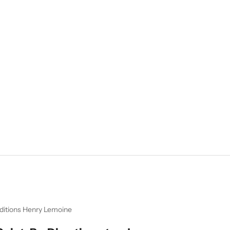
ditions Henry Lemoine