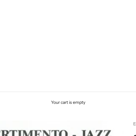
Your cart is empty
E