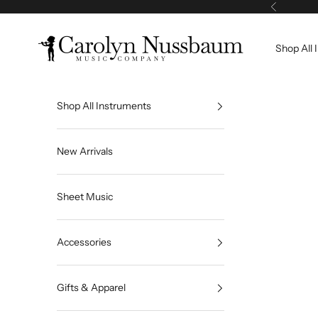
Skip to content
Previous
Carolyn Nussbaum Music Company
Shop All 
Shop All Instruments
New Arrivals
Sheet Music
Accessories
Gifts & Apparel