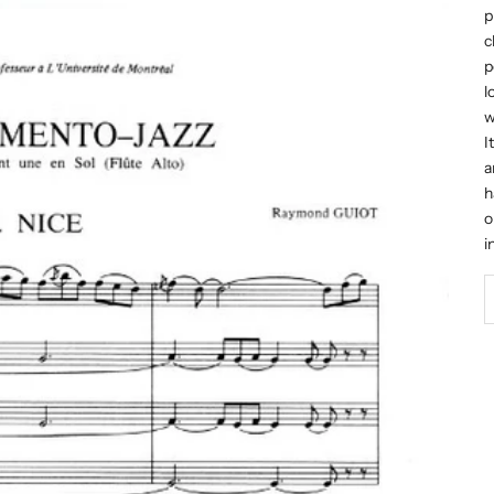
p
c
p
l
w
I
a
h
o
i
D