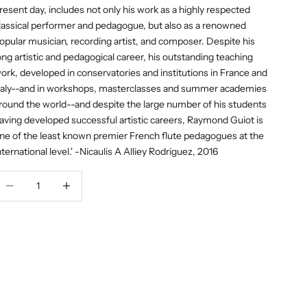
resent day, includes not only his work as a highly respected
lassical performer and pedagogue, but also as a renowned
opular musician, recording artist, and composer. Despite his
ong artistic and pedagogical career, his outstanding teaching
ork, developed in conservatories and institutions in France and
taly--and in workshops, masterclasses and summer academies
round the world--and despite the large number of his students
aving developed successful artistic careers, Raymond Guiot is
ne of the least known premier French flute pedagogues at the
nternational level.' -Nicaulis A Alliey Rodriguez, 2016
ecrease quantity
Decrease quantity