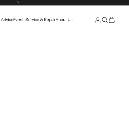
Next
Open account pag
Open search
Open cart
 Advice
Events
Service & Repair
About Us