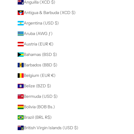
Anguilla (XCD $)
Antigua & Barbuda (XCD $)
Argentina (USD $)
Aruba (AWG ƒ)
Austria (EUR €)
Bahamas (BSD $)
Barbados (BBD $)
Belgium (EUR €)
Belize (BZD $)
Bermuda (USD $)
Bolivia (BOB Bs.)
Brazil (BRL R$)
British Virgin Islands (USD $)