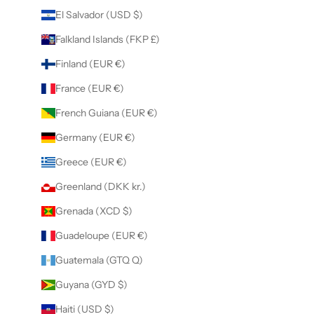
El Salvador (USD $)
Falkland Islands (FKP £)
Finland (EUR €)
France (EUR €)
French Guiana (EUR €)
Germany (EUR €)
Greece (EUR €)
Greenland (DKK kr.)
Grenada (XCD $)
Guadeloupe (EUR €)
Guatemala (GTQ Q)
Guyana (GYD $)
Haiti (USD $)