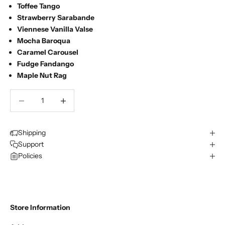
Toffee Tango
Strawberry Sarabande
Viennese Vanilla Valse
Mocha Baroqua
Caramel Carousel
Fudge Fandango
Maple Nut Rag
Decrease quantity
Decrease quantity
Shipping
Support
Policies
Store Information