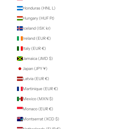
Honduras (HNL L)
Hungary (HUF Ft)
Iceland (ISK kr)
Ireland (EUR €)
Italy (EUR €)
Jamaica (JMD $)
Japan (JPY ¥)
Latvia (EUR €)
Martinique (EUR €)
Mexico (MXN $)
Monaco (EUR €)
Montserrat (XCD $)
Netherlands (EUR €)