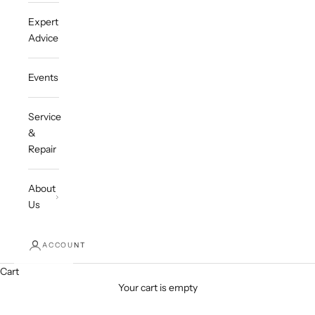
Expert
Advice
Events
Service
&
Repair
About
Us
ACCOUNT
Cart
Your cart is empty