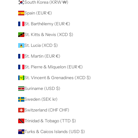
South Korea (KRW ₩)
Spain (EUR €)
St. Barthélemy (EUR €)
St. Kitts & Nevis (XCD $)
St. Lucia (XCD $)
St. Martin (EUR €)
St. Pierre & Miquelon (EUR €)
St. Vincent & Grenadines (XCD $)
Suriname (USD $)
Sweden (SEK kr)
Switzerland (CHF CHF)
Trinidad & Tobago (TTD $)
Turks & Caicos Islands (USD $)