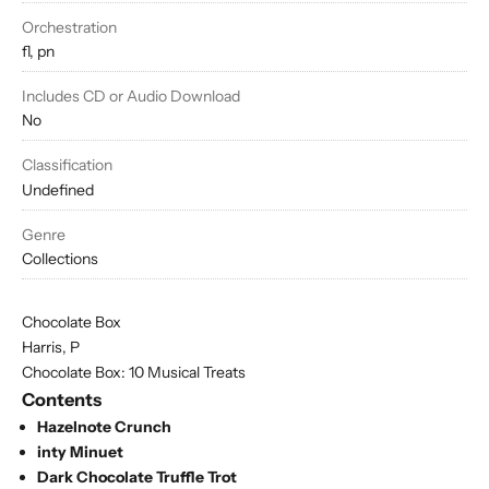
Orchestration
fl, pn
Includes CD or Audio Download
No
Classification
Undefined
Genre
Collections
Chocolate Box
Harris, P
Chocolate Box: 10 Musical Treats
Contents
Hazelnote Crunch
inty Minuet
Dark Chocolate Truffle Trot