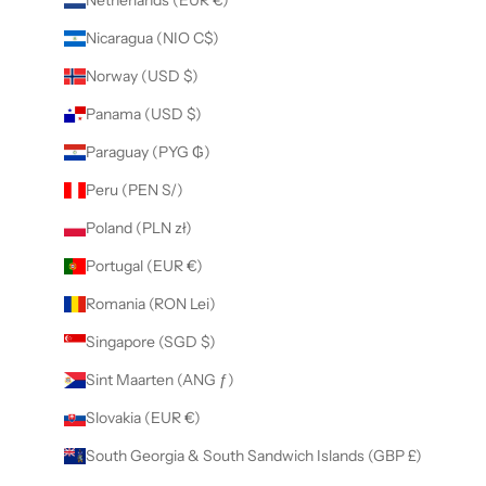
Nicaragua (NIO C$)
Norway (USD $)
Panama (USD $)
Paraguay (PYG ₲)
Peru (PEN S/)
Poland (PLN zł)
Portugal (EUR €)
Romania (RON Lei)
Singapore (SGD $)
Sint Maarten (ANG ƒ)
Slovakia (EUR €)
South Georgia & South Sandwich Islands (GBP £)