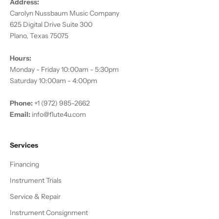
Address:
Carolyn Nussbaum Music Company
625 Digital Drive Suite 300
Plano, Texas 75075
Hours:
Monday - Friday 10:00am - 5:30pm
Saturday 10:00am - 4:00pm
Phone:
+1 (972) 985-2662
Email:
info@flute4u.com
Services
Financing
Instrument Trials
Service & Repair
Instrument Consignment