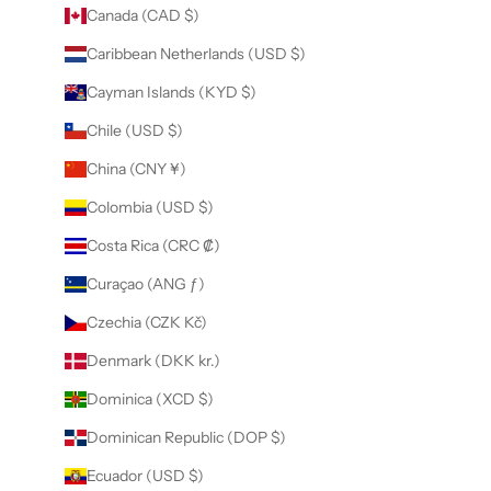
Canada (CAD $)
Caribbean Netherlands (USD $)
Cayman Islands (KYD $)
Chile (USD $)
China (CNY ¥)
Colombia (USD $)
Costa Rica (CRC ₡)
Curaçao (ANG ƒ)
Czechia (CZK Kč)
Denmark (DKK kr.)
Dominica (XCD $)
Dominican Republic (DOP $)
Ecuador (USD $)