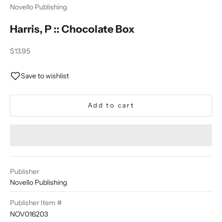
Novello Publishing
Harris, P :: Chocolate Box
Sale price
$13.95
Save to wishlist
Add to cart
Publisher
Novello Publishing
Publisher Item #
NOV016203