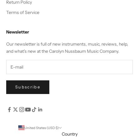
Return Policy
Terms of Service
Newsletter
Our newsletter is full of new instruments, music, reviews, help,
and what's new at the Carolyn Nussbaum Music Company.
Subscribe
United States (USD $)
Country