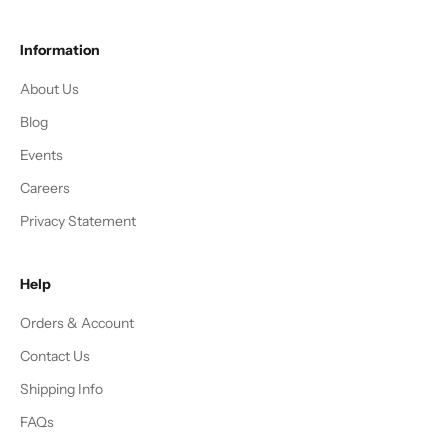
Information
About Us
Blog
Events
Careers
Privacy Statement
Help
Orders & Account
Contact Us
Shipping Info
FAQs