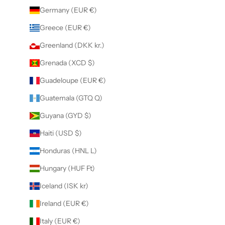
Germany (EUR €)
Greece (EUR €)
Greenland (DKK kr.)
Grenada (XCD $)
Guadeloupe (EUR €)
Guatemala (GTQ Q)
Guyana (GYD $)
Haiti (USD $)
Honduras (HNL L)
Hungary (HUF Ft)
Iceland (ISK kr)
Ireland (EUR €)
Italy (EUR €)