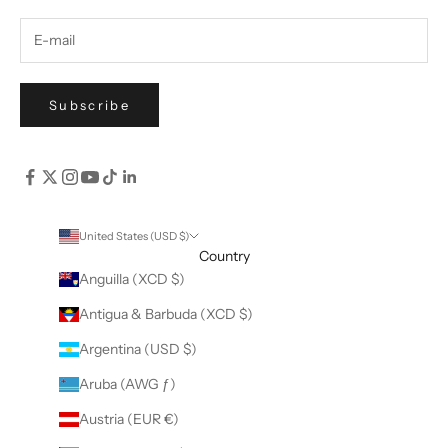
Subscribe
United States (USD $)
Country
Anguilla (XCD $)
Antigua & Barbuda (XCD $)
Argentina (USD $)
Aruba (AWG ƒ)
Austria (EUR €)