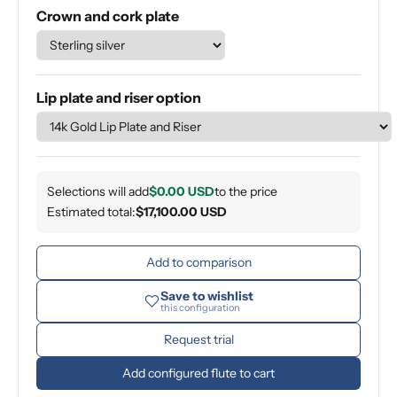
Crown and cork plate
Lip plate and riser option
Selections will add
$0.00 USD
to the price
Estimated total:
$17,100.00 USD
Add to comparison
Save to wishlist
this configuration
Request trial
Add configured flute to cart