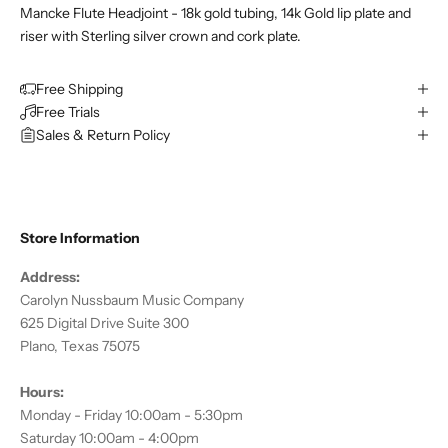
Mancke Flute Headjoint - 18k gold tubing, 14k Gold lip plate and
riser with Sterling silver crown and cork plate.
Free Shipping
Free Trials
Sales & Return Policy
Store Information
Address:
Carolyn Nussbaum Music Company
625 Digital Drive Suite 300
Plano, Texas 75075
Hours:
Monday - Friday 10:00am - 5:30pm
Saturday 10:00am - 4:00pm