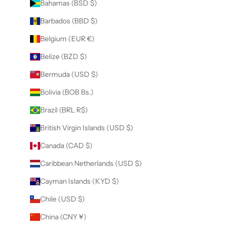
Bahamas (BSD $)
Barbados (BBD $)
Belgium (EUR €)
Belize (BZD $)
Bermuda (USD $)
Bolivia (BOB Bs.)
Brazil (BRL R$)
British Virgin Islands (USD $)
Canada (CAD $)
Caribbean Netherlands (USD $)
Cayman Islands (KYD $)
Chile (USD $)
China (CNY ¥)