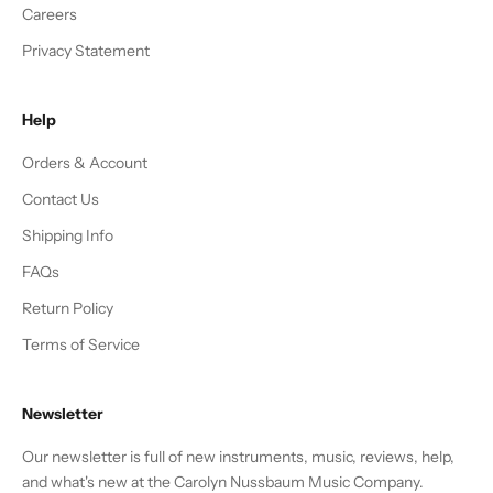
Careers
Privacy Statement
Help
Orders & Account
Contact Us
Shipping Info
FAQs
Return Policy
Terms of Service
Newsletter
Our newsletter is full of new instruments, music, reviews, help,
and what's new at the Carolyn Nussbaum Music Company.