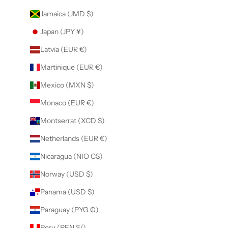
Jamaica (JMD $)
Japan (JPY ¥)
Latvia (EUR €)
Martinique (EUR €)
Mexico (MXN $)
Monaco (EUR €)
Montserrat (XCD $)
Netherlands (EUR €)
Nicaragua (NIO C$)
Norway (USD $)
Panama (USD $)
Paraguay (PYG ₲)
Peru (PEN S/)