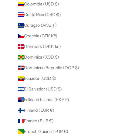
Colombia (USD $)
Costa Rica (CRC ₡)
Curaçao (ANG ƒ)
Czechia (CZK Kč)
Denmark (DKK kr.)
Dominica (XCD $)
Dominican Republic (DOP $)
Ecuador (USD $)
El Salvador (USD $)
Falkland Islands (FKP £)
Finland (EUR €)
France (EUR €)
French Guiana (EUR €)