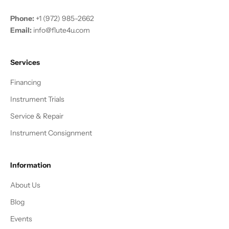
Phone:
+1 (972) 985-2662
Email:
info@flute4u.com
Services
Financing
Instrument Trials
Service & Repair
Instrument Consignment
Information
About Us
Blog
Events