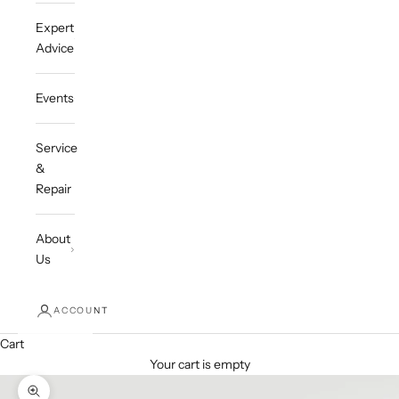
Expert
Advice
Events
Service
&
Repair
About
Us
ACCOUNT
Cart
Your cart is empty