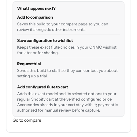
What happens next?
Add to comparison
Saves this build to your compare page so you can
review it alongside other instruments.
Save configuration to wishlist
Keeps these exact flute choices in your CNMC wishlist
for later or for sharing.
Request trial
Sends this build to staff so they can contact you about
setting up a trial.
Add configured flute to cart
Adds this exact model and its selected options to your
regular Shopify cart at the verified configured price.
Accessories already in your cart stay with it; payment is
authorized for manual review before capture.
Go to compare