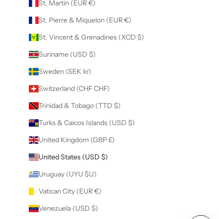
St. Martin (EUR €)
St. Pierre & Miquelon (EUR €)
St. Vincent & Grenadines (XCD $)
Suriname (USD $)
Sweden (SEK kr)
Switzerland (CHF CHF)
Trinidad & Tobago (TTD $)
Turks & Caicos Islands (USD $)
United Kingdom (GBP £)
United States (USD $)
Uruguay (UYU $U)
Vatican City (EUR €)
Venezuela (USD $)