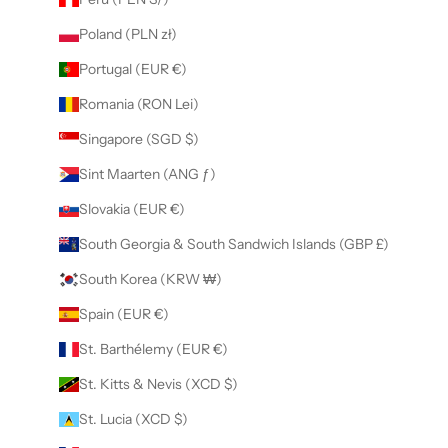
Poland (PLN zł)
Portugal (EUR €)
Romania (RON Lei)
Singapore (SGD $)
Sint Maarten (ANG ƒ)
Slovakia (EUR €)
South Georgia & South Sandwich Islands (GBP £)
South Korea (KRW ₩)
Spain (EUR €)
St. Barthélemy (EUR €)
St. Kitts & Nevis (XCD $)
St. Lucia (XCD $)