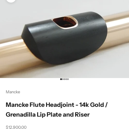
Zoom picture
Go to item 1
Go to item 2
Go to item 3
Go to item 4
Go to item 5
Mancke
Mancke Flute Headjoint - 14k Gold /
Grenadilla Lip Plate and Riser
Sale price
$12,900.00