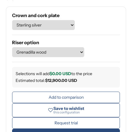
Crown and cork plate
Riser option
Selections will add
$0.00 USD
to the price
Estimated total:
$12,900.00 USD
Add to comparison
Save to wishlist
this configuration
Request trial