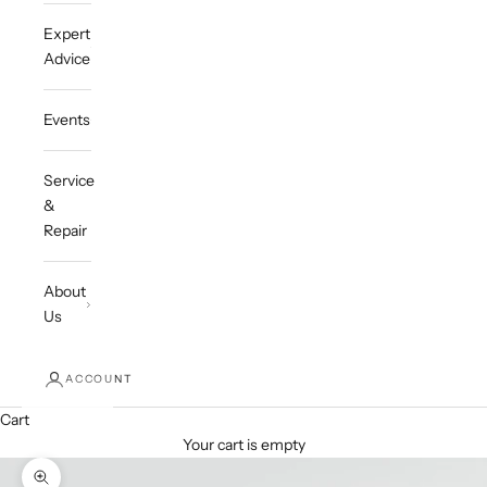
Expert
Advice
Events
Service
&
Repair
About
Us
ACCOUNT
Cart
Your cart is empty