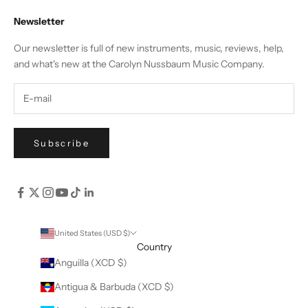
Newsletter
Our newsletter is full of new instruments, music, reviews, help,
and what's new at the Carolyn Nussbaum Music Company.
Subscribe
United States (USD $)
Country
Anguilla (XCD $)
Antigua & Barbuda (XCD $)