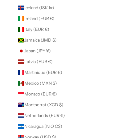
Iceland (ISK kr)
Ireland (EUR €)
Italy (EUR €)
Jamaica (JMD $)
Japan (JPY ¥)
Latvia (EUR €)
Martinique (EUR €)
Mexico (MXN $)
Monaco (EUR €)
Montserrat (XCD $)
Netherlands (EUR €)
Nicaragua (NIO C$)
Norway (USD $)