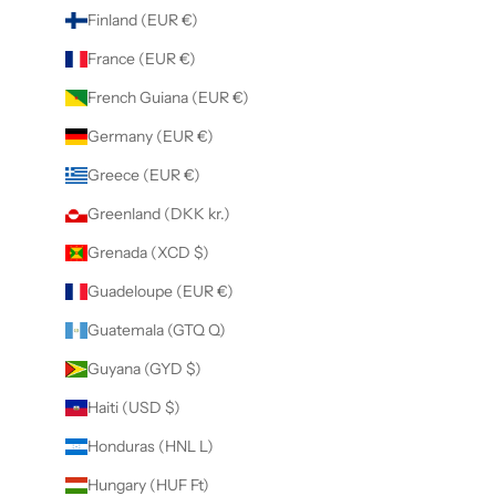
Finland (EUR €)
France (EUR €)
French Guiana (EUR €)
Germany (EUR €)
Greece (EUR €)
Greenland (DKK kr.)
Grenada (XCD $)
Guadeloupe (EUR €)
Guatemala (GTQ Q)
Guyana (GYD $)
Haiti (USD $)
Honduras (HNL L)
Hungary (HUF Ft)