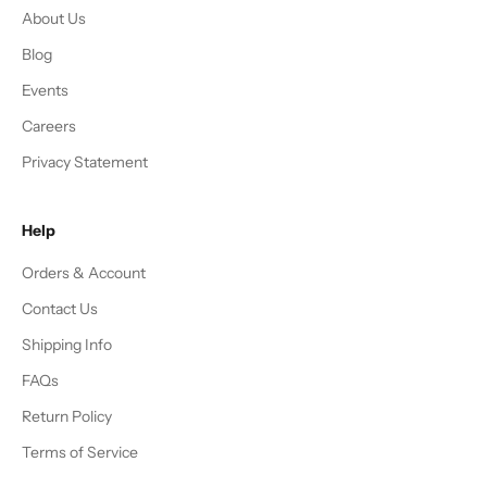
About Us
Blog
Events
Careers
Privacy Statement
Help
Orders & Account
Contact Us
Shipping Info
FAQs
Return Policy
Terms of Service