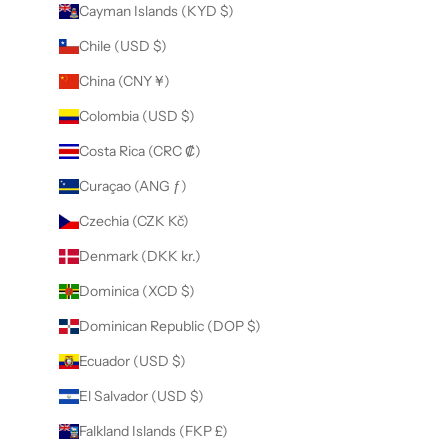
Cayman Islands (KYD $)
Chile (USD $)
China (CNY ¥)
Colombia (USD $)
Costa Rica (CRC ₡)
Curaçao (ANG ƒ)
Czechia (CZK Kč)
Denmark (DKK kr.)
Dominica (XCD $)
Dominican Republic (DOP $)
Ecuador (USD $)
El Salvador (USD $)
Falkland Islands (FKP £)