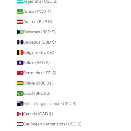
Argentina (USD $)
Aruba (AWG ƒ)
Austria (EUR €)
Bahamas (BSD $)
Barbados (BBD $)
Belgium (EUR €)
Belize (BZD $)
Bermuda (USD $)
Bolivia (BOB Bs.)
Brazil (BRL R$)
British Virgin Islands (USD $)
Canada (CAD $)
Caribbean Netherlands (USD $)