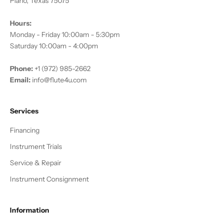
Plano, Texas 75075
Hours:
Monday - Friday 10:00am - 5:30pm
Saturday 10:00am - 4:00pm
Phone:
+1 (972) 985-2662
Email:
info@flute4u.com
Services
Financing
Instrument Trials
Service & Repair
Instrument Consignment
Information