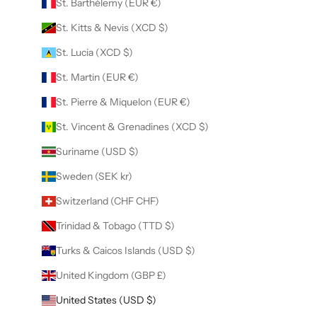
St. Barthélemy (EUR €)
St. Kitts & Nevis (XCD $)
St. Lucia (XCD $)
St. Martin (EUR €)
St. Pierre & Miquelon (EUR €)
St. Vincent & Grenadines (XCD $)
Suriname (USD $)
Sweden (SEK kr)
Switzerland (CHF CHF)
Trinidad & Tobago (TTD $)
Turks & Caicos Islands (USD $)
United Kingdom (GBP £)
United States (USD $)