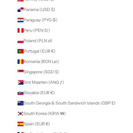
Panama (USD $)
Paraguay (PYG ₲)
Peru (PEN S/)
Poland (PLN zł)
Portugal (EUR €)
Romania (RON Lei)
Singapore (SGD $)
Sint Maarten (ANG ƒ)
Slovakia (EUR €)
South Georgia & South Sandwich Islands (GBP £)
South Korea (KRW ₩)
Spain (EUR €)