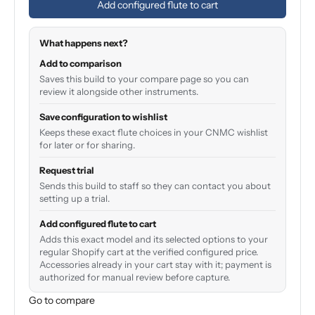
Add configured flute to cart
What happens next?
Add to comparison
Saves this build to your compare page so you can
review it alongside other instruments.
Save configuration to wishlist
Keeps these exact flute choices in your CNMC wishlist
for later or for sharing.
Request trial
Sends this build to staff so they can contact you about
setting up a trial.
Add configured flute to cart
Adds this exact model and its selected options to your
regular Shopify cart at the verified configured price.
Accessories already in your cart stay with it; payment is
authorized for manual review before capture.
Go to compare