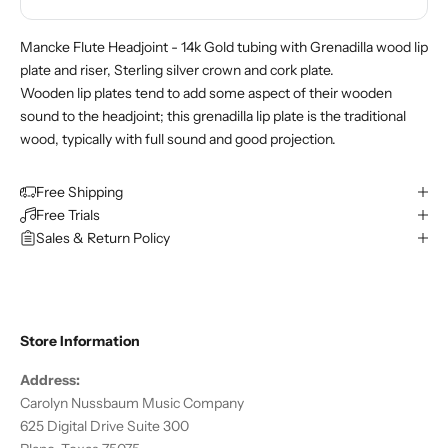
Mancke Flute Headjoint - 14k Gold tubing with Grenadilla wood lip
plate and riser, Sterling silver crown and cork plate.
Wooden lip plates tend to add some aspect of their wooden
sound to the headjoint; this grenadilla lip plate is the traditional
wood, typically with full sound and good projection.
Free Shipping
Free Trials
Sales & Return Policy
Store Information
Address:
Carolyn Nussbaum Music Company
625 Digital Drive Suite 300