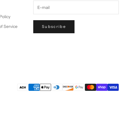
Policy
f Service
Subscribe