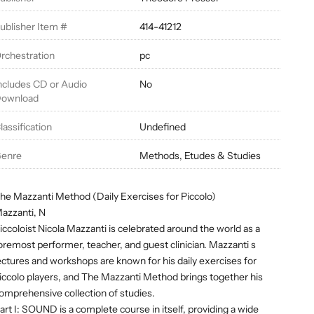
ublisher Item #
414-41212
rchestration
pc
ncludes CD or Audio
No
ownload
lassification
Undefined
enre
Methods, Etudes & Studies
he Mazzanti Method (Daily Exercises for Piccolo)
azzanti, N
iccoloist Nicola Mazzanti is celebrated around the world as a
oremost performer, teacher, and guest clinician. Mazzanti s
ectures and workshops are known for his daily exercises for
iccolo players, and The Mazzanti Method brings together his
omprehensive collection of studies.
art I: SOUND is a complete course in itself, providing a wide