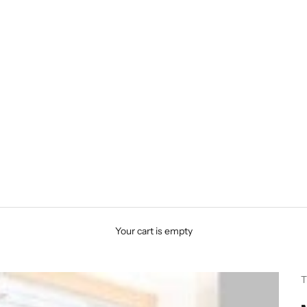
Your cart is empty
T