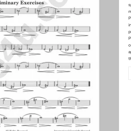
s
m
P
i
p
P
o
a
t
D