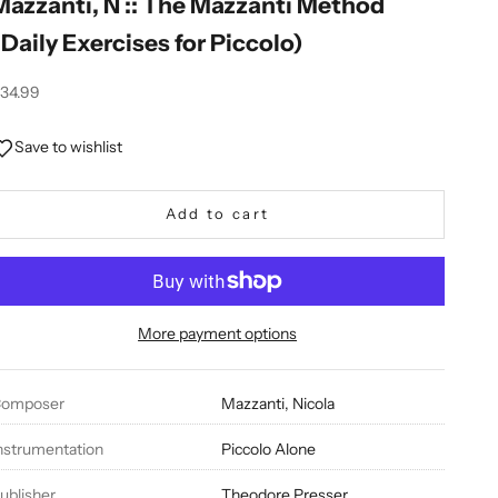
Mazzanti, N :: The Mazzanti Method
(Daily Exercises for Piccolo)
ale price
34.99
Save to wishlist
Add to cart
More payment options
omposer
Mazzanti, Nicola
nstrumentation
Piccolo Alone
ublisher
Theodore Presser