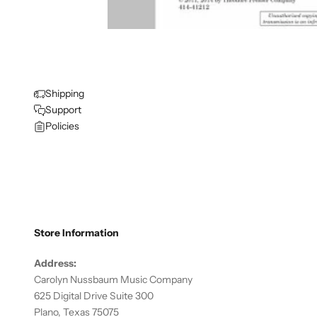
Shipping
Support
Policies
Store Information
Address:
Carolyn Nussbaum Music Company
625 Digital Drive Suite 300
Plano, Texas 75075