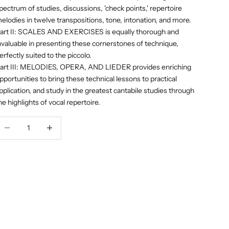
pectrum of studies, discussions, 'check points,' repertoire
elodies in twelve transpositions, tone, intonation, and more.
art II: SCALES AND EXERCISES is equally thorough and
nvaluable in presenting these cornerstones of technique,
erfectly suited to the piccolo.
art III: MELODIES, OPERA, AND LIEDER provides enriching
pportunities to bring these technical lessons to practical
pplication, and study in the greatest cantabile studies through
he highlights of vocal repertoire.
ecrease quantity
Decrease quantity