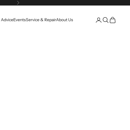
Next
Open account pag
Open search
Open cart
 Advice
Events
Service & Repair
About Us