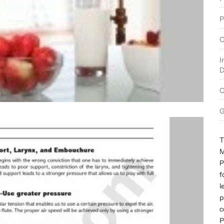
P
O
I
D
C
G
T
M
P
f
l
p
c
P