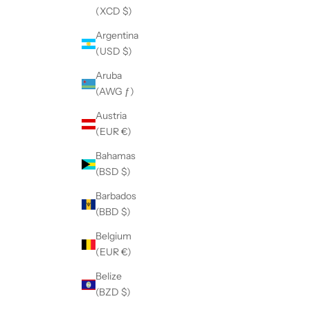
(XCD $)
Argentina
(USD $)
Aruba
(AWG ƒ)
Austria
(EUR €)
Bahamas
(BSD $)
Barbados
(BBD $)
Belgium
(EUR €)
Belize
(BZD $)