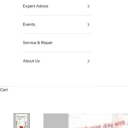
Expert Advice
Events
Service & Repair
About Us
Cart