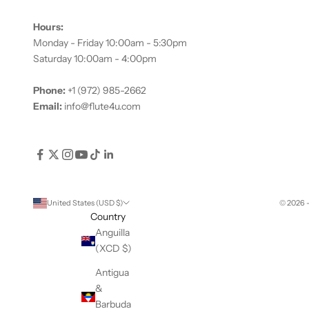
Hours:
Monday - Friday 10:00am - 5:30pm
Saturday 10:00am - 4:00pm
Phone:
+1 (972) 985-2662
Email:
info@flute4u.com
United States (USD $)
© 2026 
Country
Anguilla
(XCD $)
Antigua
&
Barbuda