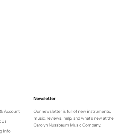
Newsletter
 & Account
Our newsletter is full of new instruments,
music, reviews, help, and what's new at the
t Us
Carolyn Nussbaum Music Company.
g Info