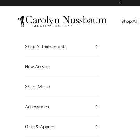
Skip to content
Previous
Carolyn Nussbaum Music Company
Shop All 
Shop All Instruments
New Arrivals
Sheet Music
Accessories
Gifts & Apparel