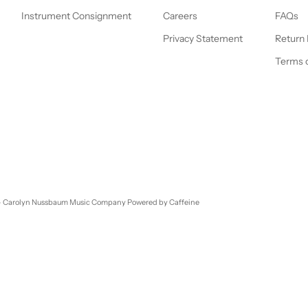
Instrument Consignment
Careers
FAQs
Privacy Statement
Return 
Terms o
- Carolyn Nussbaum Music Company
Powered by Caffeine