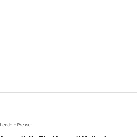
heodore Presser