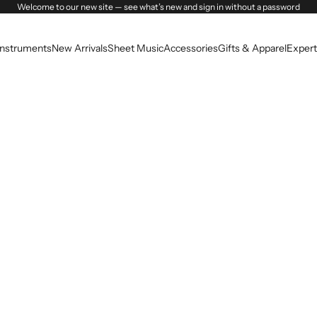
Welcome to our new site — see what’s new and sign in without a password
Instruments
New Arrivals
Sheet Music
Accessories
Gifts & Apparel
Expert