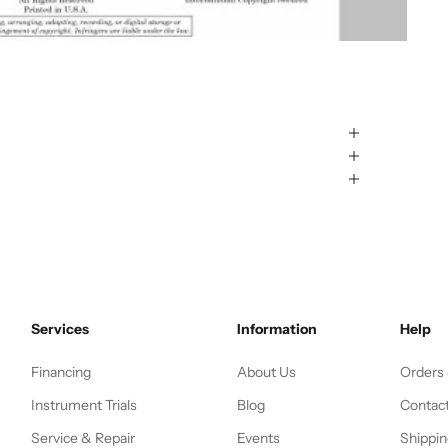
Services
Information
Help
Financing
About Us
Orders
Instrument Trials
Blog
Contac
Service & Repair
Events
Shippin