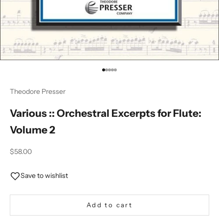
Go to item 1
Go to item 2
Go to item 3
Go to item 4
Go to item 5
Theodore Presser
Various :: Orchestral Excerpts for Flute:
Volume 2
Sale price
$58.00
Save to wishlist
Add to cart