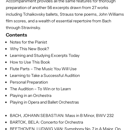
Accompaniment provides all the same features for thorough
preparation of another 56 excerpts drawn from 27 works
including Tchaikovsky ballets, Strauss tone poems, John Williams
film scores, and a wealth of essential repertoire from Bach
through Stravinsky.
Contents
Notes for the Pianist
Why This New Book?
Learning and Studying Excerpts Today
How to Use This Book
Flute Parts – The Music You Will Use
Learning to Take a Successful Audition
Personal Preparation
The Audition – To Win or to Learn
Playing in an Orchestra
Playing in Opera and Ballet Orchestras
BACH, JOHANN SEBASTIAN: Mass in B Minor, BWV 232
BARTOK, BELA: Concerto for Orchestra
BEETHOVEN, LUDWIG VAN: Symphony No. 7 in A Major, Op.