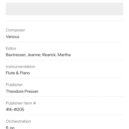
Composer
Various
Editor
Baxtresser, Jeanne; Rearick, Martha
Instrumentation
Flute & Piano
Publisher
Theodore Presser
Publisher Item #
414-41205
Orchestration
fl, pn