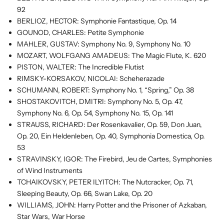
92
BERLIOZ, HECTOR: Symphonie Fantastique, Op. 14
GOUNOD, CHARLES: Petite Symphonie
MAHLER, GUSTAV: Symphony No. 9, Symphony No. 10
MOZART, WOLFGANG AMADEUS: The Magic Flute, K. 620
PISTON, WALTER: The Incredible Flutist
RIMSKY-KORSAKOV, NICOLAI: Scheherazade
SCHUMANN, ROBERT: Symphony No. 1, “Spring,” Op. 38
SHOSTAKOVITCH, DMITRI: Symphony No. 5, Op. 47,
Symphony No. 6, Op. 54, Symphony No. 15, Op. 141
STRAUSS, RICHARD: Der Rosenkavalier, Op. 59, Don Juan,
Op. 20, Ein Heldenleben, Op. 40, Symphonia Domestica, Op.
53
STRAVINSKY, IGOR: The Firebird, Jeu de Cartes, Symphonies
of Wind Instruments
TCHAIKOVSKY, PETER ILYITCH: The Nutcracker, Op. 71,
Sleeping Beauty, Op. 66, Swan Lake, Op. 20
WILLIAMS, JOHN: Harry Potter and the Prisoner of Azkaban,
Star Wars, War Horse