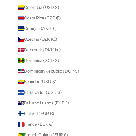
Colombia (USD $)
Costa Rica (CRC ₡)
Curaçao (ANG ƒ)
Czechia (CZK Kč)
Denmark (DKK kr.)
Dominica (XCD $)
Dominican Republic (DOP $)
Ecuador (USD $)
El Salvador (USD $)
Falkland Islands (FKP £)
Finland (EUR €)
France (EUR €)
French Guiana (EUR €)