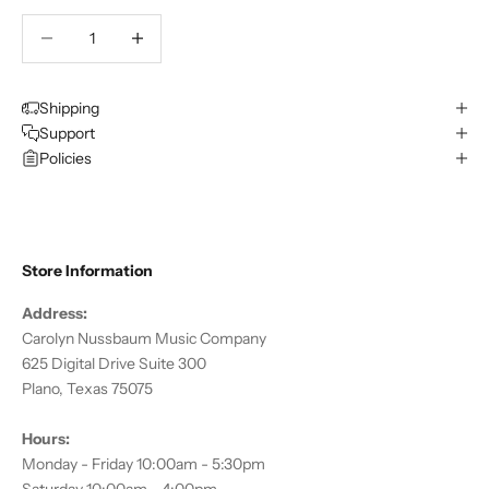
Decrease quantity
Decrease quantity
Shipping
Support
Policies
Store Information
Address:
Carolyn Nussbaum Music Company
625 Digital Drive Suite 300
Plano, Texas 75075
Hours:
Monday - Friday 10:00am - 5:30pm
Saturday 10:00am - 4:00pm