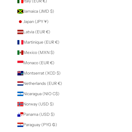
Italy (EUR €)
Jamaica (JMD $)
Japan (JPY ¥)
Latvia (EUR €)
Martinique (EUR €)
Mexico (MXN $)
Monaco (EUR €)
Montserrat (XCD $)
Netherlands (EUR €)
Nicaragua (NIO C$)
Norway (USD $)
Panama (USD $)
Paraguay (PYG ₲)