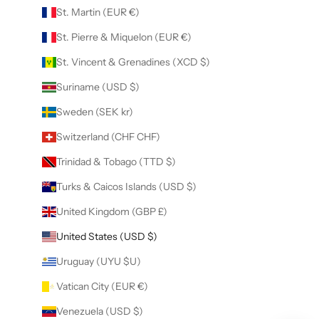
St. Martin (EUR €)
St. Pierre & Miquelon (EUR €)
St. Vincent & Grenadines (XCD $)
Suriname (USD $)
Sweden (SEK kr)
Switzerland (CHF CHF)
Trinidad & Tobago (TTD $)
Turks & Caicos Islands (USD $)
United Kingdom (GBP £)
United States (USD $)
Uruguay (UYU $U)
Vatican City (EUR €)
Venezuela (USD $)