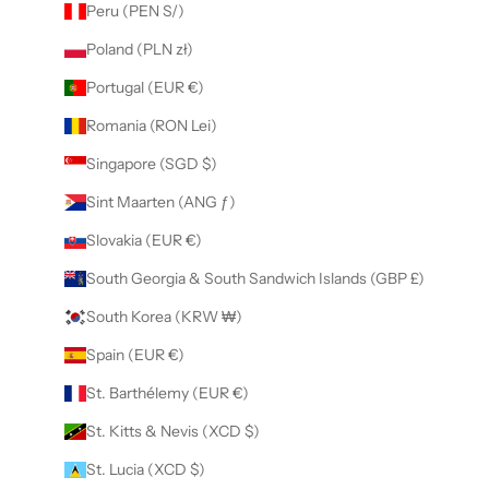
Peru (PEN S/)
Poland (PLN zł)
Portugal (EUR €)
Romania (RON Lei)
Singapore (SGD $)
Sint Maarten (ANG ƒ)
Slovakia (EUR €)
South Georgia & South Sandwich Islands (GBP £)
South Korea (KRW ₩)
Spain (EUR €)
St. Barthélemy (EUR €)
St. Kitts & Nevis (XCD $)
St. Lucia (XCD $)