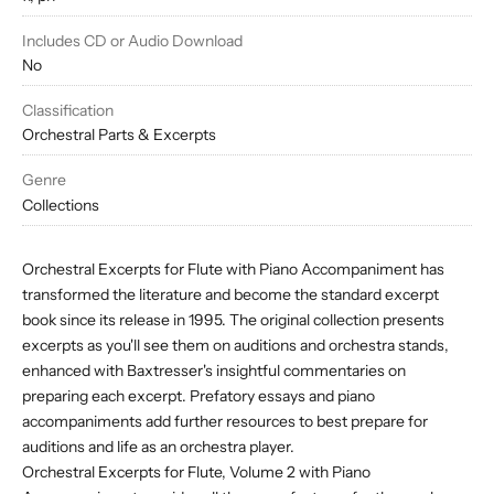
Includes CD or Audio Download
No
Classification
Orchestral Parts & Excerpts
Genre
Collections
Orchestral Excerpts for Flute with Piano Accompaniment has
transformed the literature and become the standard excerpt
book since its release in 1995. The original collection presents
excerpts as you'll see them on auditions and orchestra stands,
enhanced with Baxtresser's insightful commentaries on
preparing each excerpt. Prefatory essays and piano
accompaniments add further resources to best prepare for
auditions and life as an orchestra player.
Orchestral Excerpts for Flute, Volume 2 with Piano