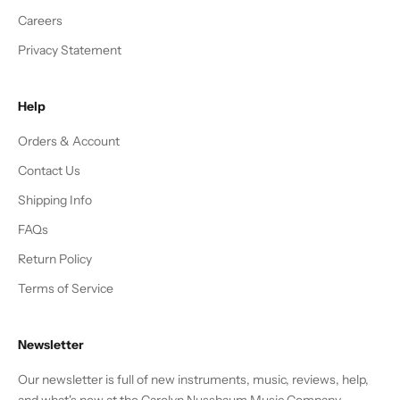
Careers
Privacy Statement
Help
Orders & Account
Contact Us
Shipping Info
FAQs
Return Policy
Terms of Service
Newsletter
Our newsletter is full of new instruments, music, reviews, help,
and what's new at the Carolyn Nussbaum Music Company.