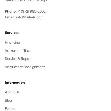
Phone:
+1 (972) 985-2662
Email:
info@flute4u.com
Services
Financing
Instrument Trials
Service & Repair
Instrument Consignment
Information
About Us
Blog
Events