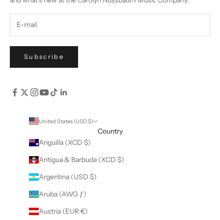
Subscribe
United States (USD $)
Country
Anguilla (XCD $)
Antigua & Barbuda (XCD $)
Argentina (USD $)
Aruba (AWG ƒ)
Austria (EUR €)