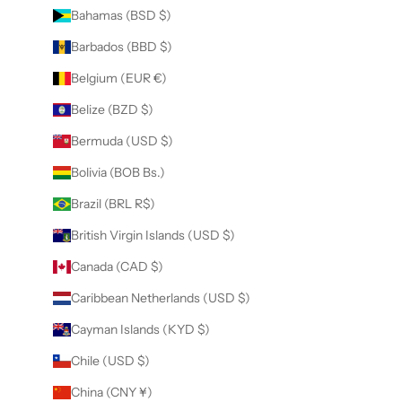
Bahamas (BSD $)
Barbados (BBD $)
Belgium (EUR €)
Belize (BZD $)
Bermuda (USD $)
Bolivia (BOB Bs.)
Brazil (BRL R$)
British Virgin Islands (USD $)
Canada (CAD $)
Caribbean Netherlands (USD $)
Cayman Islands (KYD $)
Chile (USD $)
China (CNY ¥)