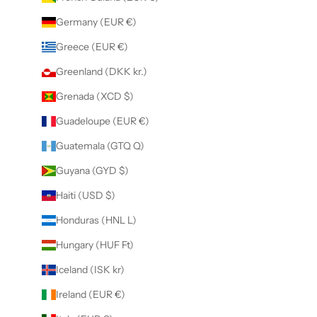
Germany (EUR €)
Greece (EUR €)
Greenland (DKK kr.)
Grenada (XCD $)
Guadeloupe (EUR €)
Guatemala (GTQ Q)
Guyana (GYD $)
Haiti (USD $)
Honduras (HNL L)
Hungary (HUF Ft)
Iceland (ISK kr)
Ireland (EUR €)