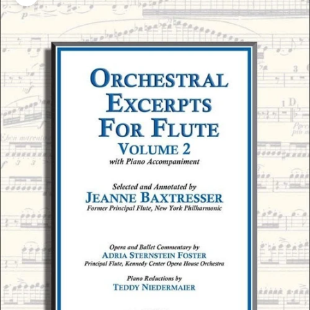
Zoom picture