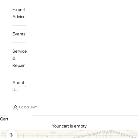
Expert
Advice
Events
Service
&
Repair
About
Us
ACCOUNT
Cart
Your cart is empty