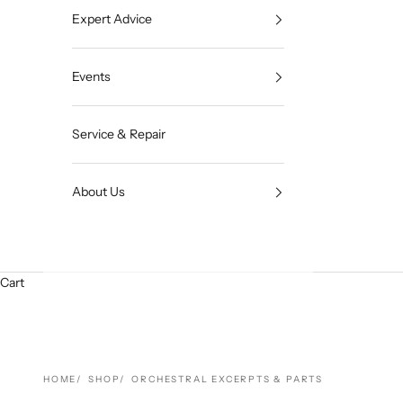
Expert Advice
Events
Service & Repair
About Us
Cart
HOME
SHOP
ORCHESTRAL EXCERPTS & PARTS