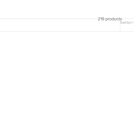
219 products
Sort by