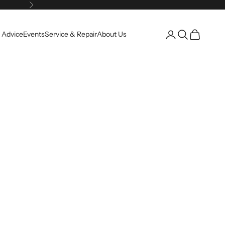
Next
Open account pag
Open search
Open cart
 Advice
Events
Service & Repair
About Us