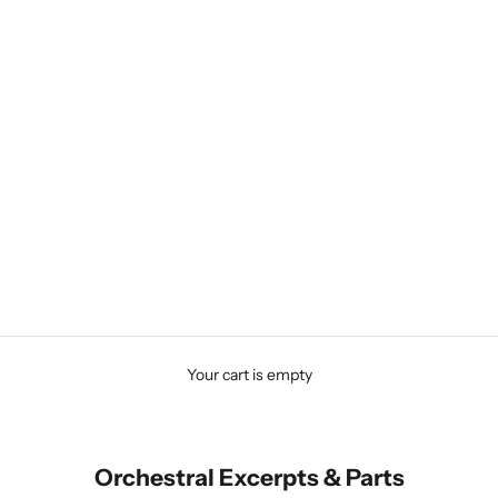
Your cart is empty
Orchestral Excerpts & Parts