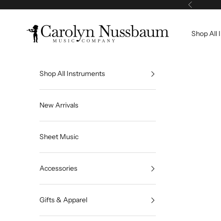
Skip to content
Previous
Carolyn Nussbaum Music Company
Shop All 
Shop All Instruments
New Arrivals
Sheet Music
Accessories
Gifts & Apparel