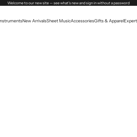
Welcome to our new site — see what’s new and sign in without a password
Instruments
New Arrivals
Sheet Music
Accessories
Gifts & Apparel
Expert