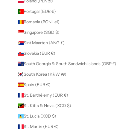
Poland (PLN zł)
Portugal (EUR €)
Romania (RON Lei)
Singapore (SGD $)
Sint Maarten (ANG ƒ)
Slovakia (EUR €)
South Georgia & South Sandwich Islands (GBP £)
South Korea (KRW ₩)
Spain (EUR €)
St. Barthélemy (EUR €)
St. Kitts & Nevis (XCD $)
St. Lucia (XCD $)
St. Martin (EUR €)