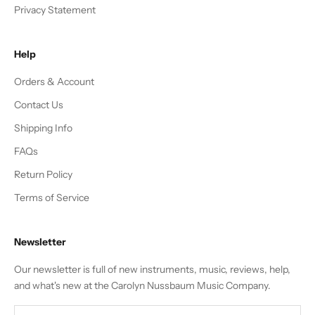
Privacy Statement
Help
Orders & Account
Contact Us
Shipping Info
FAQs
Return Policy
Terms of Service
Newsletter
Our newsletter is full of new instruments, music, reviews, help,
and what's new at the Carolyn Nussbaum Music Company.