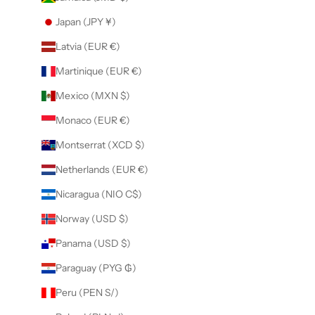
Japan (JPY ¥)
Latvia (EUR €)
Martinique (EUR €)
Mexico (MXN $)
Monaco (EUR €)
Montserrat (XCD $)
Netherlands (EUR €)
Nicaragua (NIO C$)
Norway (USD $)
Panama (USD $)
Paraguay (PYG ₲)
Peru (PEN S/)