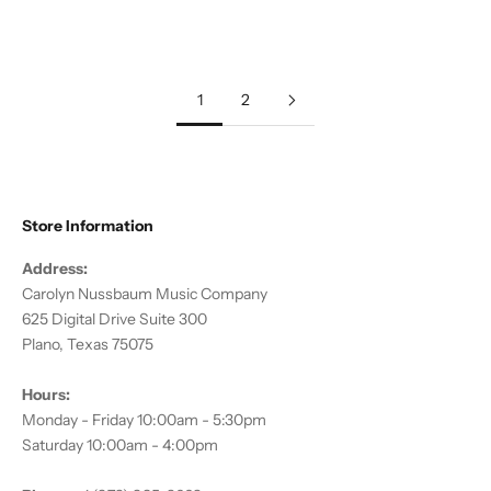
Sale price
$8.95
Sale price
$15.95
1
2
Store Information
Address:
Carolyn Nussbaum Music Company
625 Digital Drive Suite 300
Plano, Texas 75075
Hours:
Monday - Friday 10:00am - 5:30pm
Saturday 10:00am - 4:00pm