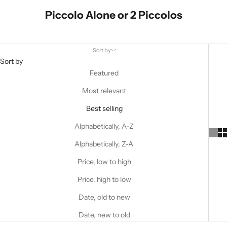
Piccolo Alone or 2 Piccolos
Sort by
Sort by
Featured
Most relevant
Best selling
Alphabetically, A-Z
Alphabetically, Z-A
Price, low to high
Price, high to low
Date, old to new
Date, new to old