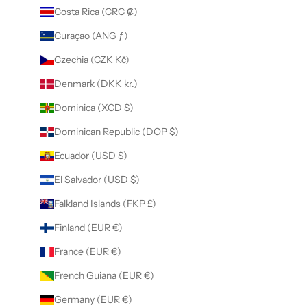
Costa Rica (CRC ₡)
Curaçao (ANG ƒ)
Czechia (CZK Kč)
Denmark (DKK kr.)
Dominica (XCD $)
Dominican Republic (DOP $)
Ecuador (USD $)
El Salvador (USD $)
Falkland Islands (FKP £)
Finland (EUR €)
France (EUR €)
French Guiana (EUR €)
Germany (EUR €)