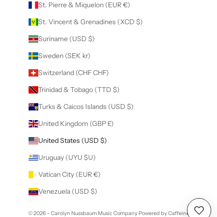
St. Pierre & Miquelon (EUR €)
St. Vincent & Grenadines (XCD $)
Suriname (USD $)
Sweden (SEK kr)
Switzerland (CHF CHF)
Trinidad & Tobago (TTD $)
Turks & Caicos Islands (USD $)
United Kingdom (GBP £)
United States (USD $)
Uruguay (UYU $U)
Vatican City (EUR €)
Venezuela (USD $)
© 2026 - Carolyn Nussbaum Music Company
Powered by Caffeine
Wishl