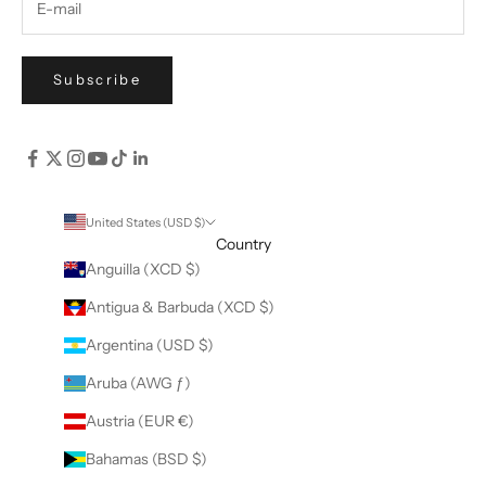
Subscribe
United States (USD $)
Country
Anguilla (XCD $)
Antigua & Barbuda (XCD $)
Argentina (USD $)
Aruba (AWG ƒ)
Austria (EUR €)
Bahamas (BSD $)