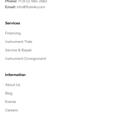
Phone:
+1 (972) 985-2662
Email:
info@flute4u.com
Services
Financing
Instrument Trials
Service & Repair
Instrument Consignment
Information
About Us
Blog
Events
Careers