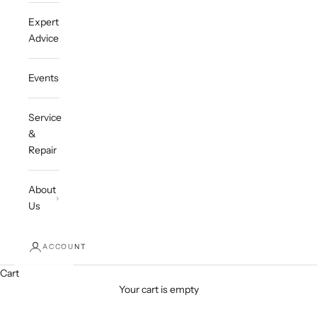
Expert
Advice
Events
Service
&
Repair
About
Us
ACCOUNT
Cart
Your cart is empty