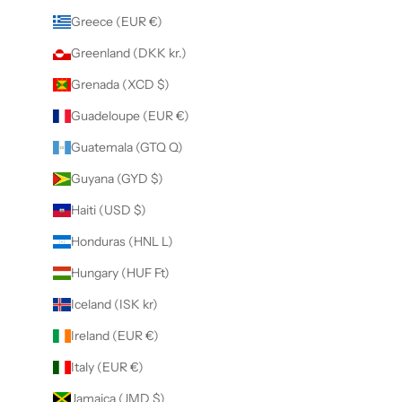
Greece (EUR €)
Greenland (DKK kr.)
Grenada (XCD $)
Guadeloupe (EUR €)
Guatemala (GTQ Q)
Guyana (GYD $)
Haiti (USD $)
Honduras (HNL L)
Hungary (HUF Ft)
Iceland (ISK kr)
Ireland (EUR €)
Italy (EUR €)
Jamaica (JMD $)