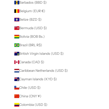
Barbados (BBD $)
Belgium (EUR €)
Belize (BZD $)
Bermuda (USD $)
Bolivia (BOB Bs.)
Brazil (BRL R$)
British Virgin Islands (USD $)
Canada (CAD $)
Caribbean Netherlands (USD $)
Cayman Islands (KYD $)
Chile (USD $)
China (CNY ¥)
Colombia (USD $)