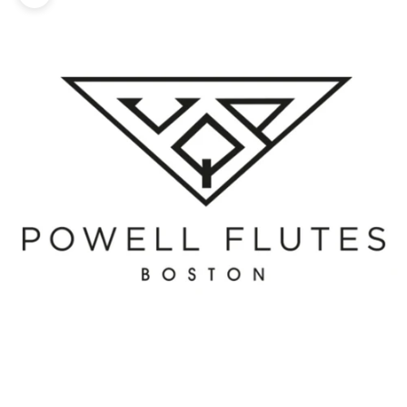
Zoom picture