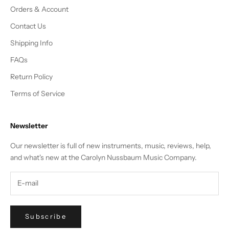
Orders & Account
Contact Us
Shipping Info
FAQs
Return Policy
Terms of Service
Newsletter
Our newsletter is full of new instruments, music, reviews, help,
and what's new at the Carolyn Nussbaum Music Company.
Subscribe