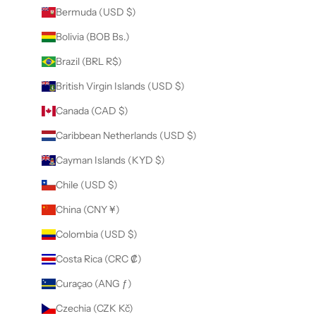
Bermuda (USD $)
Bolivia (BOB Bs.)
Brazil (BRL R$)
British Virgin Islands (USD $)
Canada (CAD $)
Caribbean Netherlands (USD $)
Cayman Islands (KYD $)
Chile (USD $)
China (CNY ¥)
Colombia (USD $)
Costa Rica (CRC ₡)
Curaçao (ANG ƒ)
Czechia (CZK Kč)