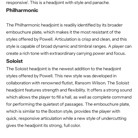
responsive’. This is a headjoint with style and panache.
Philharmonic
The Philharmonic headjoint is readily identified by its broader
embouchure plate, which makes it the most resistant of the
styles offered by Powell. Articulation is crisp and clean, and this
style is capable of broad dynamic and timbral ranges. A player can
create a rich tone with extraordinary carrying power and focus.
Soloist
The Soloist headjoint is the newest addition to the headjoint
styles offered by Powell. This new style was developed in
collaboration with renowned flutist, Ransom Wilson. The Soloist
headjoint features strength and flexibility. It offers a strong sound
which allows the player to fill a hall, as well as complete command
for performing the quietest of passages. The embouchure plate,
which is similar to the Boston style, provides the player with
quick, responsive articulation while a new style of undercutting
gives the headjoint its strong, full color.