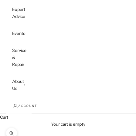
Expert
Advice
Events
Service
&
Repair
About
Us
ACCOUNT
Cart
Your cart is empty