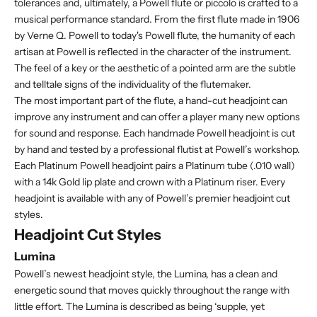
tolerances and, ultimately, a Powell flute or piccolo is crafted to a
musical performance standard. From the first flute made in 1906
by Verne Q. Powell to today's Powell flute, the humanity of each
artisan at Powell is reflected in the character of the instrument.
The feel of a key or the aesthetic of a pointed arm are the subtle
and telltale signs of the individuality of the flutemaker.
The most important part of the flute, a hand-cut headjoint can
improve any instrument and can offer a player many new options
for sound and response. Each handmade Powell headjoint is cut
by hand and tested by a professional flutist at Powell’s workshop.
Each Platinum Powell headjoint pairs a Platinum tube (.010 wall)
with a 14k Gold lip plate and crown with a Platinum riser. Every
headjoint is available with any of Powell’s premier headjoint cut
styles.
Headjoint Cut Styles
Lumina
Powell’s newest headjoint style, the Lumina, has a clean and
energetic sound that moves quickly throughout the range with
little effort. The Lumina is described as being ‘supple, yet