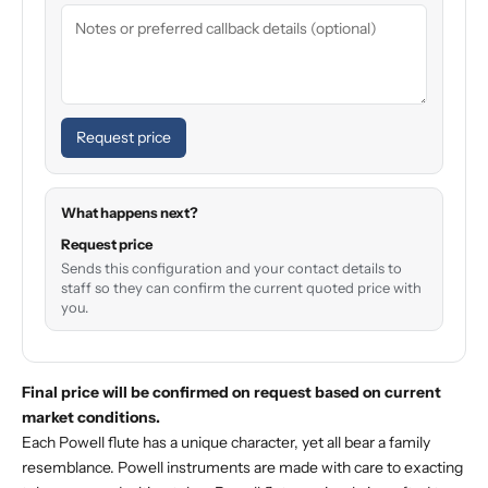
Request price
What happens next?
Request price
Sends this configuration and your contact details to
staff so they can confirm the current quoted price with
you.
Final price will be confirmed on request based on current
market conditions.
Each Powell flute has a unique character, yet all bear a family
resemblance. Powell instruments are made with care to exacting