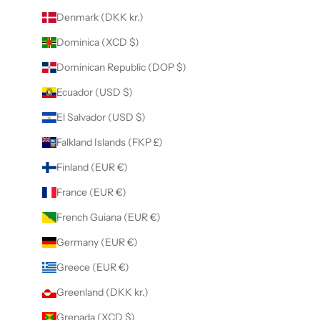
Denmark (DKK kr.)
Dominica (XCD $)
Dominican Republic (DOP $)
Ecuador (USD $)
El Salvador (USD $)
Falkland Islands (FKP £)
Finland (EUR €)
France (EUR €)
French Guiana (EUR €)
Germany (EUR €)
Greece (EUR €)
Greenland (DKK kr.)
Grenada (XCD $)