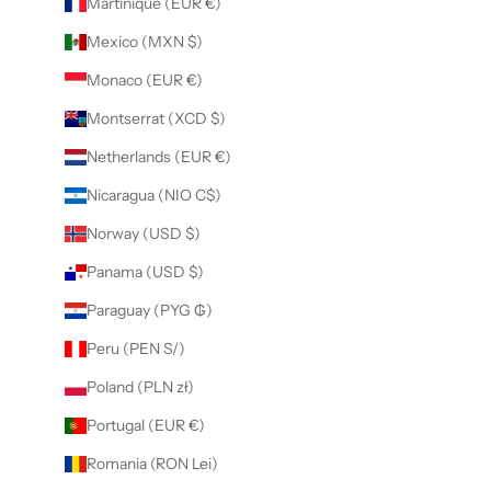
Martinique (EUR €)
Mexico (MXN $)
Monaco (EUR €)
Montserrat (XCD $)
Netherlands (EUR €)
Nicaragua (NIO C$)
Norway (USD $)
Panama (USD $)
Paraguay (PYG ₲)
Peru (PEN S/)
Poland (PLN zł)
Portugal (EUR €)
Romania (RON Lei)