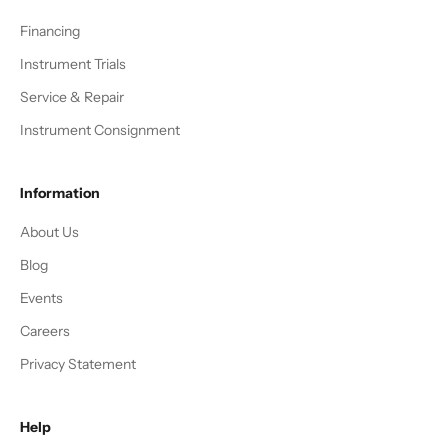
Financing
Instrument Trials
Service & Repair
Instrument Consignment
Information
About Us
Blog
Events
Careers
Privacy Statement
Help