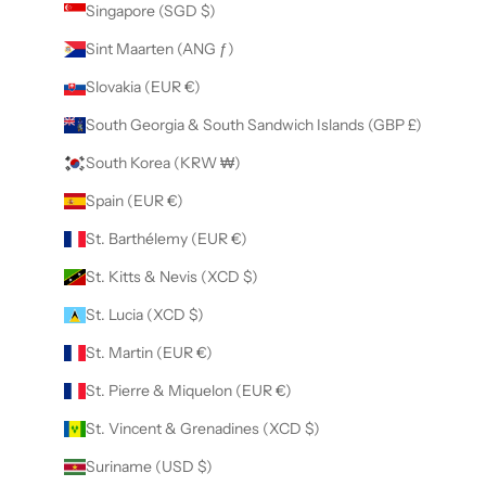
Singapore (SGD $)
Sint Maarten (ANG ƒ)
Slovakia (EUR €)
South Georgia & South Sandwich Islands (GBP £)
South Korea (KRW ₩)
Spain (EUR €)
St. Barthélemy (EUR €)
St. Kitts & Nevis (XCD $)
St. Lucia (XCD $)
St. Martin (EUR €)
St. Pierre & Miquelon (EUR €)
St. Vincent & Grenadines (XCD $)
Suriname (USD $)