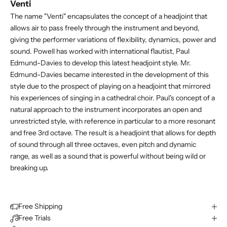
Venti
The name "Venti" encapsulates the concept of a headjoint that
allows air to pass freely through the instrument and beyond,
giving the performer variations of flexibility, dynamics, power and
sound. Powell has worked with international flautist, Paul
Edmund-Davies to develop this latest headjoint style. Mr.
Edmund-Davies became interested in the development of this
style due to the prospect of playing on a headjoint that mirrored
his experiences of singing in a cathedral choir. Paul's concept of a
natural approach to the instrument incorporates an open and
unrestricted style, with reference in particular to a more resonant
and free 3rd octave. The result is a headjoint that allows for depth
of sound through all three octaves, even pitch and dynamic
range, as well as a sound that is powerful without being wild or
breaking up.
Free Shipping
Free Trials