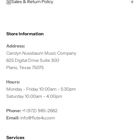
Sales & Return Policy
Store Information
Address:
Carolyn Nussbaum Music Company
625 Digital Drive Suite 300
Plano, Texas 75075
Hours:
Monday - Friday 10:00am - 5:30pm
Saturday 10:00am - 4:00pm
Phone:
+1 (972) 985-2662
Email:
info@flute4u.com
Services