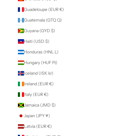
Guadeloupe (EUR €)
Guatemala (GTQ Q)
Guyana (GYD $)
Haiti (USD $)
Honduras (HNL L)
Hungary (HUF Ft)
Iceland (ISK kr)
Ireland (EUR €)
Italy (EUR €)
Jamaica (JMD $)
Japan (JPY ¥)
Latvia (EUR €)