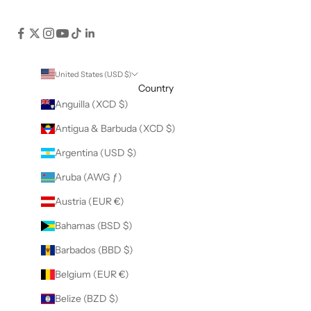
United States (USD $)
Country
Anguilla (XCD $)
Antigua & Barbuda (XCD $)
Argentina (USD $)
Aruba (AWG ƒ)
Austria (EUR €)
Bahamas (BSD $)
Barbados (BBD $)
Belgium (EUR €)
Belize (BZD $)