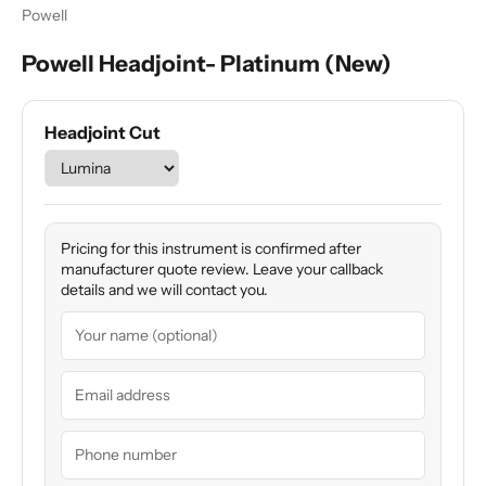
Powell
Powell Headjoint- Platinum (New)
Headjoint Cut
Pricing for this instrument is confirmed after
manufacturer quote review. Leave your callback
details and we will contact you.