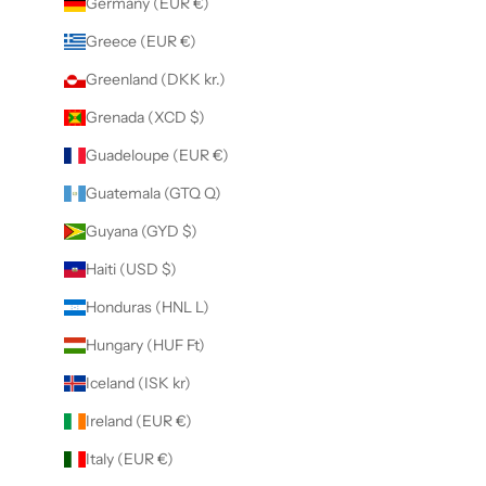
Germany (EUR €)
Greece (EUR €)
Greenland (DKK kr.)
Grenada (XCD $)
Guadeloupe (EUR €)
Guatemala (GTQ Q)
Guyana (GYD $)
Haiti (USD $)
Honduras (HNL L)
Hungary (HUF Ft)
Iceland (ISK kr)
Ireland (EUR €)
Italy (EUR €)