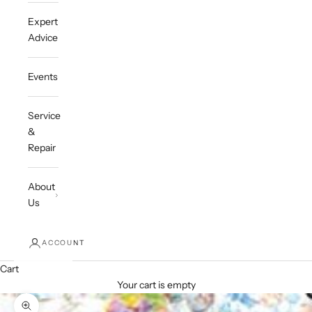
Expert
Advice
Events
Service
&
Repair
About
Us
ACCOUNT
Cart
Your cart is empty