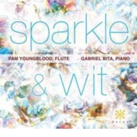
Zoom picture