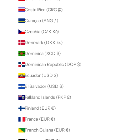
Costa Rica (CRC ₡)
Curaçao (ANG ƒ)
Czechia (CZK Kč)
Denmark (DKK kr.)
Dominica (XCD $)
Dominican Republic (DOP $)
Ecuador (USD $)
El Salvador (USD $)
Falkland Islands (FKP £)
Finland (EUR €)
France (EUR €)
French Guiana (EUR €)