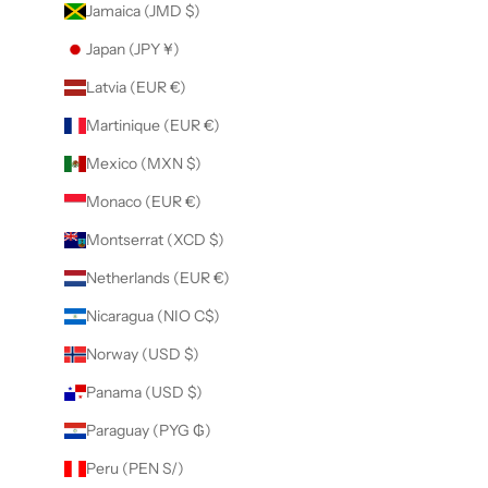
Jamaica (JMD $)
Japan (JPY ¥)
Latvia (EUR €)
Martinique (EUR €)
Mexico (MXN $)
Monaco (EUR €)
Montserrat (XCD $)
Netherlands (EUR €)
Nicaragua (NIO C$)
Norway (USD $)
Panama (USD $)
Paraguay (PYG ₲)
Peru (PEN S/)