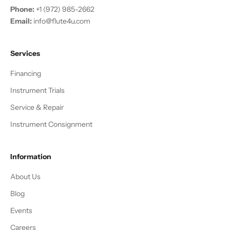
Phone:
+1 (972) 985-2662
Email:
info@flute4u.com
Services
Financing
Instrument Trials
Service & Repair
Instrument Consignment
Information
About Us
Blog
Events
Careers