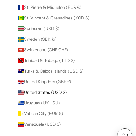
St. Pierre & Miquelon (EUR €)
St. Vincent & Grenadines (XCD $)
Suriname (USD $)
Sweden (SEK kr)
Switzerland (CHF CHF)
Trinidad & Tobago (TTD $)
Turks & Caicos Islands (USD $)
United Kingdom (GBP £)
United States (USD $)
Uruguay (UYU $U)
Vatican City (EUR €)
Venezuela (USD $)