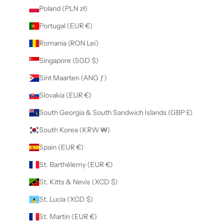
Poland (PLN zł)
Portugal (EUR €)
Romania (RON Lei)
Singapore (SGD $)
Sint Maarten (ANG ƒ)
Slovakia (EUR €)
South Georgia & South Sandwich Islands (GBP £)
South Korea (KRW ₩)
Spain (EUR €)
St. Barthélemy (EUR €)
St. Kitts & Nevis (XCD $)
St. Lucia (XCD $)
St. Martin (EUR €)