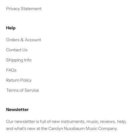
Privacy Statement
Help
Orders & Account
Contact Us
Shipping Info
FAQs
Return Policy
Terms of Service
Newsletter
Our newsletter is full of new instruments, music, reviews, help,
and what's new at the Carolyn Nussbaum Music Company.