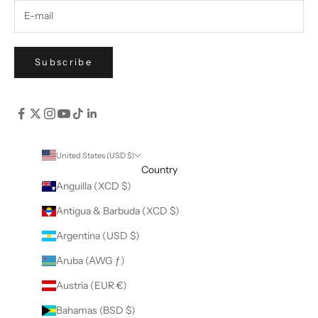
Subscribe
United States (USD $)
Country
Anguilla (XCD $)
Antigua & Barbuda (XCD $)
Argentina (USD $)
Aruba (AWG ƒ)
Austria (EUR €)
Bahamas (BSD $)