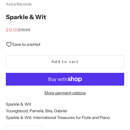
Azica Records
Sparkle & Wit
Sale price
Regular price
$12.00
$19.95
Save to wishlist
Add to cart
More payment options
Sparkle & Wit
Youngblood, Pamela; Bita, Gabriel
Sparkle & Wit: International Treasures for Flute and Piano.
Decrease quantity
Decrease quantity