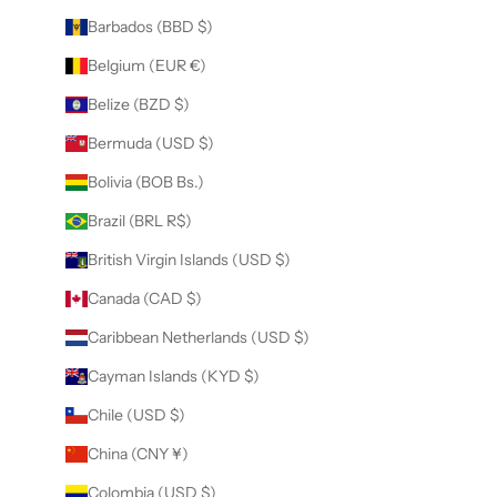
Barbados (BBD $)
Belgium (EUR €)
Belize (BZD $)
Bermuda (USD $)
Bolivia (BOB Bs.)
Brazil (BRL R$)
British Virgin Islands (USD $)
Canada (CAD $)
Caribbean Netherlands (USD $)
Cayman Islands (KYD $)
Chile (USD $)
China (CNY ¥)
Colombia (USD $)