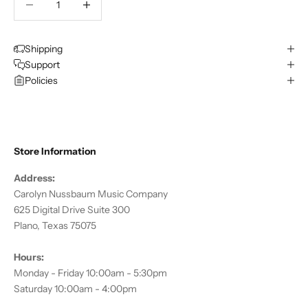
Shipping
Support
Policies
Store Information
Address:
Carolyn Nussbaum Music Company
625 Digital Drive Suite 300
Plano, Texas 75075
Hours:
Monday - Friday 10:00am - 5:30pm
Saturday 10:00am - 4:00pm