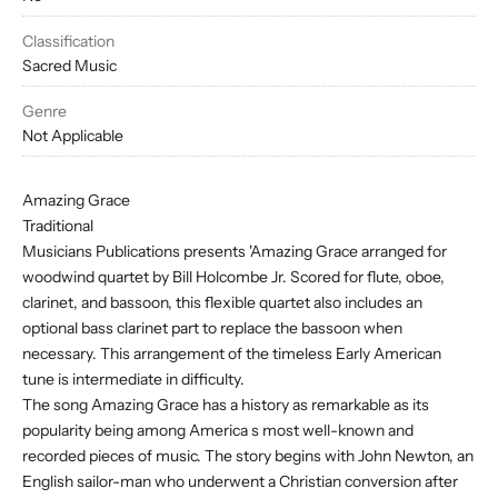
Classification
Sacred Music
Genre
Not Applicable
Amazing Grace
Traditional
Musicians Publications presents 'Amazing Grace arranged for
woodwind quartet by Bill Holcombe Jr. Scored for flute, oboe,
clarinet, and bassoon, this flexible quartet also includes an
optional bass clarinet part to replace the bassoon when
necessary. This arrangement of the timeless Early American
tune is intermediate in difficulty.
The song Amazing Grace has a history as remarkable as its
popularity being among America s most well-known and
recorded pieces of music. The story begins with John Newton, an
English sailor-man who underwent a Christian conversion after