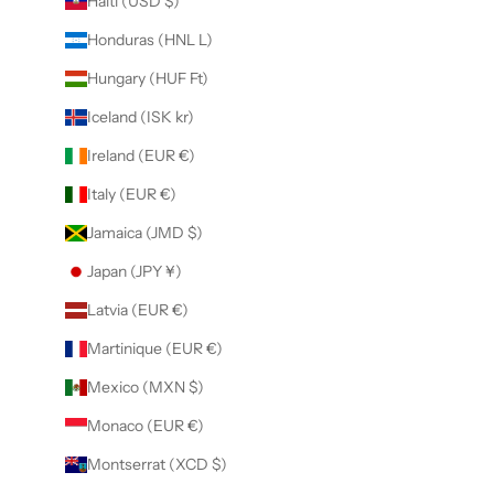
Haiti (USD $)
Honduras (HNL L)
Hungary (HUF Ft)
Iceland (ISK kr)
Ireland (EUR €)
Italy (EUR €)
Jamaica (JMD $)
Japan (JPY ¥)
Latvia (EUR €)
Martinique (EUR €)
Mexico (MXN $)
Monaco (EUR €)
Montserrat (XCD $)