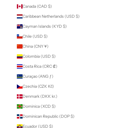
Canada (CAD $)
Caribbean Netherlands (USD $)
Cayman Islands (KYD $)
Chile (USD $)
China (CNY ¥)
Colombia (USD $)
Costa Rica (CRC ₡)
Curaçao (ANG ƒ)
Czechia (CZK Kč)
Denmark (DKK kr.)
Dominica (XCD $)
Dominican Republic (DOP $)
Ecuador (USD $)