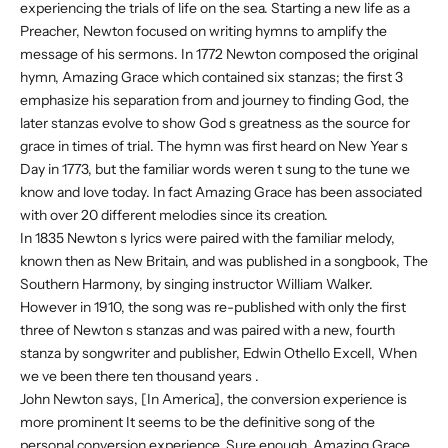
experiencing the trials of life on the sea. Starting a new life as a
Preacher, Newton focused on writing hymns to amplify the
message of his sermons. In 1772 Newton composed the original
hymn, Amazing Grace which contained six stanzas; the first 3
emphasize his separation from and journey to finding God, the
later stanzas evolve to show God s greatness as the source for
grace in times of trial. The hymn was first heard on New Year s
Day in 1773, but the familiar words weren t sung to the tune we
know and love today. In fact Amazing Grace has been associated
with over 20 different melodies since its creation.
In 1835 Newton s lyrics were paired with the familiar melody,
known then as New Britain, and was published in a songbook, The
Southern Harmony, by singing instructor William Walker.
However in 1910, the song was re-published with only the first
three of Newton s stanzas and was paired with a new, fourth
stanza by songwriter and publisher, Edwin Othello Excell, When
we ve been there ten thousand years .
John Newton says, [In America], the conversion experience is
more prominent It seems to be the definitive song of the
personal conversion experience. Sure enough, Amazing Grace