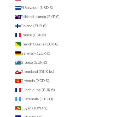
El Salvador (USD $)
Falkland Islands (FKP £)
Finland (EUR €)
France (EUR €)
French Guiana (EUR €)
Germany (EUR €)
Greece (EUR €)
Greenland (DKK kr.)
Grenada (XCD $)
Guadeloupe (EUR €)
Guatemala (GTQ Q)
Guyana (GYD $)