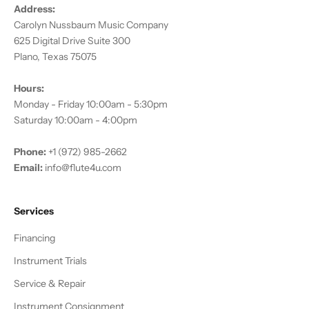
Address:
Carolyn Nussbaum Music Company
625 Digital Drive Suite 300
Plano, Texas 75075
Hours:
Monday - Friday 10:00am - 5:30pm
Saturday 10:00am - 4:00pm
Phone:
+1 (972) 985-2662
Email:
info@flute4u.com
Services
Financing
Instrument Trials
Service & Repair
Instrument Consignment