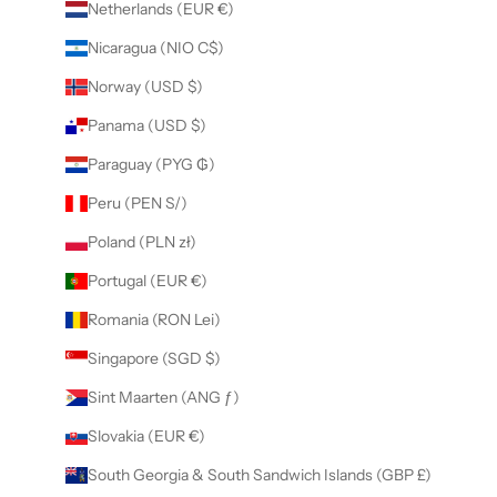
Netherlands (EUR €)
Nicaragua (NIO C$)
Norway (USD $)
Panama (USD $)
Paraguay (PYG ₲)
Peru (PEN S/)
Poland (PLN zł)
Portugal (EUR €)
Romania (RON Lei)
Singapore (SGD $)
Sint Maarten (ANG ƒ)
Slovakia (EUR €)
South Georgia & South Sandwich Islands (GBP £)