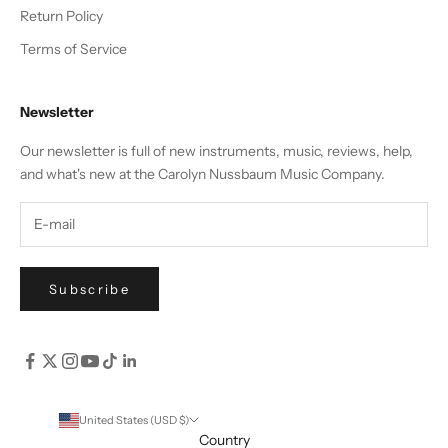
Return Policy
Terms of Service
Newsletter
Our newsletter is full of new instruments, music, reviews, help,
and what's new at the Carolyn Nussbaum Music Company.
Subscribe
United States (USD $)
Country