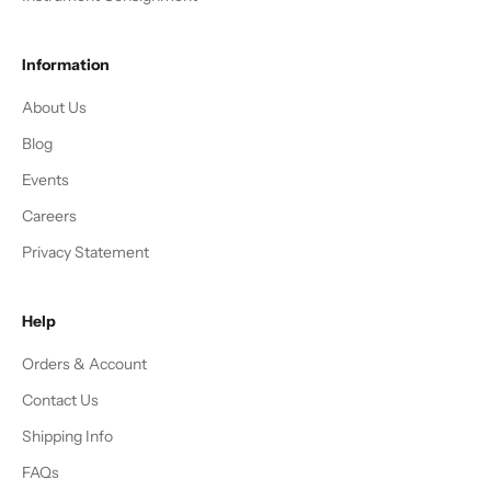
Information
About Us
Blog
Events
Careers
Privacy Statement
Help
Orders & Account
Contact Us
Shipping Info
FAQs