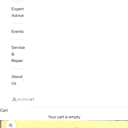
Expert
Advice
Events
Service
&
Repair
About
Us
ACCOUNT
Cart
Your cart is empty