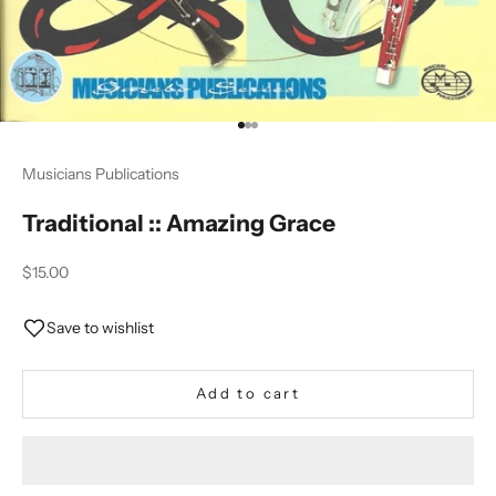
Go to item 1
Go to item 2
Go to item 3
Musicians Publications
Traditional :: Amazing Grace
Sale price
$15.00
Save to wishlist
Add to cart