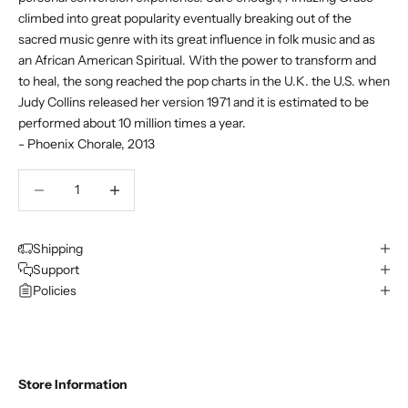
climbed into great popularity eventually breaking out of the
sacred music genre with its great influence in folk music and as
an African American Spiritual. With the power to transform and
to heal, the song reached the pop charts in the U.K. the U.S. when
Judy Collins released her version 1971 and it is estimated to be
performed about 10 million times a year.
- Phoenix Chorale, 2013
Decrease quantity
Decrease quantity
Shipping
Support
Policies
Store Information