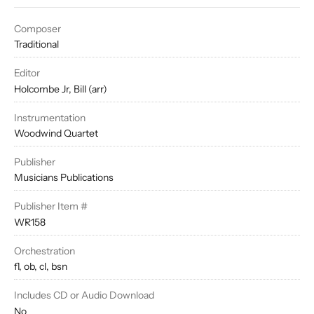
Composer
Traditional
Editor
Holcombe Jr, Bill (arr)
Instrumentation
Woodwind Quartet
Publisher
Musicians Publications
Publisher Item #
WR158
Orchestration
fl, ob, cl, bsn
Includes CD or Audio Download
No