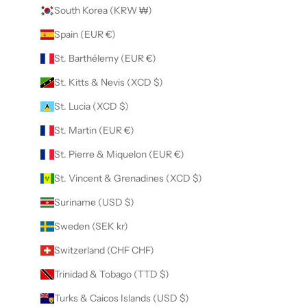
South Korea (KRW ₩)
Spain (EUR €)
St. Barthélemy (EUR €)
St. Kitts & Nevis (XCD $)
St. Lucia (XCD $)
St. Martin (EUR €)
St. Pierre & Miquelon (EUR €)
St. Vincent & Grenadines (XCD $)
Suriname (USD $)
Sweden (SEK kr)
Switzerland (CHF CHF)
Trinidad & Tobago (TTD $)
Turks & Caicos Islands (USD $)