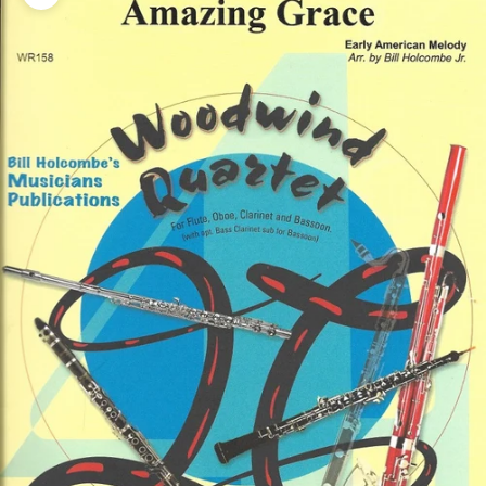
Zoom picture