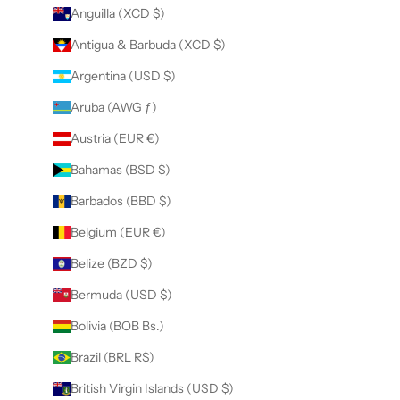
Anguilla (XCD $)
Antigua & Barbuda (XCD $)
Argentina (USD $)
Aruba (AWG ƒ)
Austria (EUR €)
Bahamas (BSD $)
Barbados (BBD $)
Belgium (EUR €)
Belize (BZD $)
Bermuda (USD $)
Bolivia (BOB Bs.)
Brazil (BRL R$)
British Virgin Islands (USD $)