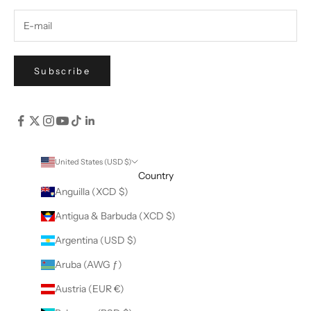
Subscribe
United States (USD $)
Country
Anguilla (XCD $)
Antigua & Barbuda (XCD $)
Argentina (USD $)
Aruba (AWG ƒ)
Austria (EUR €)