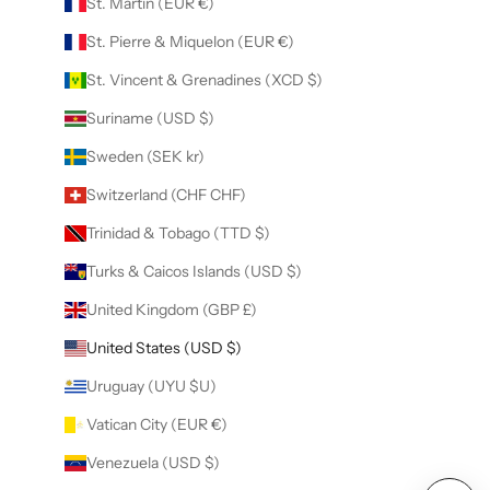
St. Martin (EUR €)
St. Pierre & Miquelon (EUR €)
St. Vincent & Grenadines (XCD $)
Suriname (USD $)
Sweden (SEK kr)
Switzerland (CHF CHF)
Trinidad & Tobago (TTD $)
Turks & Caicos Islands (USD $)
United Kingdom (GBP £)
United States (USD $)
Uruguay (UYU $U)
Vatican City (EUR €)
Venezuela (USD $)