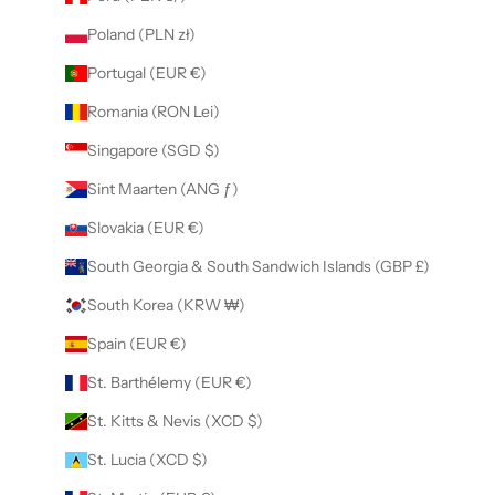
Poland (PLN zł)
Portugal (EUR €)
Romania (RON Lei)
Singapore (SGD $)
Sint Maarten (ANG ƒ)
Slovakia (EUR €)
South Georgia & South Sandwich Islands (GBP £)
South Korea (KRW ₩)
Spain (EUR €)
St. Barthélemy (EUR €)
St. Kitts & Nevis (XCD $)
St. Lucia (XCD $)