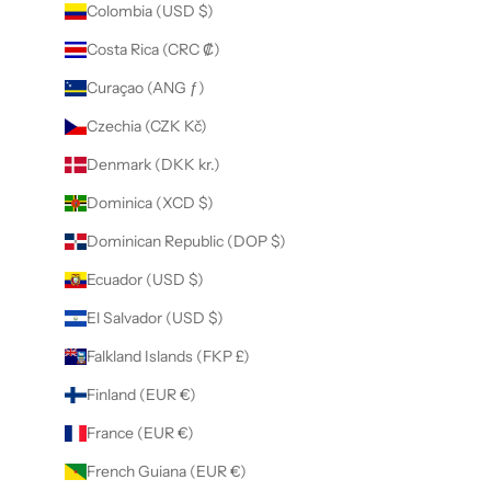
Colombia (USD $)
Costa Rica (CRC ₡)
Curaçao (ANG ƒ)
Czechia (CZK Kč)
Denmark (DKK kr.)
Dominica (XCD $)
Dominican Republic (DOP $)
Ecuador (USD $)
El Salvador (USD $)
Falkland Islands (FKP £)
Finland (EUR €)
France (EUR €)
French Guiana (EUR €)