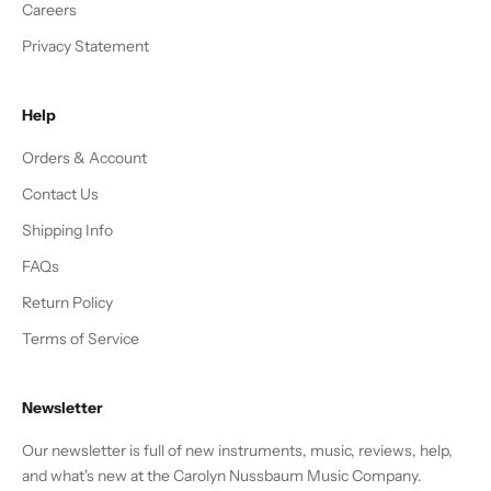
Careers
Privacy Statement
Help
Orders & Account
Contact Us
Shipping Info
FAQs
Return Policy
Terms of Service
Newsletter
Our newsletter is full of new instruments, music, reviews, help,
and what's new at the Carolyn Nussbaum Music Company.