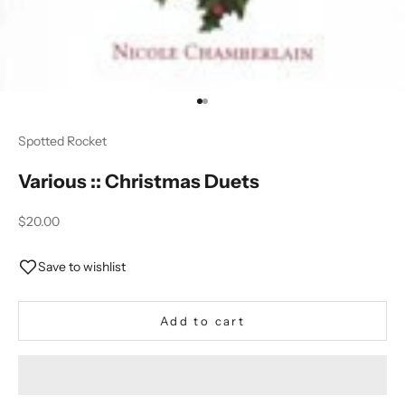
Go to item 1
Go to item 2
Spotted Rocket
Various :: Christmas Duets
Sale price
$20.00
Save to wishlist
Add to cart