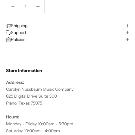
Decrease quantity
Decrease quantity
Shipping
Support
Policies
Store Information
Address:
Carolyn Nussbaum Music Company
625 Digital Drive Suite 300
Plano, Texas 75075
Hours:
Monday - Friday 10:00am - 5:30pm
Saturday 10:00am - 4:00pm