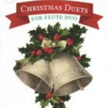
Zoom picture