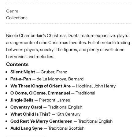
Genre
Collections
Nicole Chamberlain's Christmas Duets feature expansive, playful
arrangements of nine Christmas favorites. Full of melodic trading
between players, sneaky little figures, and plenty of well-done
harmonies and melodies.
Contents
Silent Night
— Gruber, Franz
Pat-a-Pan
— de La Monnoye, Bernard
We Three Kings of Orient Are
— Hopkins, John Henry
O Come, O Come, Emmanuel
— Traditional
Jingle Bells
— Pierpont, James
Coventry Carol
— Traditional English
What Child Is This?
— 16th Century
God Rest Ye Merry Gentlemen
— Traditional English
Auld Lang Syne
— Traditional Scottish