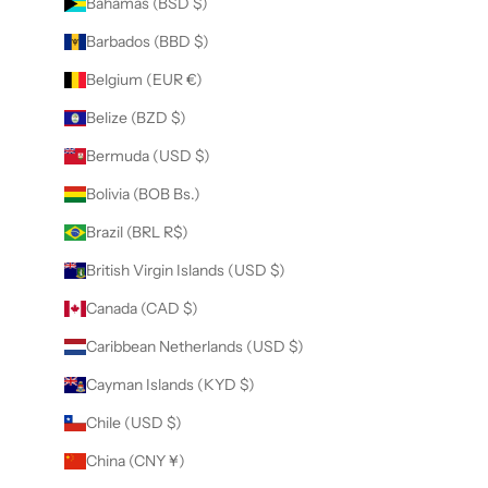
Bahamas (BSD $)
Barbados (BBD $)
Belgium (EUR €)
Belize (BZD $)
Bermuda (USD $)
Bolivia (BOB Bs.)
Brazil (BRL R$)
British Virgin Islands (USD $)
Canada (CAD $)
Caribbean Netherlands (USD $)
Cayman Islands (KYD $)
Chile (USD $)
China (CNY ¥)