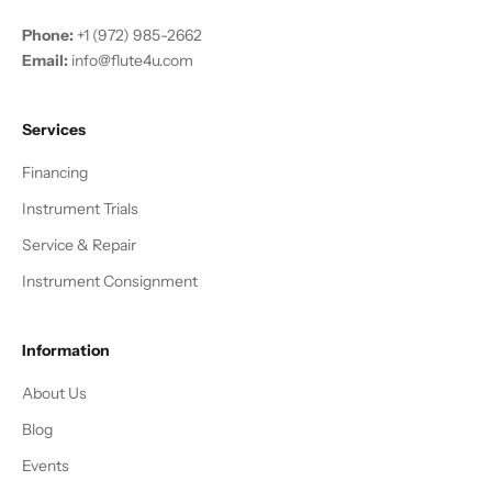
Phone:
+1 (972) 985-2662
Email:
info@flute4u.com
Services
Financing
Instrument Trials
Service & Repair
Instrument Consignment
Information
About Us
Blog
Events