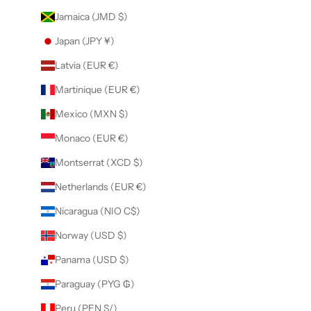
Jamaica (JMD $)
Japan (JPY ¥)
Latvia (EUR €)
Martinique (EUR €)
Mexico (MXN $)
Monaco (EUR €)
Montserrat (XCD $)
Netherlands (EUR €)
Nicaragua (NIO C$)
Norway (USD $)
Panama (USD $)
Paraguay (PYG ₲)
Peru (PEN S/)