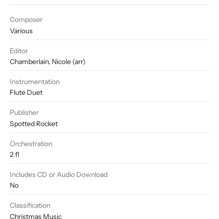
Composer
Various
Editor
Chamberlain, Nicole (arr)
Instrumentation
Flute Duet
Publisher
Spotted Rocket
Orchestration
2 fl
Includes CD or Audio Download
No
Classification
Christmas Music