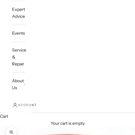
Expert
Advice
Events
Service
&
Repair
About
Us
ACCOUNT
Cart
Your cart is empty