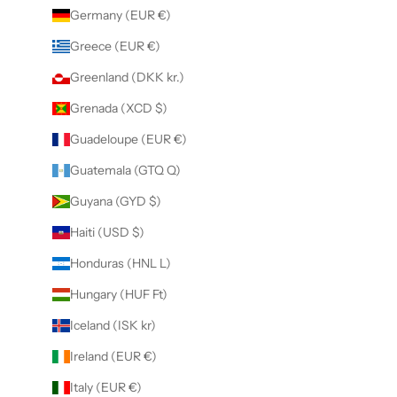
Germany (EUR €)
Greece (EUR €)
Greenland (DKK kr.)
Grenada (XCD $)
Guadeloupe (EUR €)
Guatemala (GTQ Q)
Guyana (GYD $)
Haiti (USD $)
Honduras (HNL L)
Hungary (HUF Ft)
Iceland (ISK kr)
Ireland (EUR €)
Italy (EUR €)