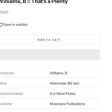
Williams, B :: That's a Plenty
ale price
15.00
Save to wishlist
Add to cart
omposer
Williams, B
ditor
Holcombe, Bill (arr)
nstrumentation
5 or More Flutes
ublisher
Musicians Publications