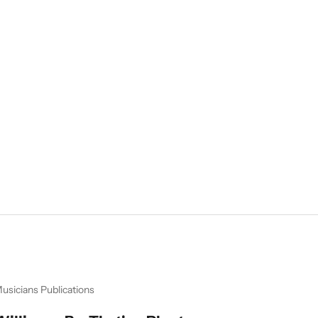
usicians Publications