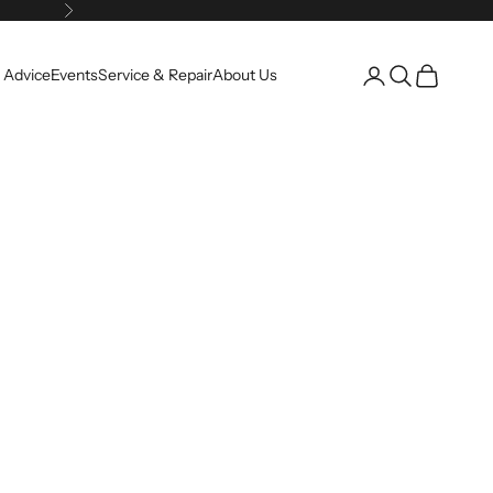
Next
Open account pag
Open search
Open cart
 Advice
Events
Service & Repair
About Us