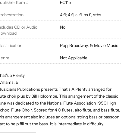
ublisher Item #
FC115
rchestration
4 fl; 4 fl, al fl, bs fl, stbs
ncludes CD or Audio
No
ownload
lassification
Pop, Broadway, & Movie Music
enre
Not Applicable
hat's a Plenty
illiams, B
usicians Publications presents That s A Plenty arranged for
lute choir plus by Bill Holcombe. This arrangement of the classic
une was dedicated to the National Flute Association 1990 High
chool Flute Choir. Scored for 4 C flutes, alto flute, and bass flute,
his arrangement also includes an optional string bass or bassoon
art to help fill out the bass. It is intermediate in difficulty.