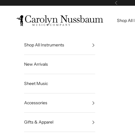
Skip to content
Previous
Carolyn Nussbaum Music Company
Shop All 
Shop All Instruments
New Arrivals
Sheet Music
Accessories
Gifts & Apparel