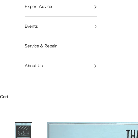
Expert Advice
Events
Service & Repair
About Us
Cart