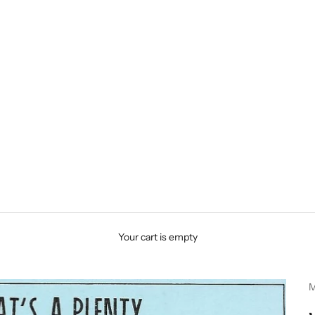
Your cart is empty
M