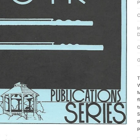
P
O
I
D
C
G
T
W
M
f
t
S
t
p