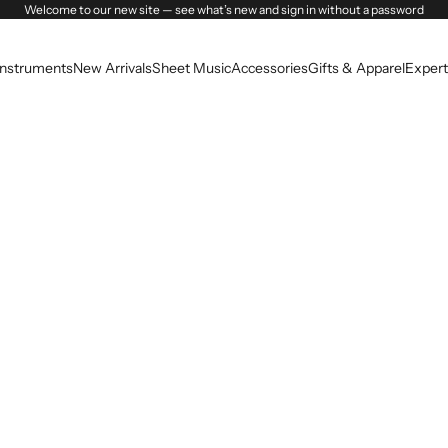
Welcome to our new site — see what’s new and sign in without a password
Instruments
New Arrivals
Sheet Music
Accessories
Gifts & Apparel
Expert