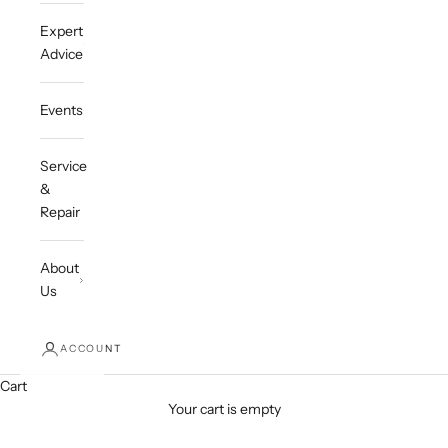
Expert
Advice
Events
Service
&
Repair
About
Us
ACCOUNT
Cart
Your cart is empty