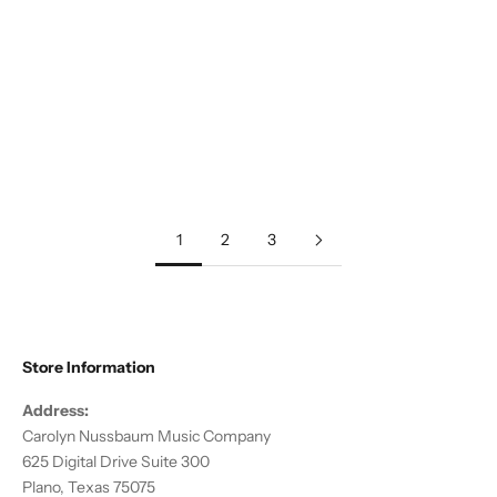
Add to cart
Add to cart
Traditional :: Christmas Carol
Traditional :: Christmas Bell
Suite, Vol 1
Fantasy
Sale price
Sale price
$20.00
$15.00
1
2
3
Store Information
Address:
Carolyn Nussbaum Music Company
625 Digital Drive Suite 300
Plano, Texas 75075