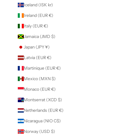
Iceland (ISK kr)
Ireland (EUR €)
Italy (EUR €)
Jamaica (JMD $)
Japan (JPY ¥)
Latvia (EUR €)
Martinique (EUR €)
Mexico (MXN $)
Monaco (EUR €)
Montserrat (XCD $)
Netherlands (EUR €)
Nicaragua (NIO C$)
Norway (USD $)