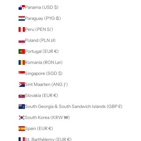
Panama (USD $)
Paraguay (PYG ₲)
Peru (PEN S/)
Poland (PLN zł)
Portugal (EUR €)
Romania (RON Lei)
Singapore (SGD $)
Sint Maarten (ANG ƒ)
Slovakia (EUR €)
South Georgia & South Sandwich Islands (GBP £)
South Korea (KRW ₩)
Spain (EUR €)
St. Barthélemy (EUR €)