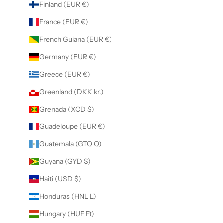
Finland (EUR €)
France (EUR €)
French Guiana (EUR €)
Germany (EUR €)
Greece (EUR €)
Greenland (DKK kr.)
Grenada (XCD $)
Guadeloupe (EUR €)
Guatemala (GTQ Q)
Guyana (GYD $)
Haiti (USD $)
Honduras (HNL L)
Hungary (HUF Ft)