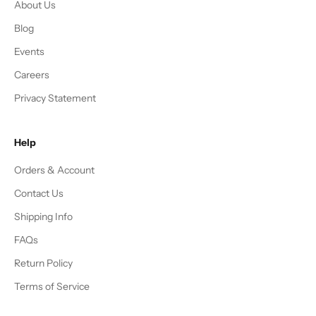
About Us
Blog
Events
Careers
Privacy Statement
Help
Orders & Account
Contact Us
Shipping Info
FAQs
Return Policy
Terms of Service