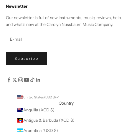
Newsletter
Our newsletter is full of new instruments, music, reviews, help,
and what's new at the Carolyn Nussbaum Music Company.
Subscribe
United States (USD $)
Country
Anguilla (XCD $)
Antigua & Barbuda (XCD $)
Argentina (USD $)