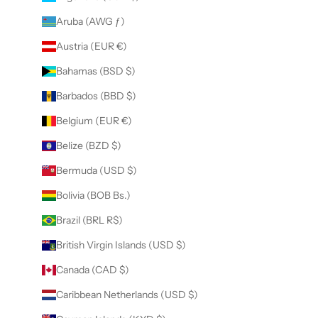
Aruba (AWG ƒ)
Austria (EUR €)
Bahamas (BSD $)
Barbados (BBD $)
Belgium (EUR €)
Belize (BZD $)
Bermuda (USD $)
Bolivia (BOB Bs.)
Brazil (BRL R$)
British Virgin Islands (USD $)
Canada (CAD $)
Caribbean Netherlands (USD $)