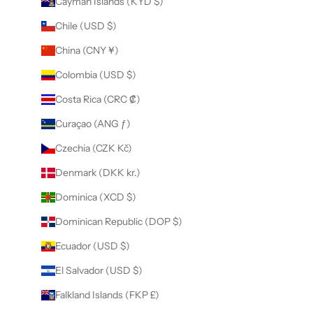
Cayman Islands (KYD $)
Chile (USD $)
China (CNY ¥)
Colombia (USD $)
Costa Rica (CRC ₡)
Curaçao (ANG ƒ)
Czechia (CZK Kč)
Denmark (DKK kr.)
Dominica (XCD $)
Dominican Republic (DOP $)
Ecuador (USD $)
El Salvador (USD $)
Falkland Islands (FKP £)