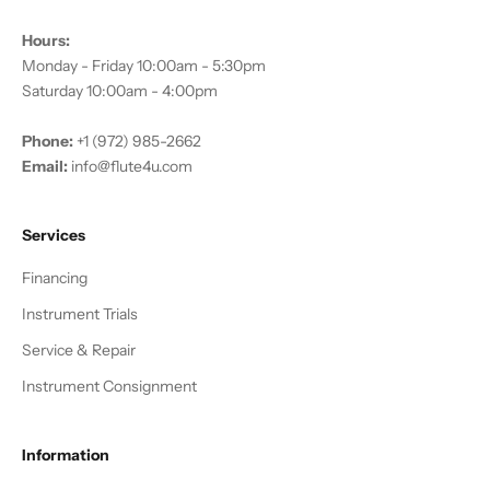
Hours:
Monday - Friday 10:00am - 5:30pm
Saturday 10:00am - 4:00pm
Phone:
+1 (972) 985-2662
Email:
info@flute4u.com
Services
Financing
Instrument Trials
Service & Repair
Instrument Consignment
Information