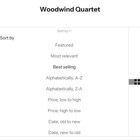
Woodwind Quartet
Sort by
Sort by
Featured
Most relevant
Best selling
Alphabetically, A-Z
Alphabetically, Z-A
Price, low to high
Price, high to low
Date, old to new
Date, new to old