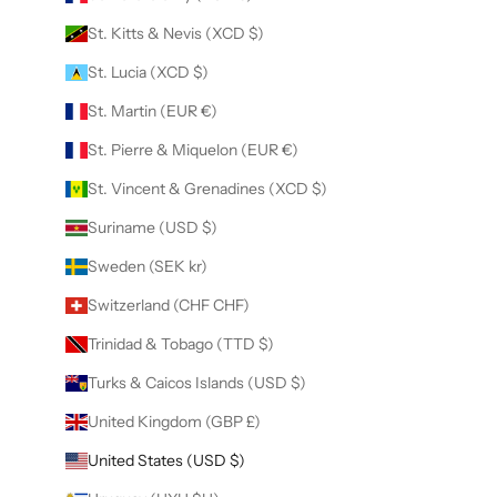
St. Kitts & Nevis (XCD $)
St. Lucia (XCD $)
St. Martin (EUR €)
St. Pierre & Miquelon (EUR €)
St. Vincent & Grenadines (XCD $)
Suriname (USD $)
Sweden (SEK kr)
Switzerland (CHF CHF)
Trinidad & Tobago (TTD $)
Turks & Caicos Islands (USD $)
United Kingdom (GBP £)
United States (USD $)