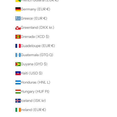
Germany (EUR €)
Greece (EUR €)
Greenland (DKK kr.)
Grenada (XCD $)
Guadeloupe (EUR €)
Guatemala (GTQ Q)
Guyana (GYD $)
Haiti (USD $)
Honduras (HNL L)
Hungary (HUF Ft)
Iceland (ISK kr)
Ireland (EUR €)