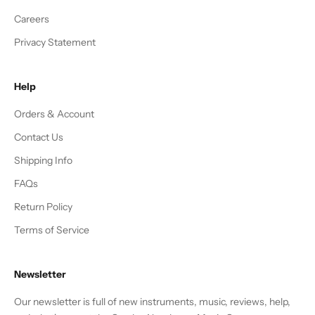
Careers
Privacy Statement
Help
Orders & Account
Contact Us
Shipping Info
FAQs
Return Policy
Terms of Service
Newsletter
Our newsletter is full of new instruments, music, reviews, help,