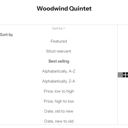
Woodwind Quintet
Sort by
Sort by
Featured
Most relevant
Best selling
Alphabetically, A-Z
Alphabetically, Z-A
Price, low to high
Price, high to low
Date, old to new
Date, new to old