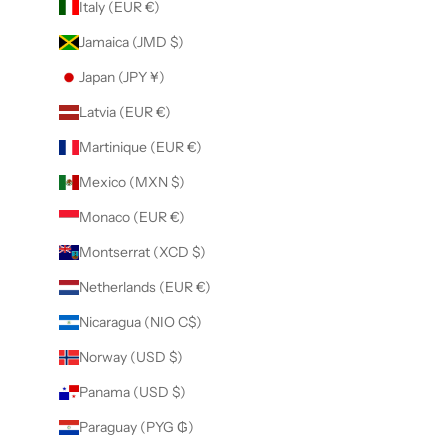
Italy (EUR €)
Jamaica (JMD $)
Japan (JPY ¥)
Latvia (EUR €)
Martinique (EUR €)
Mexico (MXN $)
Monaco (EUR €)
Montserrat (XCD $)
Netherlands (EUR €)
Nicaragua (NIO C$)
Norway (USD $)
Panama (USD $)
Paraguay (PYG ₲)