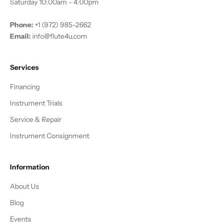
Saturday 10:00am - 4:00pm
Phone:
+1 (972) 985-2662
Email:
info@flute4u.com
Services
Financing
Instrument Trials
Service & Repair
Instrument Consignment
Information
About Us
Blog
Events