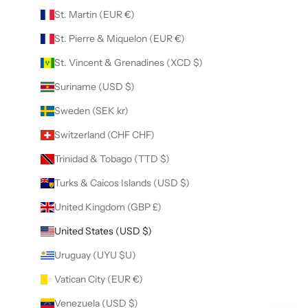
St. Martin (EUR €)
St. Pierre & Miquelon (EUR €)
St. Vincent & Grenadines (XCD $)
Suriname (USD $)
Sweden (SEK kr)
Switzerland (CHF CHF)
Trinidad & Tobago (TTD $)
Turks & Caicos Islands (USD $)
United Kingdom (GBP £)
United States (USD $)
Uruguay (UYU $U)
Vatican City (EUR €)
Venezuela (USD $)