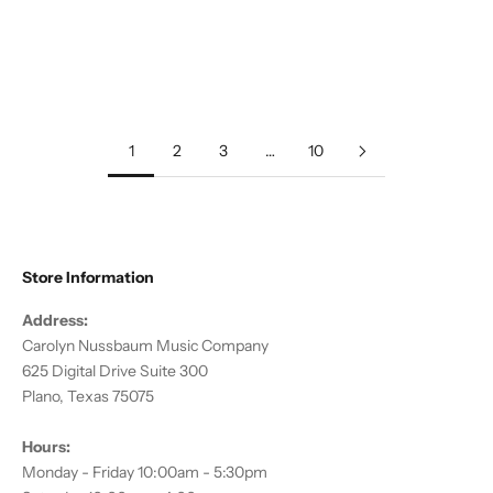
Add to cart
Add to cart
Debussy, C :: Clair de Lune
Traditional :: American
Christmas Folk Suite
Sale price
$15.00
Sale price
$18.00
1
2
3
…
10
Store Information
Address:
Carolyn Nussbaum Music Company
625 Digital Drive Suite 300
Plano, Texas 75075
Hours:
Monday - Friday 10:00am - 5:30pm