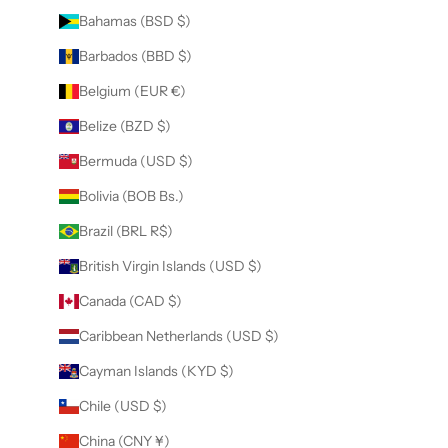
Bahamas (BSD $)
Barbados (BBD $)
Belgium (EUR €)
Belize (BZD $)
Bermuda (USD $)
Bolivia (BOB Bs.)
Brazil (BRL R$)
British Virgin Islands (USD $)
Canada (CAD $)
Caribbean Netherlands (USD $)
Cayman Islands (KYD $)
Chile (USD $)
China (CNY ¥)