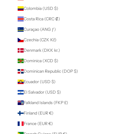
Colombia (USD $)
Costa Rica (CRC ₡)
Curaçao (ANG ƒ)
Czechia (CZK Kč)
Denmark (DKK kr.)
Dominica (XCD $)
Dominican Republic (DOP $)
Ecuador (USD $)
El Salvador (USD $)
Falkland Islands (FKP £)
Finland (EUR €)
France (EUR €)
French Guiana (EUR €)