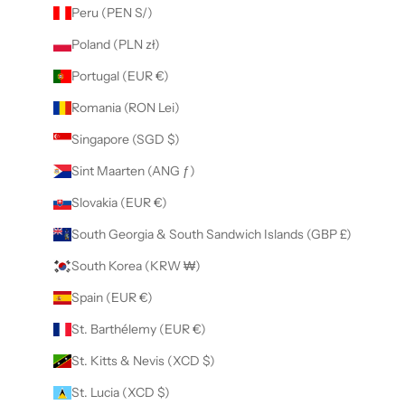
Peru (PEN S/)
Poland (PLN zł)
Portugal (EUR €)
Romania (RON Lei)
Singapore (SGD $)
Sint Maarten (ANG ƒ)
Slovakia (EUR €)
South Georgia & South Sandwich Islands (GBP £)
South Korea (KRW ₩)
Spain (EUR €)
St. Barthélemy (EUR €)
St. Kitts & Nevis (XCD $)
St. Lucia (XCD $)