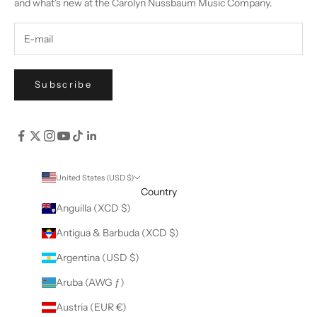
and what's new at the Carolyn Nussbaum Music Company.
Subscribe
United States (USD $)
Country
Anguilla (XCD $)
Antigua & Barbuda (XCD $)
Argentina (USD $)
Aruba (AWG ƒ)
Austria (EUR €)