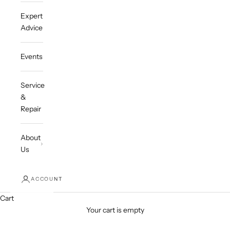
Expert
Advice
Events
Service
&
Repair
About
Us
ACCOUNT
Cart
Your cart is empty