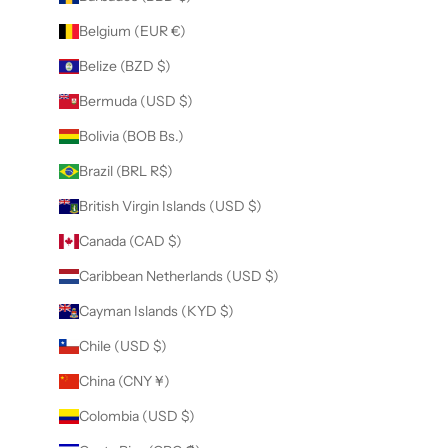
Belgium (EUR €)
Belize (BZD $)
Bermuda (USD $)
Bolivia (BOB Bs.)
Brazil (BRL R$)
British Virgin Islands (USD $)
Canada (CAD $)
Caribbean Netherlands (USD $)
Cayman Islands (KYD $)
Chile (USD $)
China (CNY ¥)
Colombia (USD $)