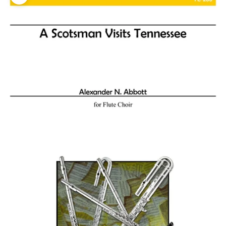
Zoom picture