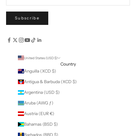
Subscribe
United States (USD $)
Country
Anguilla (XCD $)
Antigua & Barbuda (XCD $)
Argentina (USD $)
Aruba (AWG ƒ)
Austria (EUR €)
Bahamas (BSD $)
Barbados (BBD $)