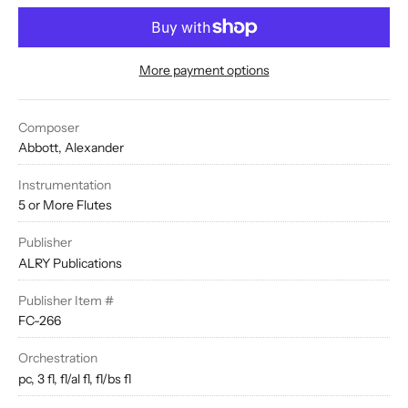
More payment options
Composer
Abbott, Alexander
Instrumentation
5 or More Flutes
Publisher
ALRY Publications
Publisher Item #
FC-266
Orchestration
pc, 3 fl, fl/al fl, fl/bs fl