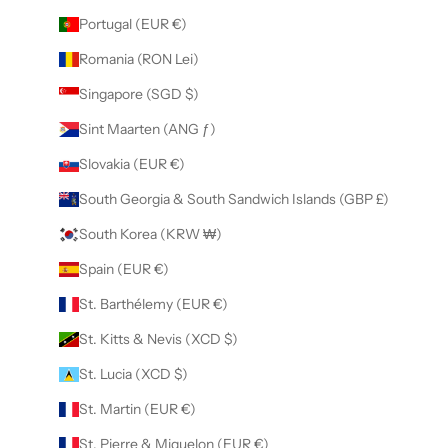
Portugal (EUR €)
Romania (RON Lei)
Singapore (SGD $)
Sint Maarten (ANG ƒ)
Slovakia (EUR €)
South Georgia & South Sandwich Islands (GBP £)
South Korea (KRW ₩)
Spain (EUR €)
St. Barthélemy (EUR €)
St. Kitts & Nevis (XCD $)
St. Lucia (XCD $)
St. Martin (EUR €)
St. Pierre & Miquelon (EUR €)