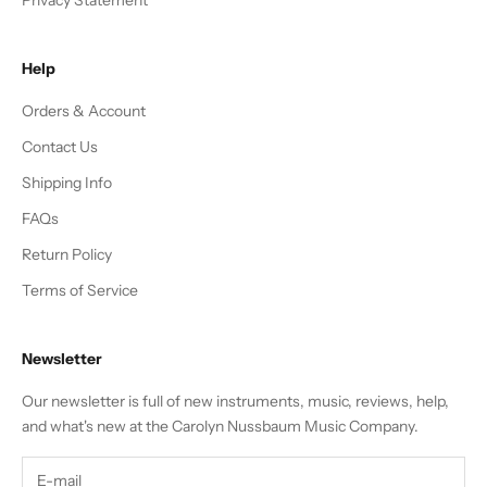
Help
Orders & Account
Contact Us
Shipping Info
FAQs
Return Policy
Terms of Service
Newsletter
Our newsletter is full of new instruments, music, reviews, help,
and what's new at the Carolyn Nussbaum Music Company.