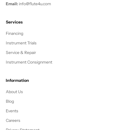
Email:
info@flute4u.com
Services
Financing
Instrument Trials
Service & Repair
Instrument Consignment
Information
About Us
Blog
Events
Careers
Privacy Statement