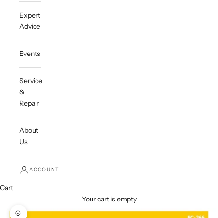
Expert
Advice
Events
Service
&
Repair
About
Us
ACCOUNT
Cart
Your cart is empty