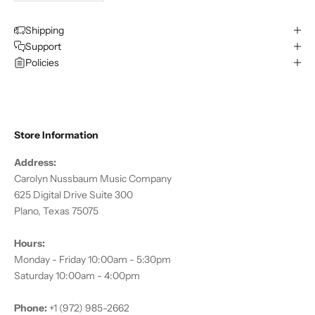
Shipping
Support
Policies
Store Information
Address:
Carolyn Nussbaum Music Company
625 Digital Drive Suite 300
Plano, Texas 75075
Hours:
Monday - Friday 10:00am - 5:30pm
Saturday 10:00am - 4:00pm
Phone:
+1 (972) 985-2662