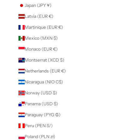
Japan (JPY ¥)
Latvia (EUR €)
Martinique (EUR €)
Mexico (MXN $)
Monaco (EUR €)
Montserrat (XCD $)
Netherlands (EUR €)
Nicaragua (NIO C$)
Norway (USD $)
Panama (USD $)
Paraguay (PYG ₲)
Peru (PEN S/)
Poland (PLN zł)