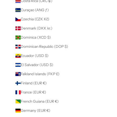
Costa Rica (CRC ₡)
Curaçao (ANG ƒ)
Czechia (CZK Kč)
Denmark (DKK kr.)
Dominica (XCD $)
Dominican Republic (DOP $)
Ecuador (USD $)
El Salvador (USD $)
Falkland Islands (FKP £)
Finland (EUR €)
France (EUR €)
French Guiana (EUR €)
Germany (EUR €)