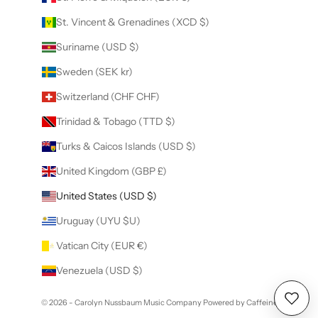
St. Vincent & Grenadines (XCD $)
Suriname (USD $)
Sweden (SEK kr)
Switzerland (CHF CHF)
Trinidad & Tobago (TTD $)
Turks & Caicos Islands (USD $)
United Kingdom (GBP £)
United States (USD $)
Uruguay (UYU $U)
Vatican City (EUR €)
Venezuela (USD $)
© 2026 - Carolyn Nussbaum Music Company
Powered by Caffeine
Wishl