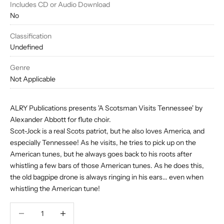
Includes CD or Audio Download
No
Classification
Undefined
Genre
Not Applicable
ALRY Publications presents 'A Scotsman Visits Tennessee' by
Alexander Abbott for flute choir.
Scot-Jock is a real Scots patriot, but he also loves America, and
especially Tennessee! As he visits, he tries to pick up on the
American tunes, but he always goes back to his roots after
whistling a few bars of those American tunes. As he does this,
the old bagpipe drone is always ringing in his ears... even when
whistling the American tune!
Decrease quantity
Decrease quantity