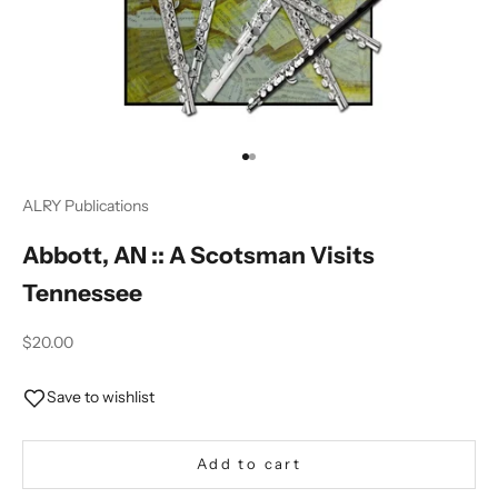
Go to item 1
Go to item 2
ALRY Publications
Abbott, AN :: A Scotsman Visits
Tennessee
Sale price
$20.00
Save to wishlist
Add to cart