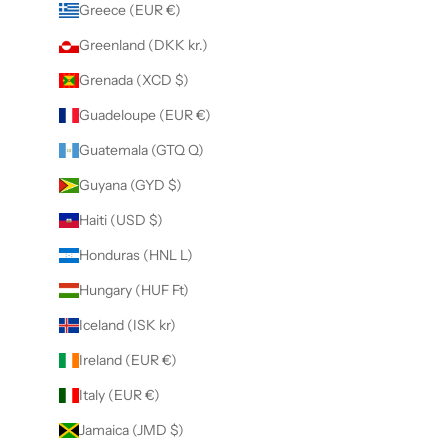
Greece (EUR €)
Greenland (DKK kr.)
Grenada (XCD $)
Guadeloupe (EUR €)
Guatemala (GTQ Q)
Guyana (GYD $)
Haiti (USD $)
Honduras (HNL L)
Hungary (HUF Ft)
Iceland (ISK kr)
Ireland (EUR €)
Italy (EUR €)
Jamaica (JMD $)