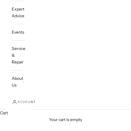
Expert
Advice
Events
Service
&
Repair
About
Us
ACCOUNT
Cart
Your cart is empty