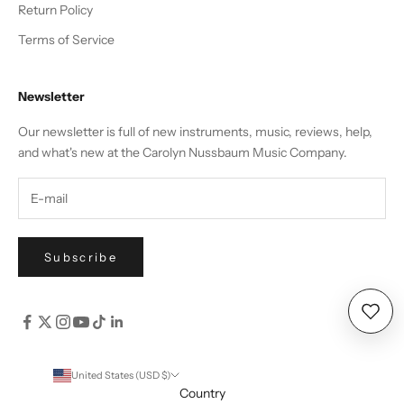
Return Policy
Terms of Service
Newsletter
Our newsletter is full of new instruments, music, reviews, help,
and what's new at the Carolyn Nussbaum Music Company.
Subscribe
Wishl
United States (USD $)
Country