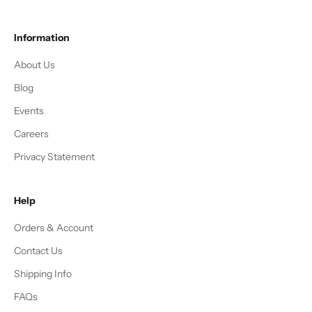
Information
About Us
Blog
Events
Careers
Privacy Statement
Help
Orders & Account
Contact Us
Shipping Info
FAQs