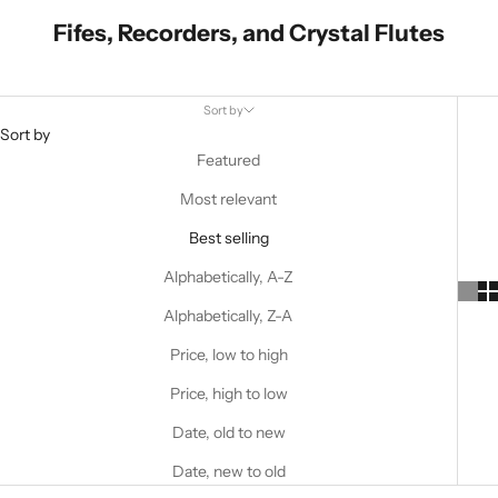
Fifes, Recorders, and Crystal Flutes
Sort by
Sort by
Featured
Most relevant
Best selling
Alphabetically, A-Z
Alphabetically, Z-A
Price, low to high
Price, high to low
Date, old to new
Date, new to old