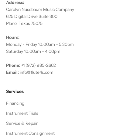
Address:
Carolyn Nussbaum Music Company
625 Digital Drive Suite 300
Plano, Texas 75075
Hours:
Monday - Friday 10:00am - 5:30pm
Saturday 10:00am - 4:00pm
Phone:
+1 (972) 985-2662
Email:
info@flute4u.com
Services
Financing
Instrument Trials
Service & Repair
Instrument Consignment