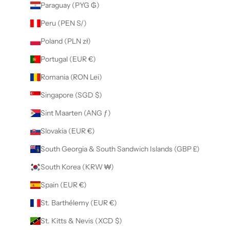
Paraguay (PYG ₲)
Peru (PEN S/)
Poland (PLN zł)
Portugal (EUR €)
Romania (RON Lei)
Singapore (SGD $)
Sint Maarten (ANG ƒ)
Slovakia (EUR €)
South Georgia & South Sandwich Islands (GBP £)
South Korea (KRW ₩)
Spain (EUR €)
St. Barthélemy (EUR €)
St. Kitts & Nevis (XCD $)