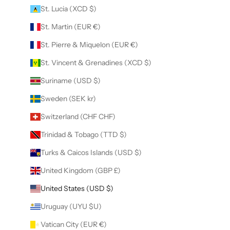
St. Lucia (XCD $)
St. Martin (EUR €)
St. Pierre & Miquelon (EUR €)
St. Vincent & Grenadines (XCD $)
Suriname (USD $)
Sweden (SEK kr)
Switzerland (CHF CHF)
Trinidad & Tobago (TTD $)
Turks & Caicos Islands (USD $)
United Kingdom (GBP £)
United States (USD $)
Uruguay (UYU $U)
Vatican City (EUR €)