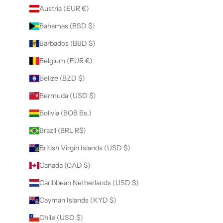
Austria (EUR €)
Bahamas (BSD $)
Barbados (BBD $)
Belgium (EUR €)
Belize (BZD $)
Bermuda (USD $)
Bolivia (BOB Bs.)
Brazil (BRL R$)
British Virgin Islands (USD $)
Canada (CAD $)
Caribbean Netherlands (USD $)
Cayman Islands (KYD $)
Chile (USD $)