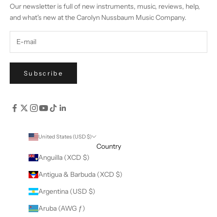
Our newsletter is full of new instruments, music, reviews, help,
and what's new at the Carolyn Nussbaum Music Company.
Subscribe
United States (USD $)
Country
Anguilla (XCD $)
Antigua & Barbuda (XCD $)
Argentina (USD $)
Aruba (AWG ƒ)