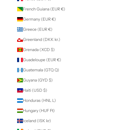
French Guiana (EUR €)
Germany (EUR €)
Greece (EUR €)
Greenland (DKK kr.)
Grenada (XCD $)
Guadeloupe (EUR €)
Guatemala (GTQ Q)
Guyana (GYD $)
Haiti (USD $)
Honduras (HNL L)
Hungary (HUF Ft)
Iceland (ISK kr)