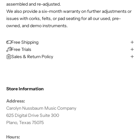
assembled and re-adjusted.
We also provide a six-month warranty on further adjustments or
issues with corks, felts, or pad seating for all our used, pre-
owned, and demo instruments.
Free Shipping
Free Trials
Sales & Return Policy
Store Information
Address:
Carolyn Nussbaum Music Company
625 Digital Drive Suite 300
Plano, Texas 75075
Hours: