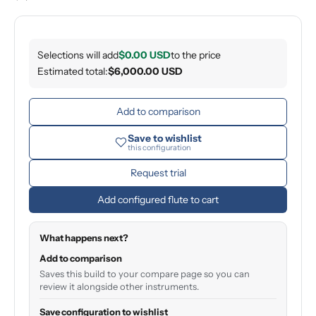
Selections will add
$0.00 USD
to the price
Estimated total:
$6,000.00 USD
Add to comparison
Save to wishlist
this configuration
Request trial
Add configured flute to cart
What happens next?
Add to comparison
Saves this build to your compare page so you can
review it alongside other instruments.
Save configuration to wishlist