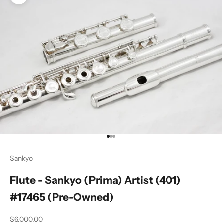
Zoom picture
Go to item 1
Go to item 2
Go to item 3
Sankyo
Flute - Sankyo (Prima) Artist (401)
#17465 (Pre-Owned)
Sale price
$6,000.00