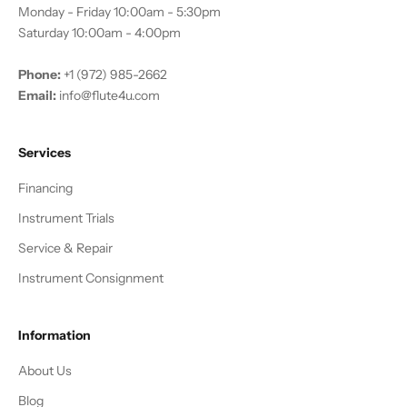
Monday - Friday 10:00am - 5:30pm
Saturday 10:00am - 4:00pm
Phone:
+1 (972) 985-2662
Email:
info@flute4u.com
Services
Financing
Instrument Trials
Service & Repair
Instrument Consignment
Information
About Us
Blog