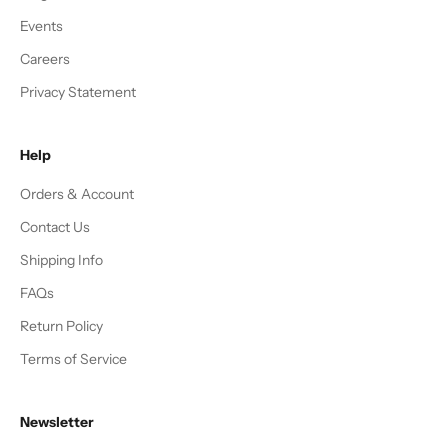
Events
Careers
Privacy Statement
Help
Orders & Account
Contact Us
Shipping Info
FAQs
Return Policy
Terms of Service
Newsletter