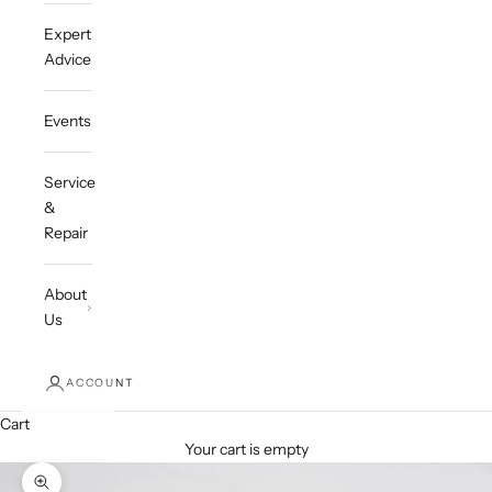
Expert
Advice
Events
Service
&
Repair
About
Us
ACCOUNT
Cart
Your cart is empty