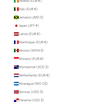
Ireland (EUR €)
Italy (EUR €)
Jamaica (JMD $)
Japan (JPY ¥)
Latvia (EUR €)
Martinique (EUR €)
Mexico (MXN $)
Monaco (EUR €)
Montserrat (XCD $)
Netherlands (EUR €)
Nicaragua (NIO C$)
Norway (USD $)
Panama (USD $)