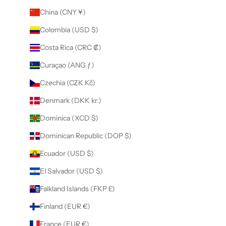
China (CNY ¥)
Colombia (USD $)
Costa Rica (CRC ₡)
Curaçao (ANG ƒ)
Czechia (CZK Kč)
Denmark (DKK kr.)
Dominica (XCD $)
Dominican Republic (DOP $)
Ecuador (USD $)
El Salvador (USD $)
Falkland Islands (FKP £)
Finland (EUR €)
France (EUR €)