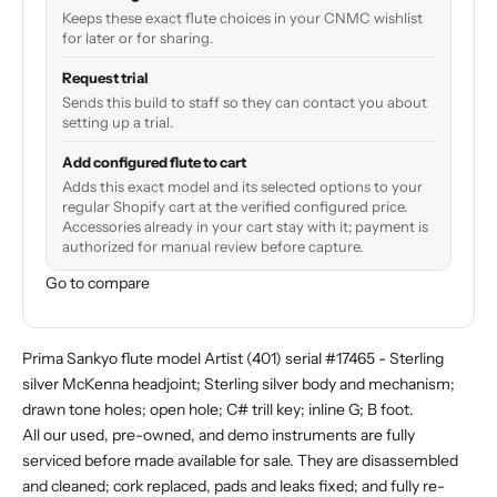
Keeps these exact flute choices in your CNMC wishlist
for later or for sharing.
Request trial
Sends this build to staff so they can contact you about
setting up a trial.
Add configured flute to cart
Adds this exact model and its selected options to your
regular Shopify cart at the verified configured price.
Accessories already in your cart stay with it; payment is
authorized for manual review before capture.
Go to compare
Prima Sankyo flute model Artist (401) serial #17465 - Sterling
silver McKenna headjoint; Sterling silver body and mechanism;
drawn tone holes; open hole; C# trill key; inline G; B foot.
All our used, pre-owned, and demo instruments are fully
serviced before made available for sale. They are disassembled
and cleaned; cork replaced, pads and leaks fixed; and fully re-