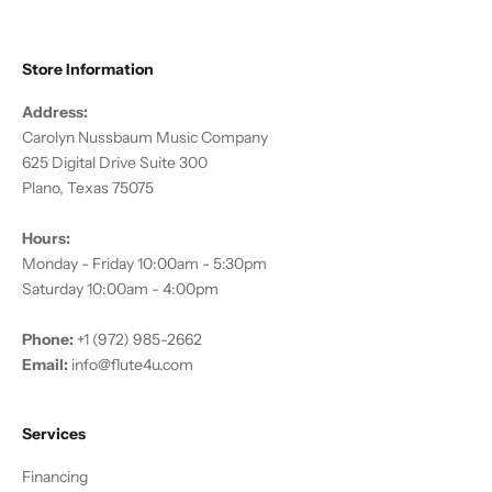
Store Information
Address:
Carolyn Nussbaum Music Company
625 Digital Drive Suite 300
Plano, Texas 75075
Hours:
Monday - Friday 10:00am - 5:30pm
Saturday 10:00am - 4:00pm
Phone:
+1 (972) 985-2662
Email:
info@flute4u.com
Services
Financing