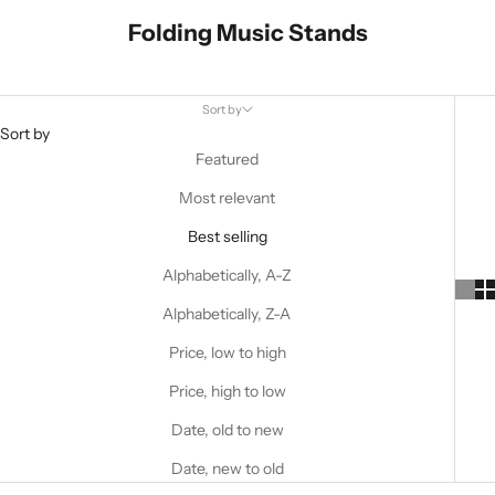
Folding Music Stands
Sort by
Sort by
Featured
Most relevant
Best selling
Alphabetically, A-Z
Alphabetically, Z-A
Price, low to high
Price, high to low
Date, old to new
Date, new to old