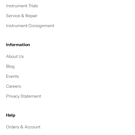
Instrument Trials
Service & Repair
Instrument Consignment
Information
About Us
Blog
Events
Careers
Privacy Statement
Help
Orders & Account