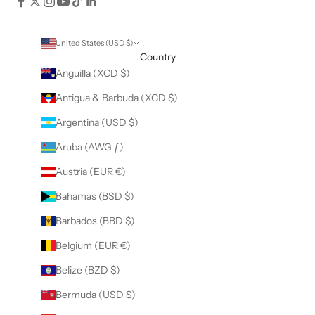
United States (USD $)
Country
Anguilla (XCD $)
Antigua & Barbuda (XCD $)
Argentina (USD $)
Aruba (AWG ƒ)
Austria (EUR €)
Bahamas (BSD $)
Barbados (BBD $)
Belgium (EUR €)
Belize (BZD $)
Bermuda (USD $)