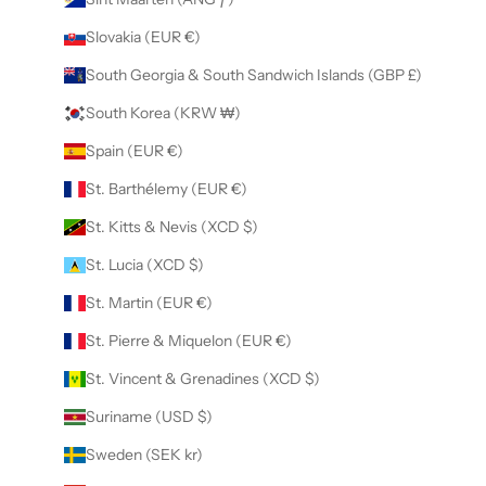
Slovakia (EUR €)
South Georgia & South Sandwich Islands (GBP £)
South Korea (KRW ₩)
Spain (EUR €)
St. Barthélemy (EUR €)
St. Kitts & Nevis (XCD $)
St. Lucia (XCD $)
St. Martin (EUR €)
St. Pierre & Miquelon (EUR €)
St. Vincent & Grenadines (XCD $)
Suriname (USD $)
Sweden (SEK kr)