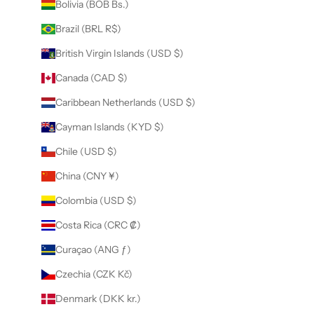
Bolivia (BOB Bs.)
Brazil (BRL R$)
British Virgin Islands (USD $)
Canada (CAD $)
Caribbean Netherlands (USD $)
Cayman Islands (KYD $)
Chile (USD $)
China (CNY ¥)
Colombia (USD $)
Costa Rica (CRC ₡)
Curaçao (ANG ƒ)
Czechia (CZK Kč)
Denmark (DKK kr.)