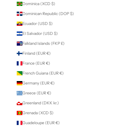
Dominica (XCD $)
Dominican Republic (DOP $)
Ecuador (USD $)
El Salvador (USD $)
Falkland Islands (FKP £)
Finland (EUR €)
France (EUR €)
French Guiana (EUR €)
Germany (EUR €)
Greece (EUR €)
Greenland (DKK kr.)
Grenada (XCD $)
Guadeloupe (EUR €)