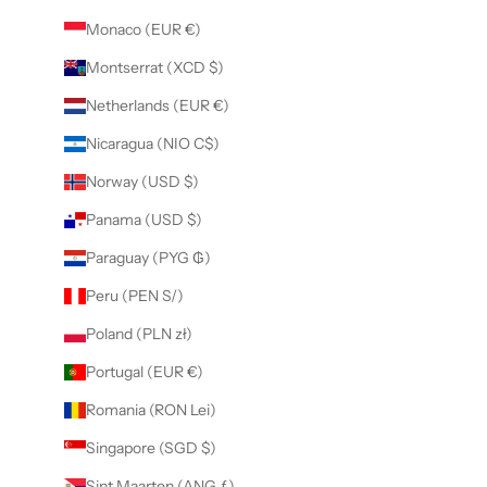
Monaco (EUR €)
Montserrat (XCD $)
Netherlands (EUR €)
Nicaragua (NIO C$)
Norway (USD $)
Panama (USD $)
Paraguay (PYG ₲)
Peru (PEN S/)
Poland (PLN zł)
Portugal (EUR €)
Romania (RON Lei)
Singapore (SGD $)
Sint Maarten (ANG ƒ)