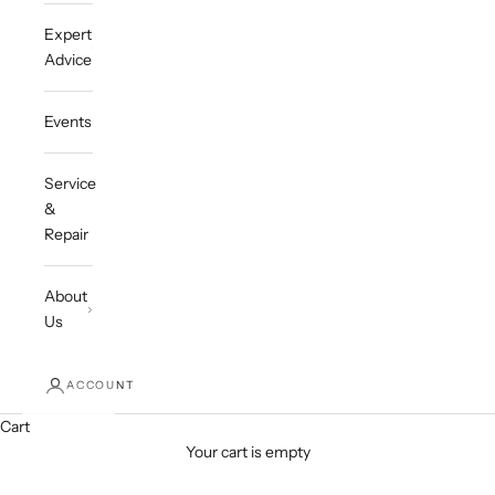
Expert
Advice
Events
Service
&
Repair
About
Us
ACCOUNT
Cart
Your cart is empty