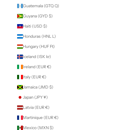
Guatemala (GTQ Q)
Guyana (GYD $)
Haiti (USD $)
Honduras (HNL L)
Hungary (HUF Ft)
Iceland (ISK kr)
Ireland (EUR €)
Italy (EUR €)
Jamaica (JMD $)
Japan (JPY ¥)
Latvia (EUR €)
Martinique (EUR €)
Mexico (MXN $)