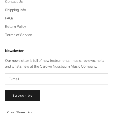
Contact Us
Shipping Info
FAQs
Return Policy
Terms of Service
Newsletter
Our newsletter is full of new instruments, music, reviews, help,
and what's new at the Carolyn Nussbaum Music Company.
Subscribe