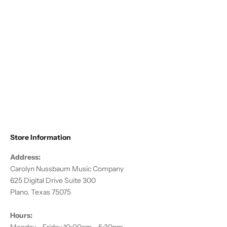
Choose options
Altieri - Flute/Piccolo Compact
Traveler
Sale price
$178.50
Store Information
Address:
Carolyn Nussbaum Music Company
625 Digital Drive Suite 300
Plano, Texas 75075
Hours: