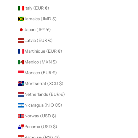
Italy (EUR €)
Jamaica (JMD $)
Japan (JPY ¥)
Latvia (EUR €)
Martinique (EUR €)
Mexico (MXN $)
Monaco (EUR €)
Montserrat (XCD $)
Netherlands (EUR €)
Nicaragua (NIO C$)
Norway (USD $)
Panama (USD $)
Paraguay (PYG ₲)