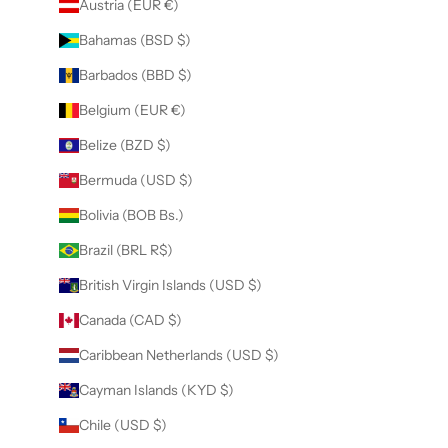
Austria (EUR €)
Bahamas (BSD $)
Barbados (BBD $)
Belgium (EUR €)
Belize (BZD $)
Bermuda (USD $)
Bolivia (BOB Bs.)
Brazil (BRL R$)
British Virgin Islands (USD $)
Canada (CAD $)
Caribbean Netherlands (USD $)
Cayman Islands (KYD $)
Chile (USD $)