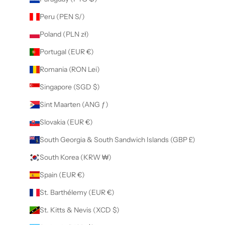
Peru (PEN S/)
Poland (PLN zł)
Portugal (EUR €)
Romania (RON Lei)
Singapore (SGD $)
Sint Maarten (ANG ƒ)
Slovakia (EUR €)
South Georgia & South Sandwich Islands (GBP £)
South Korea (KRW ₩)
Spain (EUR €)
St. Barthélemy (EUR €)
St. Kitts & Nevis (XCD $)