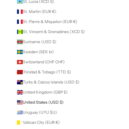
St. Lucia (XCD $)
St. Martin (EUR €)
St. Pierre & Miquelon (EUR €)
St. Vincent & Grenadines (XCD $)
Suriname (USD $)
Sweden (SEK kr)
Switzerland (CHF CHF)
Trinidad & Tobago (TTD $)
Turks & Caicos Islands (USD $)
United Kingdom (GBP £)
United States (USD $)
Uruguay (UYU $U)
Vatican City (EUR €)