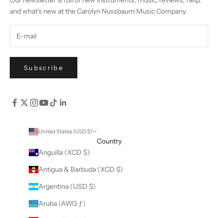
Our newsletter is full of new instruments, music, reviews, help,
and what's new at the Carolyn Nussbaum Music Company.
Subscribe
United States (USD $)
Country
Anguilla (XCD $)
Antigua & Barbuda (XCD $)
Argentina (USD $)
Aruba (AWG ƒ)