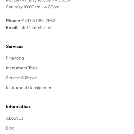
Monday - Friday 10:00am - 5:30pm
Saturday 10:00am - 4:00pm
Phone:
+1 (972) 985-2662
Email:
info@flute4u.com
Services
Financing
Instrument Trials
Service & Repair
Instrument Consignment
Information
About Us
Blog