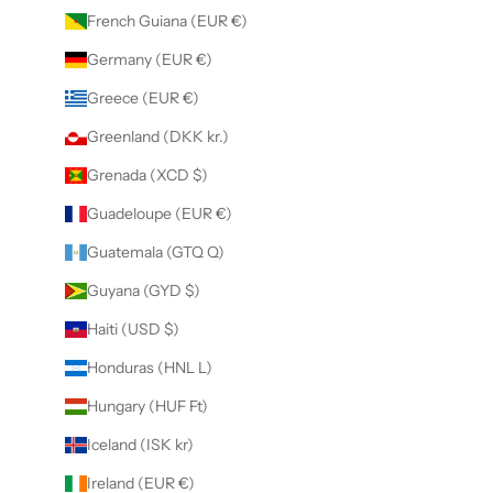
French Guiana (EUR €)
Germany (EUR €)
Greece (EUR €)
Greenland (DKK kr.)
Grenada (XCD $)
Guadeloupe (EUR €)
Guatemala (GTQ Q)
Guyana (GYD $)
Haiti (USD $)
Honduras (HNL L)
Hungary (HUF Ft)
Iceland (ISK kr)
Ireland (EUR €)