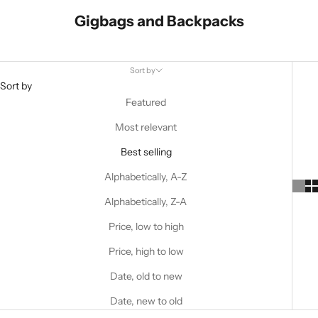
Gigbags and Backpacks
Sort by
Sort by
Featured
Most relevant
Best selling
Alphabetically, A-Z
Alphabetically, Z-A
Price, low to high
Price, high to low
Date, old to new
Date, new to old