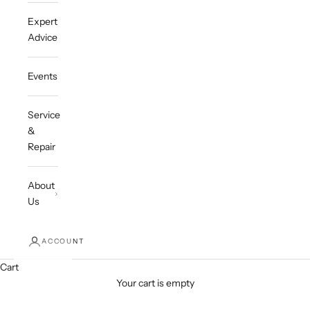
Expert
Advice
Events
Service
&
Repair
About
Us
ACCOUNT
Cart
Your cart is empty