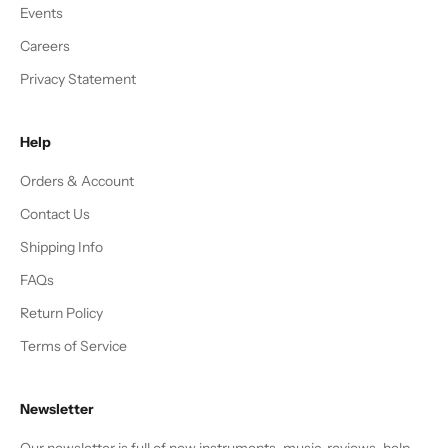
Events
Careers
Privacy Statement
Help
Orders & Account
Contact Us
Shipping Info
FAQs
Return Policy
Terms of Service
Newsletter