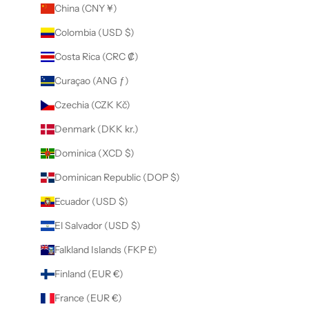
China (CNY ¥)
Colombia (USD $)
Costa Rica (CRC ₡)
Curaçao (ANG ƒ)
Czechia (CZK Kč)
Denmark (DKK kr.)
Dominica (XCD $)
Dominican Republic (DOP $)
Ecuador (USD $)
El Salvador (USD $)
Falkland Islands (FKP £)
Finland (EUR €)
France (EUR €)