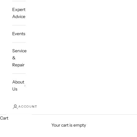
Expert
Advice
Events
Service
&
Repair
About
Us
ACCOUNT
Cart
Your cart is empty