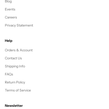
Blog
Events
Careers
Privacy Statement
Help
Orders & Account
Contact Us
Shipping Info
FAQs
Return Policy
Terms of Service
Newsletter