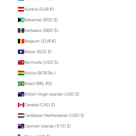
Austria (EUR €)
Bahamas (BSD $)
Barbados (BBD $)
Belgium (EUR €)
Belize (BZD $)
Bermuda (USD $)
Bolivia (BOB Bs.)
Brazil (BRL R$)
British Virgin Islands (USD $)
Canada (CAD $)
Caribbean Netherlands (USD $)
Cayman Islands (KYD $)