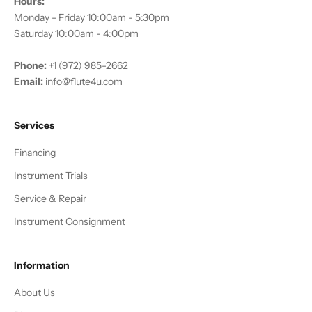
Hours:
Monday - Friday 10:00am - 5:30pm
Saturday 10:00am - 4:00pm
Phone:
+1 (972) 985-2662
Email:
info@flute4u.com
Services
Financing
Instrument Trials
Service & Repair
Instrument Consignment
Information
About Us