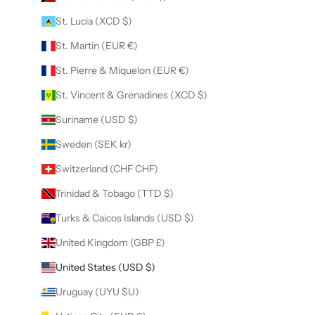
St. Lucia (XCD $)
St. Martin (EUR €)
St. Pierre & Miquelon (EUR €)
St. Vincent & Grenadines (XCD $)
Suriname (USD $)
Sweden (SEK kr)
Switzerland (CHF CHF)
Trinidad & Tobago (TTD $)
Turks & Caicos Islands (USD $)
United Kingdom (GBP £)
United States (USD $)
Uruguay (UYU $U)