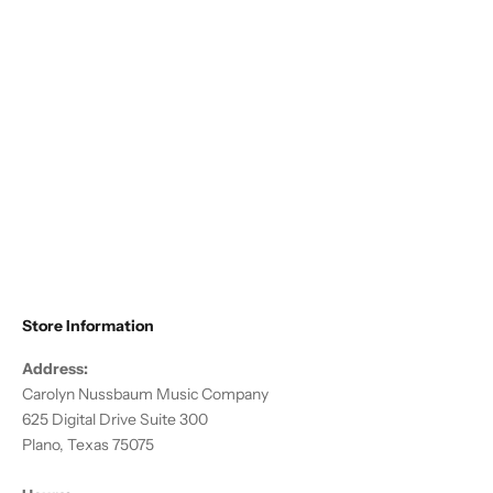
Choose options
Altieri - Flute/Piccolo Compact
Traveler
Sale price
$178.50
Store Information
Address:
Carolyn Nussbaum Music Company
625 Digital Drive Suite 300
Plano, Texas 75075