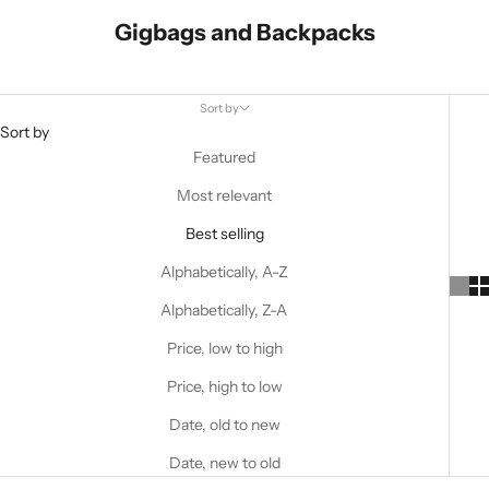
Gigbags and Backpacks
Sort by
Sort by
Featured
Most relevant
Best selling
Alphabetically, A-Z
Alphabetically, Z-A
Price, low to high
Price, high to low
Date, old to new
Date, new to old