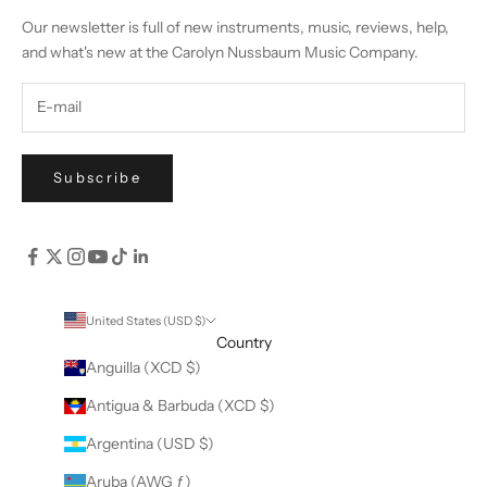
Our newsletter is full of new instruments, music, reviews, help,
and what's new at the Carolyn Nussbaum Music Company.
Subscribe
United States (USD $)
Country
Anguilla (XCD $)
Antigua & Barbuda (XCD $)
Argentina (USD $)
Aruba (AWG ƒ)