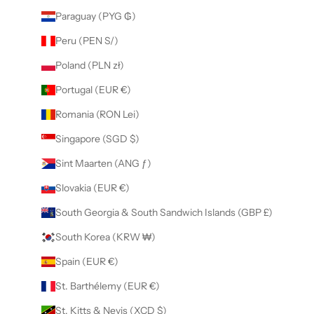
Paraguay (PYG ₲)
Peru (PEN S/)
Poland (PLN zł)
Portugal (EUR €)
Romania (RON Lei)
Singapore (SGD $)
Sint Maarten (ANG ƒ)
Slovakia (EUR €)
South Georgia & South Sandwich Islands (GBP £)
South Korea (KRW ₩)
Spain (EUR €)
St. Barthélemy (EUR €)
St. Kitts & Nevis (XCD $)