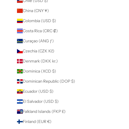
Chile (USD $)
China (CNY ¥)
Colombia (USD $)
Costa Rica (CRC ₡)
Curaçao (ANG ƒ)
Czechia (CZK Kč)
Denmark (DKK kr.)
Dominica (XCD $)
Dominican Republic (DOP $)
Ecuador (USD $)
El Salvador (USD $)
Falkland Islands (FKP £)
Finland (EUR €)