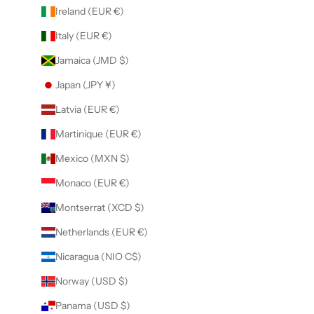
Ireland (EUR €)
Italy (EUR €)
Jamaica (JMD $)
Japan (JPY ¥)
Latvia (EUR €)
Martinique (EUR €)
Mexico (MXN $)
Monaco (EUR €)
Montserrat (XCD $)
Netherlands (EUR €)
Nicaragua (NIO C$)
Norway (USD $)
Panama (USD $)