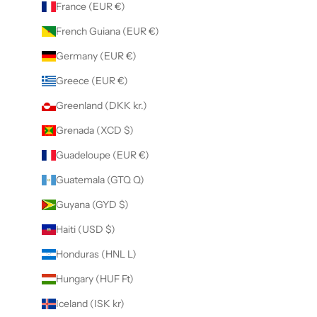
France (EUR €)
French Guiana (EUR €)
Germany (EUR €)
Greece (EUR €)
Greenland (DKK kr.)
Grenada (XCD $)
Guadeloupe (EUR €)
Guatemala (GTQ Q)
Guyana (GYD $)
Haiti (USD $)
Honduras (HNL L)
Hungary (HUF Ft)
Iceland (ISK kr)