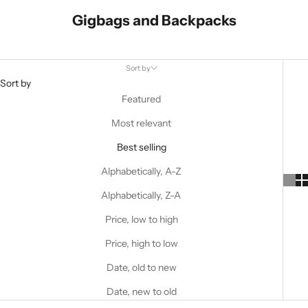
Gigbags and Backpacks
Sort by
Sort by
Featured
Most relevant
Best selling
Alphabetically, A-Z
Alphabetically, Z-A
Price, low to high
Price, high to low
Date, old to new
Date, new to old