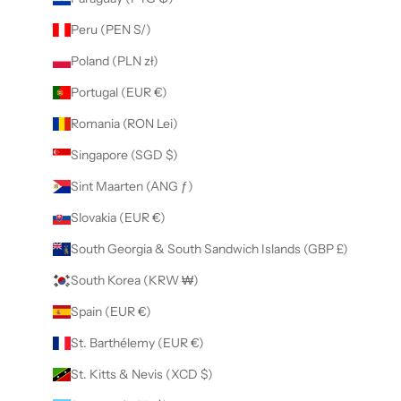
Peru (PEN S/)
Poland (PLN zł)
Portugal (EUR €)
Romania (RON Lei)
Singapore (SGD $)
Sint Maarten (ANG ƒ)
Slovakia (EUR €)
South Georgia & South Sandwich Islands (GBP £)
South Korea (KRW ₩)
Spain (EUR €)
St. Barthélemy (EUR €)
St. Kitts & Nevis (XCD $)