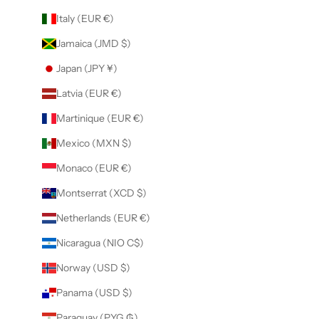
Italy (EUR €)
Jamaica (JMD $)
Japan (JPY ¥)
Latvia (EUR €)
Martinique (EUR €)
Mexico (MXN $)
Monaco (EUR €)
Montserrat (XCD $)
Netherlands (EUR €)
Nicaragua (NIO C$)
Norway (USD $)
Panama (USD $)
Paraguay (PYG ₲)