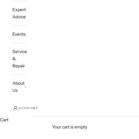
Expert
Advice
Events
Service
&
Repair
About
Us
ACCOUNT
Cart
Your cart is empty