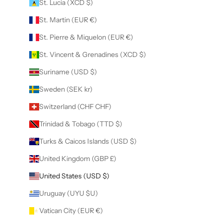
St. Lucia (XCD $)
St. Martin (EUR €)
St. Pierre & Miquelon (EUR €)
St. Vincent & Grenadines (XCD $)
Suriname (USD $)
Sweden (SEK kr)
Switzerland (CHF CHF)
Trinidad & Tobago (TTD $)
Turks & Caicos Islands (USD $)
United Kingdom (GBP £)
United States (USD $)
Uruguay (UYU $U)
Vatican City (EUR €)