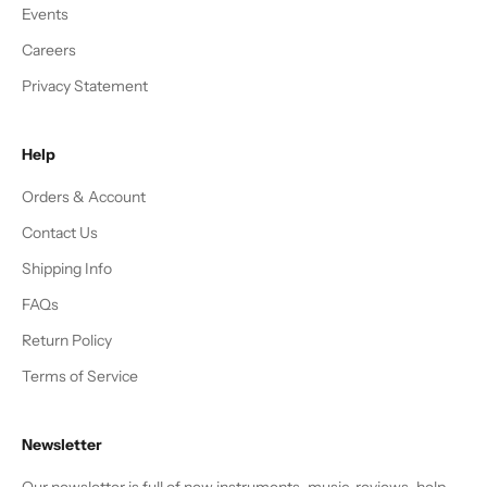
Events
Careers
Privacy Statement
Help
Orders & Account
Contact Us
Shipping Info
FAQs
Return Policy
Terms of Service
Newsletter