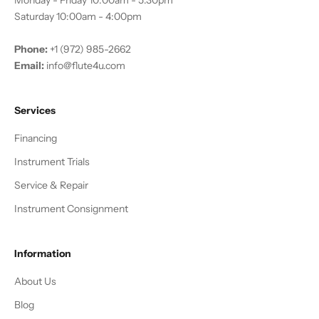
Monday - Friday 10:00am - 5:30pm
Saturday 10:00am - 4:00pm
Phone:
+1 (972) 985-2662
Email:
info@flute4u.com
Services
Financing
Instrument Trials
Service & Repair
Instrument Consignment
Information
About Us
Blog