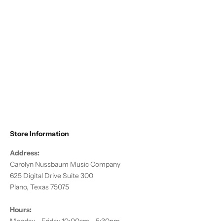
Choose options
Altieri - Flute/Piccolo Compact
Traveler
Sale price
$178.50
Store Information
Address:
Carolyn Nussbaum Music Company
625 Digital Drive Suite 300
Plano, Texas 75075
Hours: