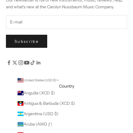
Our newsletter is full of new instruments, music, reviews, help,
and what's new at the Carolyn Nussbaum Music Company.
Subscribe
United States (USD $)
Country
Anguilla (XCD $)
Antigua & Barbuda (XCD $)
Argentina (USD $)
Aruba (AWG ƒ)