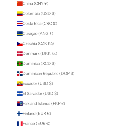
China (CNY ¥)
Colombia (USD $)
Costa Rica (CRC ₡)
Curaçao (ANG ƒ)
Czechia (CZK Kč)
Denmark (DKK kr.)
Dominica (XCD $)
Dominican Republic (DOP $)
Ecuador (USD $)
El Salvador (USD $)
Falkland Islands (FKP £)
Finland (EUR €)
France (EUR €)