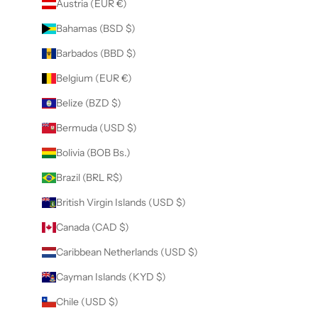
Austria (EUR €)
Bahamas (BSD $)
Barbados (BBD $)
Belgium (EUR €)
Belize (BZD $)
Bermuda (USD $)
Bolivia (BOB Bs.)
Brazil (BRL R$)
British Virgin Islands (USD $)
Canada (CAD $)
Caribbean Netherlands (USD $)
Cayman Islands (KYD $)
Chile (USD $)