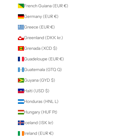
French Guiana (EUR €)
Germany (EUR €)
Greece (EUR €)
Greenland (DKK kr.)
Grenada (XCD $)
Guadeloupe (EUR €)
Guatemala (GTQ Q)
Guyana (GYD $)
Haiti (USD $)
Honduras (HNL L)
Hungary (HUF Ft)
Iceland (ISK kr)
Ireland (EUR €)