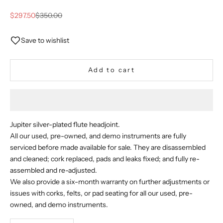
Sale price
Regular price
$297.50
$350.00
Save to wishlist
Add to cart
Jupiter silver-plated flute headjoint.
All our used, pre-owned, and demo instruments are fully
serviced before made available for sale. They are disassembled
and cleaned; cork replaced, pads and leaks fixed; and fully re-
assembled and re-adjusted.
We also provide a six-month warranty on further adjustments or
issues with corks, felts, or pad seating for all our used, pre-
owned, and demo instruments.