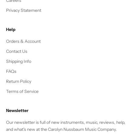
Careers
Privacy Statement
Help
Orders & Account
Contact Us
Shipping Info
FAQs
Return Policy
Terms of Service
Newsletter
Our newsletter is full of new instruments, music, reviews, help,
and what's new at the Carolyn Nussbaum Music Company.