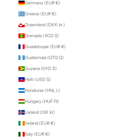
Germany (EUR €)
Greece (EUR €)
Greenland (DKK kr.)
Grenada (XCD $)
Guadeloupe (EUR €)
Guatemala (GTQ Q)
Guyana (GYD $)
Haiti (USD $)
Honduras (HNL L)
Hungary (HUF Ft)
Iceland (ISK kr)
Ireland (EUR €)
Italy (EUR €)