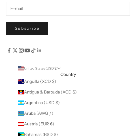
Subscribe
United States (USD $)
Country
Anguilla (XCD $)
Antigua & Barbuda (XCD $)
Argentina (USD $)
Aruba (AWG ƒ)
Austria (EUR €)
Bahamas (BSD $)