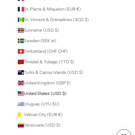
St. Pierre & Miquelon (EUR €)
St. Vincent & Grenadines (XCD $)
Suriname (USD $)
Sweden (SEK kr)
Switzerland (CHF CHF)
Trinidad & Tobago (TTD $)
Turks & Caicos Islands (USD $)
United Kingdom (GBP £)
United States (USD $)
Uruguay (UYU $U)
Vatican City (EUR €)
Venezuela (USD $)