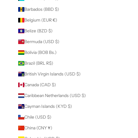
Barbados (BBD $)
Belgium (EUR €)
Belize (BZD $)
Bermuda (USD $)
Bolivia (BOB Bs.)
Brazil (BRL R$)
British Virgin Islands (USD $)
Canada (CAD $)
Caribbean Netherlands (USD $)
Cayman Islands (KYD $)
Chile (USD $)
China (CNY ¥)