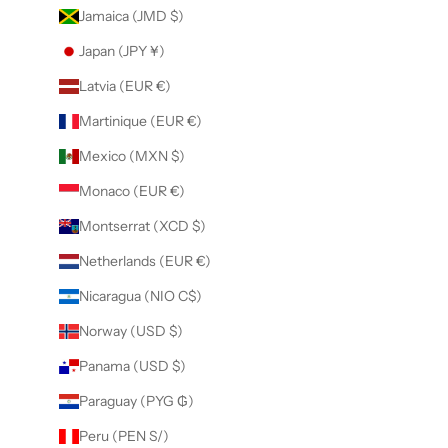
Jamaica (JMD $)
Japan (JPY ¥)
Latvia (EUR €)
Martinique (EUR €)
Mexico (MXN $)
Monaco (EUR €)
Montserrat (XCD $)
Netherlands (EUR €)
Nicaragua (NIO C$)
Norway (USD $)
Panama (USD $)
Paraguay (PYG ₲)
Peru (PEN S/)