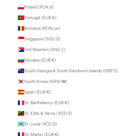
Poland (PLN zł)
Portugal (EUR €)
Romania (RON Lei)
Singapore (SGD $)
Sint Maarten (ANG ƒ)
Slovakia (EUR €)
South Georgia & South Sandwich Islands (GBP £)
South Korea (KRW ₩)
Spain (EUR €)
St. Barthélemy (EUR €)
St. Kitts & Nevis (XCD $)
St. Lucia (XCD $)
St. Martin (EUR €)