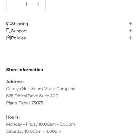
Decrease quantity
Decrease quantity
Shipping
Support
Policies
Store Information
Address:
Carolyn Nussbaum Music Company
625 Digital Drive Suite 300
Plano, Texas 75075
Hours:
Monday - Friday 10:00am - 5:30pm
Saturday 10:00am - 4:00pm