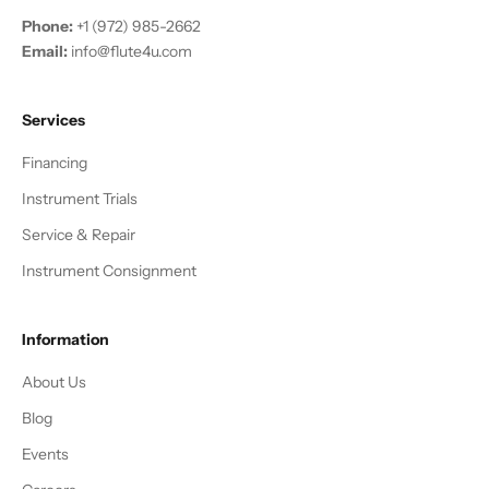
Phone:
+1 (972) 985-2662
Email:
info@flute4u.com
Services
Financing
Instrument Trials
Service & Repair
Instrument Consignment
Information
About Us
Blog
Events