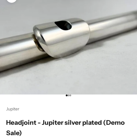
Zoom picture
Go to item 1
Go to item 2
Go to item 3
Jupiter
Headjoint - Jupiter silver plated (Demo
Sale)