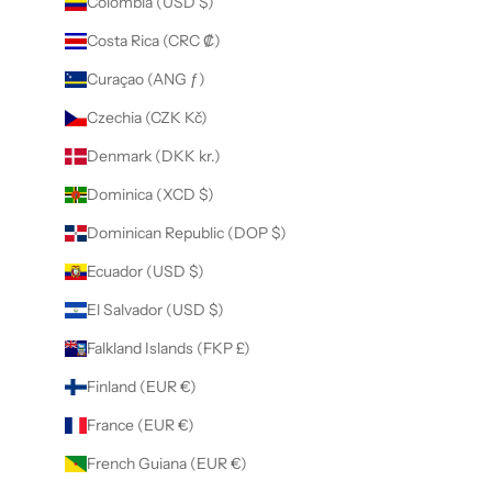
Colombia (USD $)
Costa Rica (CRC ₡)
Curaçao (ANG ƒ)
Czechia (CZK Kč)
Denmark (DKK kr.)
Dominica (XCD $)
Dominican Republic (DOP $)
Ecuador (USD $)
El Salvador (USD $)
Falkland Islands (FKP £)
Finland (EUR €)
France (EUR €)
French Guiana (EUR €)