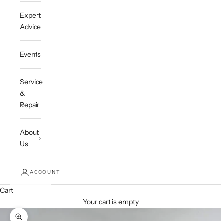
Expert
Advice
Events
Service
&
Repair
About
Us
ACCOUNT
Cart
Your cart is empty