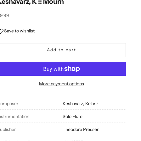
Keshavarz, K :: Mourn
ale price
9.99
Save to wishlist
Add to cart
More payment options
omposer
Keshavarz, Kelariz
nstrumentation
Solo Flute
ublisher
Theodore Presser