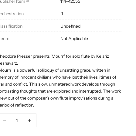
ublisher Item #
114-42555
rchestration
fl
lassification
Undefined
enre
Not Applicable
heodore Presser presents 'Mourn' for solo flute by Kelariz
eshavarz.
Mourn' is a powerful soliloquy of unsettling grace, written in
emory of innocent civilians who have lost their lives i times of
ar and conflict. This slow, unmetered work develops through
ontrasting thoughts that are explored and interrupted. The work
rew out of the composer's own flute improvisations during a
eriod of reflection.
ecrease quantity
Decrease quantity