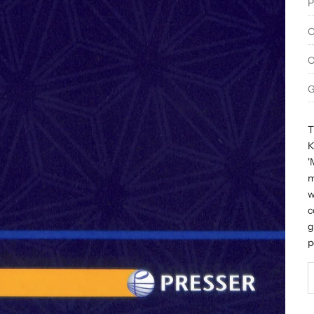
P
O
C
G
T
K
'
m
w
c
g
p
D