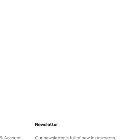
Newsletter
 & Account
Our newsletter is full of new instruments,