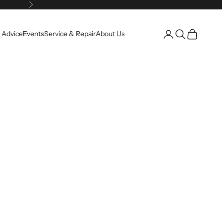
Next
Open account pag
Open search
Open cart
 Advice
Events
Service & Repair
About Us