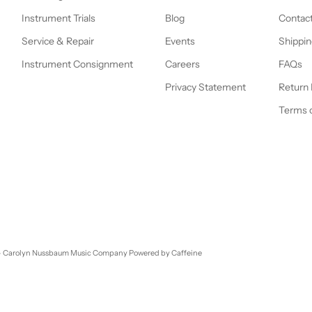
Instrument Trials
Blog
Contac
Service & Repair
Events
Shippin
Instrument Consignment
Careers
FAQs
Privacy Statement
Return 
Terms o
- Carolyn Nussbaum Music Company
Powered by Caffeine