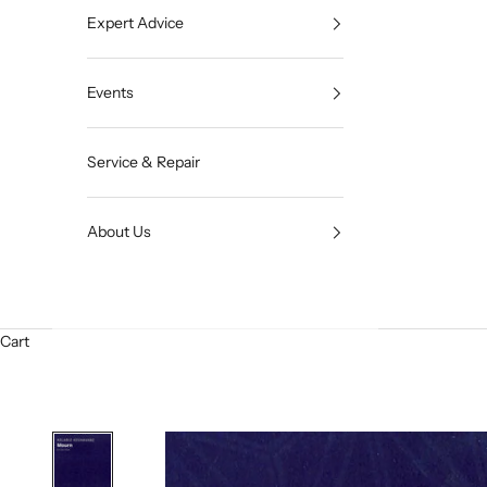
Expert Advice
Events
Service & Repair
About Us
Cart