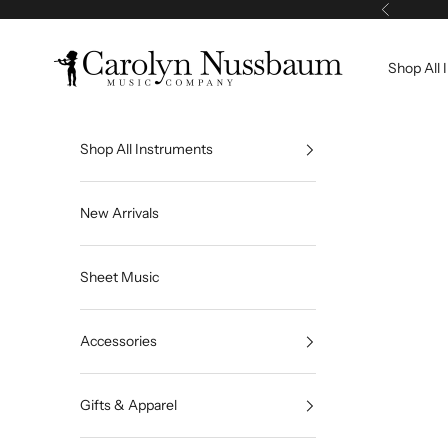
Skip to content
Previous
Carolyn Nussbaum Music Company
Shop All 
Shop All Instruments
New Arrivals
Sheet Music
Accessories
Gifts & Apparel