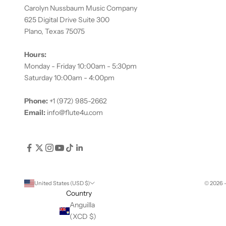
Carolyn Nussbaum Music Company
625 Digital Drive Suite 300
Plano, Texas 75075
Hours:
Monday - Friday 10:00am - 5:30pm
Saturday 10:00am - 4:00pm
Phone:
+1 (972) 985-2662
Email:
info@flute4u.com
United States (USD $)
© 2026 
Country
Anguilla
(XCD $)