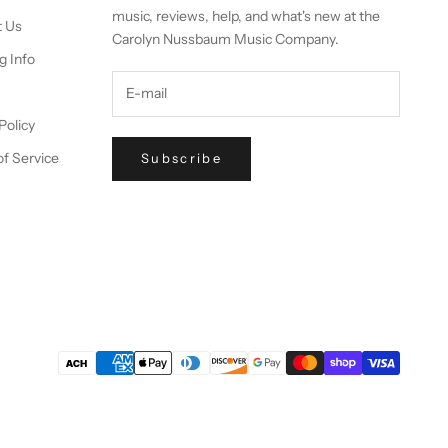
music, reviews, help, and what's new at the
t Us
Carolyn Nussbaum Music Company.
g Info
Policy
f Service
Subscribe