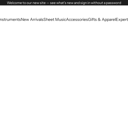
Welcome to our new site — see what’s new and sign in without a password
Instruments
New Arrivals
Sheet Music
Accessories
Gifts & Apparel
Expert