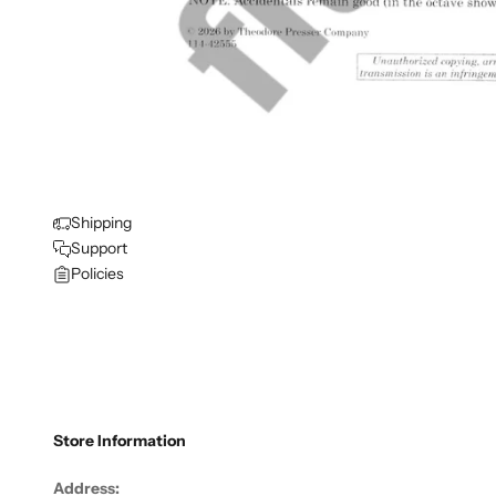
Shipping
Support
Policies
Store Information
Address: