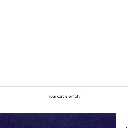
Your cart is empty
T