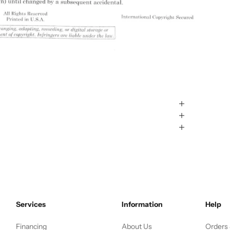
Services
Information
Help
Financing
About Us
Orders