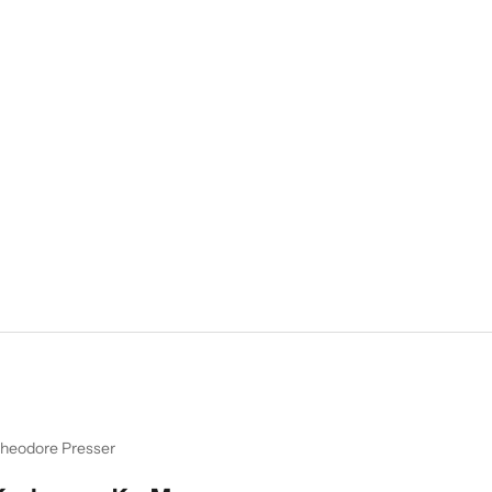
heodore Presser