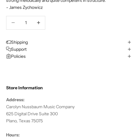
strong melodically and quite competent in structure.
- James Zychowicz
Decrease quantity
Decrease quantity
Shipping
Support
Policies
Store Information
Address:
Carolyn Nussbaum Music Company
625 Digital Drive Suite 300
Plano, Texas 75075
Hours: