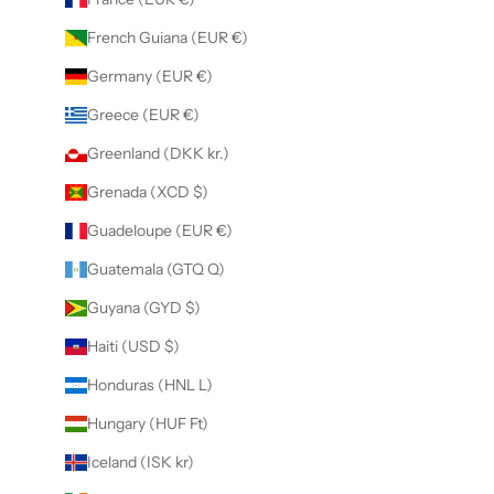
French Guiana (EUR €)
Germany (EUR €)
Greece (EUR €)
Greenland (DKK kr.)
Grenada (XCD $)
Guadeloupe (EUR €)
Guatemala (GTQ Q)
Guyana (GYD $)
Haiti (USD $)
Honduras (HNL L)
Hungary (HUF Ft)
Iceland (ISK kr)