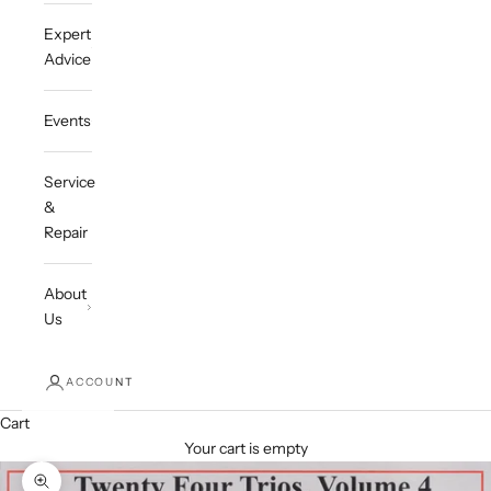
Expert
Advice
Events
Service
&
Repair
About
Us
ACCOUNT
Cart
Your cart is empty