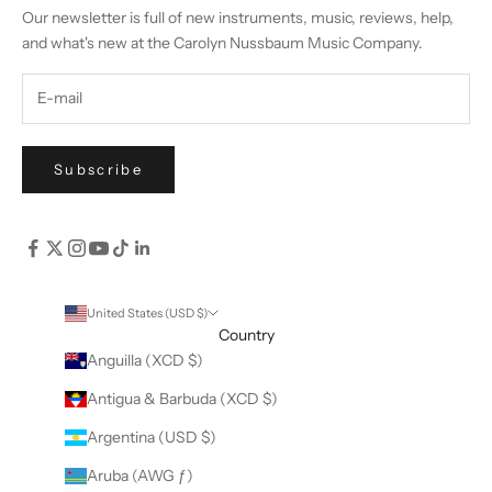
Our newsletter is full of new instruments, music, reviews, help,
and what's new at the Carolyn Nussbaum Music Company.
Subscribe
United States (USD $)
Country
Anguilla (XCD $)
Antigua & Barbuda (XCD $)
Argentina (USD $)
Aruba (AWG ƒ)