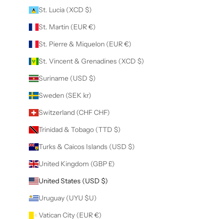
St. Lucia (XCD $)
St. Martin (EUR €)
St. Pierre & Miquelon (EUR €)
St. Vincent & Grenadines (XCD $)
Suriname (USD $)
Sweden (SEK kr)
Switzerland (CHF CHF)
Trinidad & Tobago (TTD $)
Turks & Caicos Islands (USD $)
United Kingdom (GBP £)
United States (USD $)
Uruguay (UYU $U)
Vatican City (EUR €)