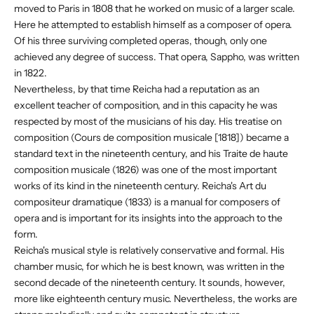
moved to Paris in 1808 that he worked on music of a larger scale.
Here he attempted to establish himself as a composer of opera.
Of his three surviving completed operas, though, only one
achieved any degree of success. That opera, Sappho, was written
in 1822.
Nevertheless, by that time Reicha had a reputation as an
excellent teacher of composition, and in this capacity he was
respected by most of the musicians of his day. His treatise on
composition (Cours de composition musicale [1818]) became a
standard text in the nineteenth century, and his Traite de haute
composition musicale (1826) was one of the most important
works of its kind in the nineteenth century. Reicha's Art du
compositeur dramatique (1833) is a manual for composers of
opera and is important for its insights into the approach to the
form.
Reicha's musical style is relatively conservative and formal. His
chamber music, for which he is best known, was written in the
second decade of the nineteenth century. It sounds, however,
more like eighteenth century music. Nevertheless, the works are