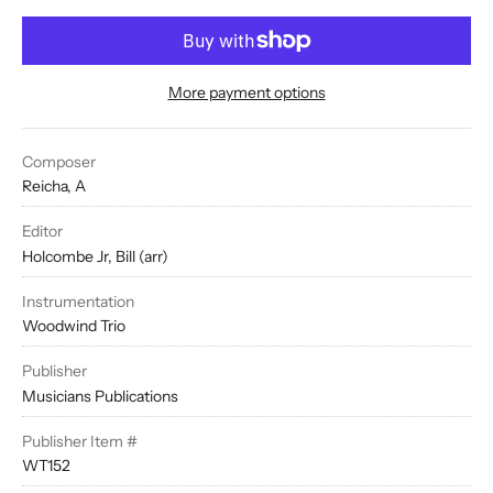
More payment options
Composer
Reicha, A
Editor
Holcombe Jr, Bill (arr)
Instrumentation
Woodwind Trio
Publisher
Musicians Publications
Publisher Item #
WT152