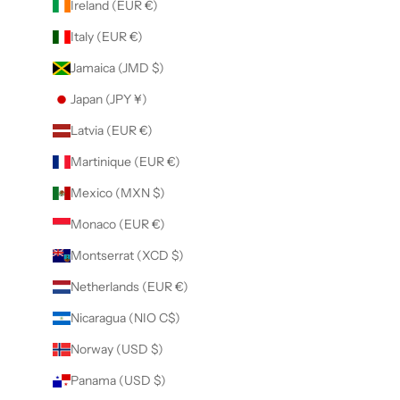
Ireland (EUR €)
Italy (EUR €)
Jamaica (JMD $)
Japan (JPY ¥)
Latvia (EUR €)
Martinique (EUR €)
Mexico (MXN $)
Monaco (EUR €)
Montserrat (XCD $)
Netherlands (EUR €)
Nicaragua (NIO C$)
Norway (USD $)
Panama (USD $)