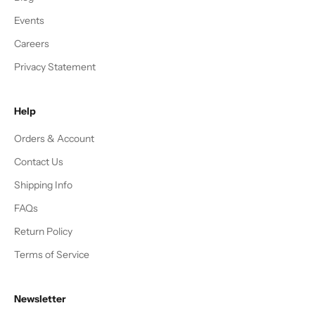
Events
Careers
Privacy Statement
Help
Orders & Account
Contact Us
Shipping Info
FAQs
Return Policy
Terms of Service
Newsletter