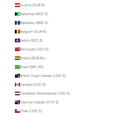
Austria (EUR €)
Bahamas (BSD $)
Barbados (BBD $)
Belgium (EUR €)
Belize (BZD $)
Bermuda (USD $)
Bolivia (BOB Bs.)
Brazil (BRL R$)
British Virgin Islands (USD $)
Canada (CAD $)
Caribbean Netherlands (USD $)
Cayman Islands (KYD $)
Chile (USD $)