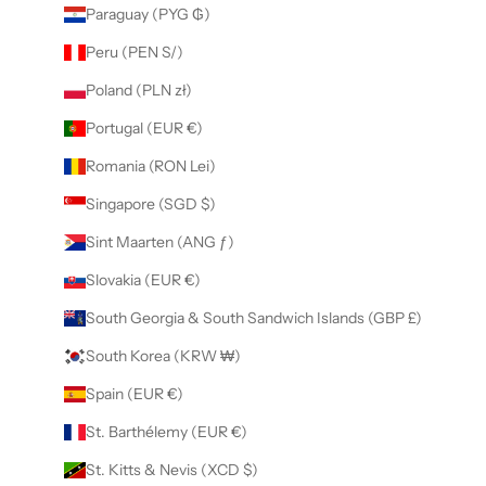
Paraguay (PYG ₲)
Peru (PEN S/)
Poland (PLN zł)
Portugal (EUR €)
Romania (RON Lei)
Singapore (SGD $)
Sint Maarten (ANG ƒ)
Slovakia (EUR €)
South Georgia & South Sandwich Islands (GBP £)
South Korea (KRW ₩)
Spain (EUR €)
St. Barthélemy (EUR €)
St. Kitts & Nevis (XCD $)