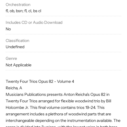
Orchestration
fl, ob, bsn; fl, cl, bs cl
Includes CD or Audio Download
No
Classification
Undefined
Genre
Not Applicable
Twenty Four Trios Opus 82 - Volume 4
Reicha, A
Musicians Publications presents Anton Reicha's Opus 82 in
Twenty Four Trios arranged for flexible woodwind trio by Bill
Holcombe Jr. This final volume contains trios 19-24. This
arrangement includes a plethora of woodwind parts that are
interchangeable depending on the instrumentation available. The
score is divided into 3 voices, with the lowest voice in both bass