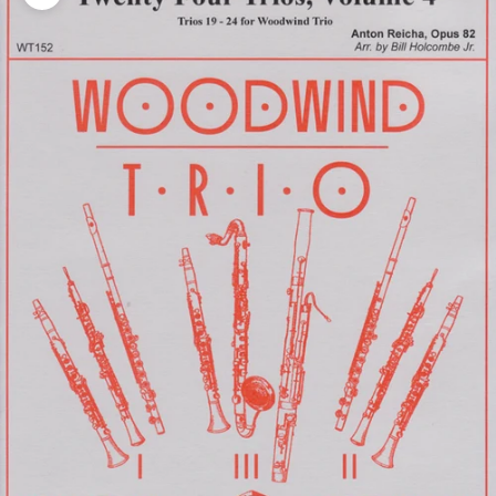
Zoom picture