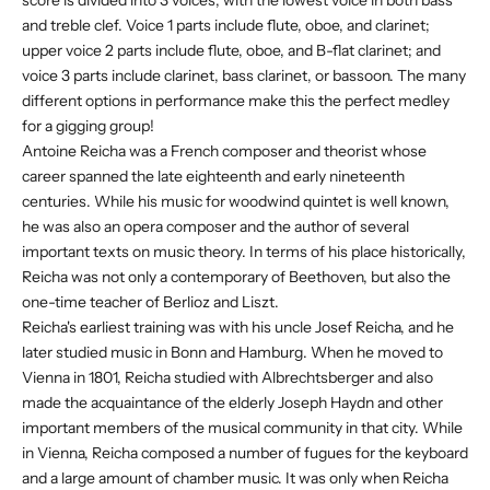
and treble clef. Voice 1 parts include flute, oboe, and clarinet;
upper voice 2 parts include flute, oboe, and B-flat clarinet; and
voice 3 parts include clarinet, bass clarinet, or bassoon. The many
different options in performance make this the perfect medley
for a gigging group!
Antoine Reicha was a French composer and theorist whose
career spanned the late eighteenth and early nineteenth
centuries. While his music for woodwind quintet is well known,
he was also an opera composer and the author of several
important texts on music theory. In terms of his place historically,
Reicha was not only a contemporary of Beethoven, but also the
one-time teacher of Berlioz and Liszt.
Reicha's earliest training was with his uncle Josef Reicha, and he
later studied music in Bonn and Hamburg. When he moved to
Vienna in 1801, Reicha studied with Albrechtsberger and also
made the acquaintance of the elderly Joseph Haydn and other
important members of the musical community in that city. While
in Vienna, Reicha composed a number of fugues for the keyboard
and a large amount of chamber music. It was only when Reicha