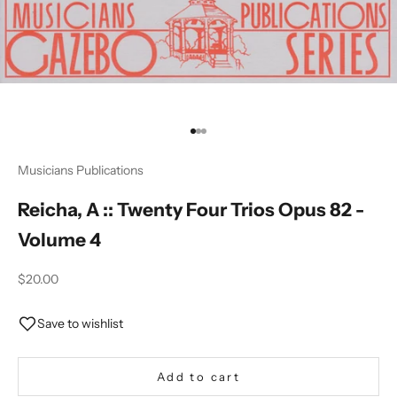
Go to item 1
Go to item 2
Go to item 3
Musicians Publications
Reicha, A :: Twenty Four Trios Opus 82 -
Volume 4
Sale price
$20.00
Save to wishlist
Add to cart