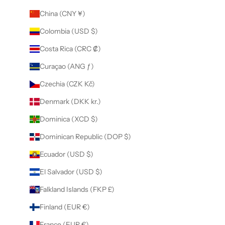
China (CNY ¥)
Colombia (USD $)
Costa Rica (CRC ₡)
Curaçao (ANG ƒ)
Czechia (CZK Kč)
Denmark (DKK kr.)
Dominica (XCD $)
Dominican Republic (DOP $)
Ecuador (USD $)
El Salvador (USD $)
Falkland Islands (FKP £)
Finland (EUR €)
France (EUR €)