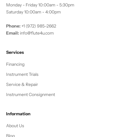
Monday - Friday 10:00am - 5:30pm
Saturday 10:00am - 4:00pm
Phone:
+1 (972) 985-2662
Email:
info@flute4u.com
Services
Financing
Instrument Trials
Service & Repair
Instrument Consignment
Information
About Us
Blog