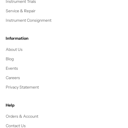
Instrument Trials
Service & Repair
Instrument Consignment
Information
About Us
Blog
Events
Careers
Privacy Statement
Help
Orders & Account
Contact Us