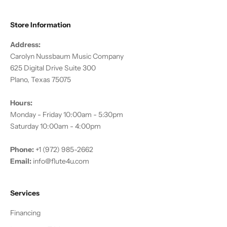
Store Information
Address:
Carolyn Nussbaum Music Company
625 Digital Drive Suite 300
Plano, Texas 75075
Hours:
Monday - Friday 10:00am - 5:30pm
Saturday 10:00am - 4:00pm
Phone:
+1 (972) 985-2662
Email:
info@flute4u.com
Services
Financing