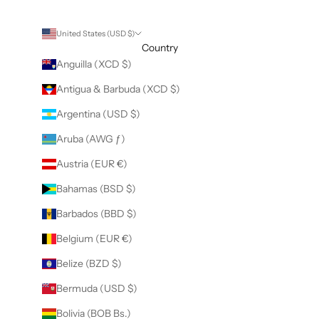
United States (USD $)
Country
Anguilla (XCD $)
Antigua & Barbuda (XCD $)
Argentina (USD $)
Aruba (AWG ƒ)
Austria (EUR €)
Bahamas (BSD $)
Barbados (BBD $)
Belgium (EUR €)
Belize (BZD $)
Bermuda (USD $)
Bolivia (BOB Bs.)