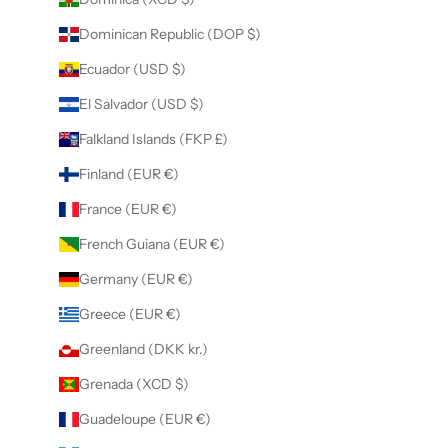
Dominican Republic (DOP $)
Ecuador (USD $)
El Salvador (USD $)
Falkland Islands (FKP £)
Finland (EUR €)
France (EUR €)
French Guiana (EUR €)
Germany (EUR €)
Greece (EUR €)
Greenland (DKK kr.)
Grenada (XCD $)
Guadeloupe (EUR €)