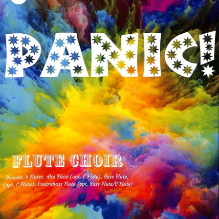
Zoom picture