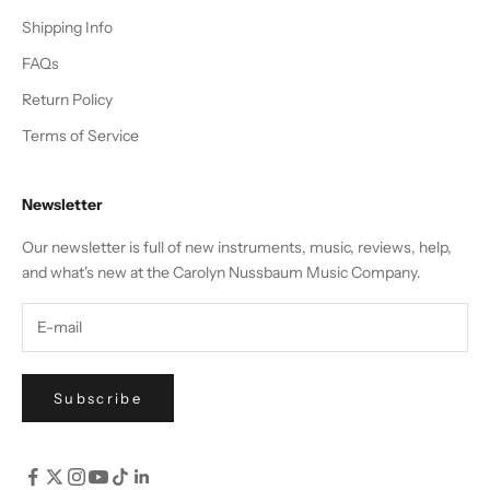
Shipping Info
FAQs
Return Policy
Terms of Service
Newsletter
Our newsletter is full of new instruments, music, reviews, help,
and what's new at the Carolyn Nussbaum Music Company.
Subscribe