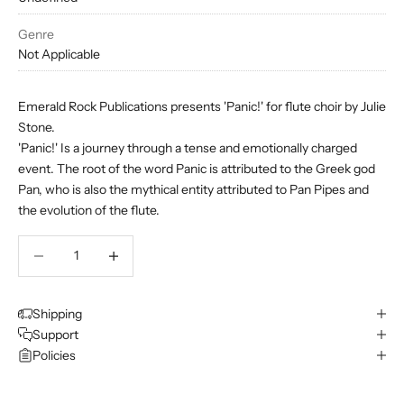
Genre
Not Applicable
Emerald Rock Publications presents 'Panic!' for flute choir by Julie
Stone.
'Panic!'
Is a journey through a tense and emotionally charged
event. The root of the word Panic is attributed to the Greek god
Pan, who is also the mythical entity attributed to Pan Pipes and
the evolution of the flute.
Decrease quantity
Decrease quantity
Shipping
Support
Policies