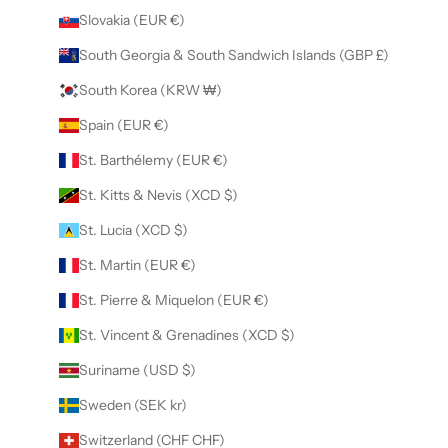
Slovakia (EUR €)
South Georgia & South Sandwich Islands (GBP £)
South Korea (KRW ₩)
Spain (EUR €)
St. Barthélemy (EUR €)
St. Kitts & Nevis (XCD $)
St. Lucia (XCD $)
St. Martin (EUR €)
St. Pierre & Miquelon (EUR €)
St. Vincent & Grenadines (XCD $)
Suriname (USD $)
Sweden (SEK kr)
Switzerland (CHF CHF)