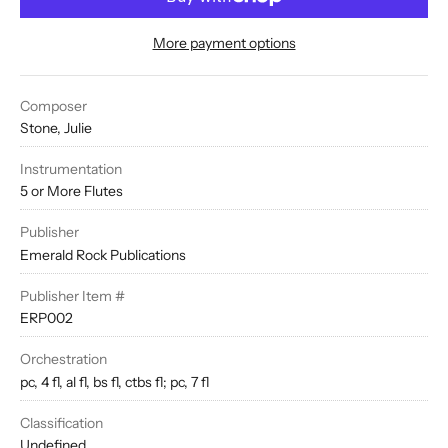
More payment options
Composer
Stone, Julie
Instrumentation
5 or More Flutes
Publisher
Emerald Rock Publications
Publisher Item #
ERP002
Orchestration
pc, 4 fl, al fl, bs fl, ctbs fl; pc, 7 fl
Classification
Undefined