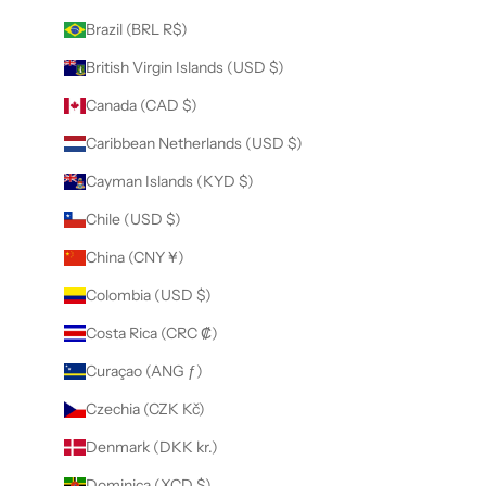
Brazil (BRL R$)
British Virgin Islands (USD $)
Canada (CAD $)
Caribbean Netherlands (USD $)
Cayman Islands (KYD $)
Chile (USD $)
China (CNY ¥)
Colombia (USD $)
Costa Rica (CRC ₡)
Curaçao (ANG ƒ)
Czechia (CZK Kč)
Denmark (DKK kr.)
Dominica (XCD $)