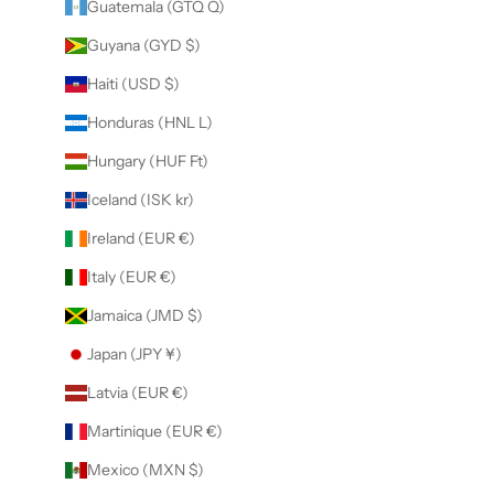
Guatemala (GTQ Q)
Guyana (GYD $)
Haiti (USD $)
Honduras (HNL L)
Hungary (HUF Ft)
Iceland (ISK kr)
Ireland (EUR €)
Italy (EUR €)
Jamaica (JMD $)
Japan (JPY ¥)
Latvia (EUR €)
Martinique (EUR €)
Mexico (MXN $)