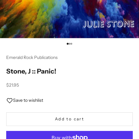
Go to item 1
Go to item 2
Go to item 3
Emerald Rock Publications
Stone, J :: Panic!
Sale price
$21.95
Save to wishlist
Add to cart