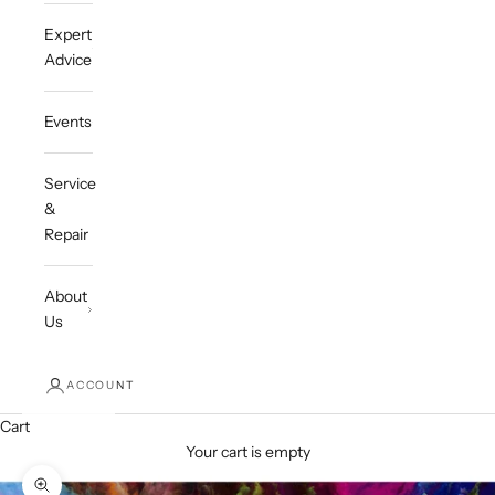
Expert
Advice
Events
Service
&
Repair
About
Us
ACCOUNT
Cart
Your cart is empty