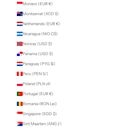
Monaco (EUR €)
Montserrat (XCD $)
Netherlands (EUR €)
Nicaragua (NIO C$)
Norway (USD $)
Panama (USD $)
Paraguay (PYG ₲)
Peru (PEN S/)
Poland (PLN zł)
Portugal (EUR €)
Romania (RON Lei)
Singapore (SGD $)
Sint Maarten (ANG ƒ)