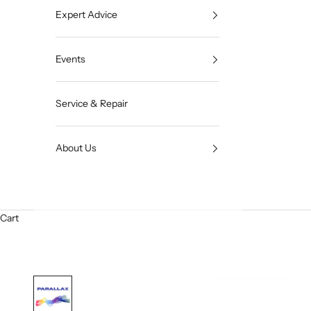
Expert Advice
Events
Service & Repair
About Us
Cart