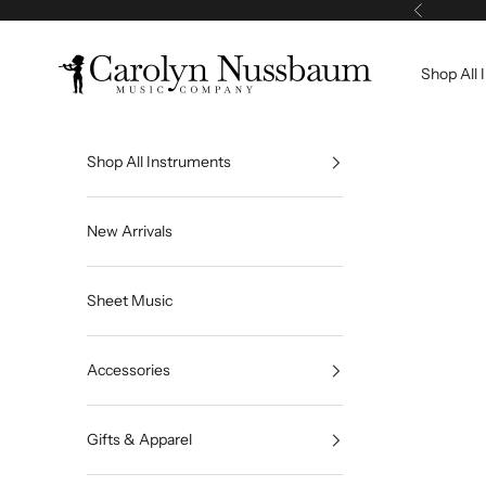
Skip to content
Previous
Carolyn Nussbaum Music Company
Shop All 
Shop All Instruments
New Arrivals
Sheet Music
Accessories
Gifts & Apparel