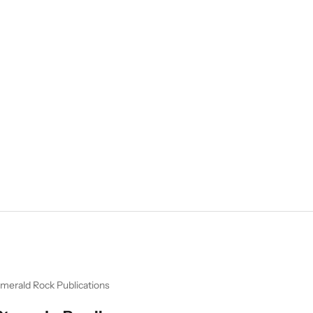
merald Rock Publications