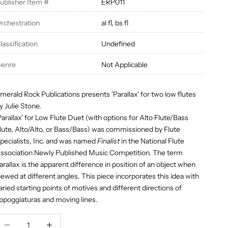
ublisher Item #
ERP011
rchestration
al fl, bs fl
lassification
Undefined
enre
Not Applicable
merald Rock Publications presents 'Parallax' for two low flutes
y Julie Stone.
Parallax'
for Low Flute Duet (with options for Alto Flute/Bass
lute, Alto/Alto, or Bass/Bass) was commissioned by Flute
pecialists, Inc. and was named
Finalist
in the National Flute
ssociation Newly Published Music Competition. The term
arallax is the apparent difference in position of an object when
iewed at different angles. This piece incorporates this idea with
aried starting points of motives and different directions of
ppoggiaturas and moving lines.
ecrease quantity
Decrease quantity