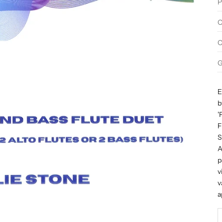
P
O
C
G
E
b
'
F
S
A
p
v
v
a
D