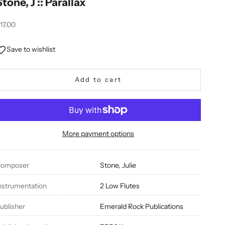
Stone, J :: Parallax
ale price
17.00
Save to wishlist
Add to cart
More payment options
omposer
Stone, Julie
nstrumentation
2 Low Flutes
ublisher
Emerald Rock Publications