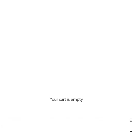
Your cart is empty
E