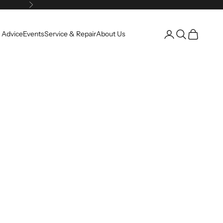
Next
Open account pag
Open search
Open cart
 Advice
Events
Service & Repair
About Us