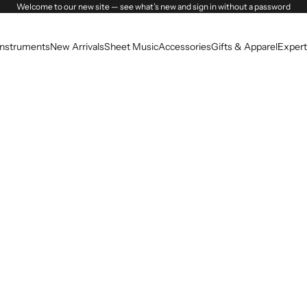
Welcome to our new site — see what’s new and sign in without a password
Instruments
New Arrivals
Sheet Music
Accessories
Gifts & Apparel
Expert