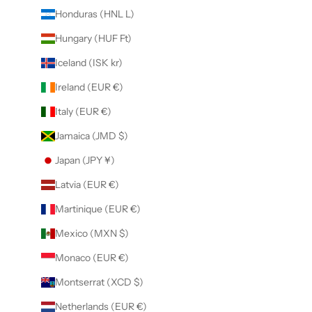
Honduras (HNL L)
Hungary (HUF Ft)
Iceland (ISK kr)
Ireland (EUR €)
Italy (EUR €)
Jamaica (JMD $)
Japan (JPY ¥)
Latvia (EUR €)
Martinique (EUR €)
Mexico (MXN $)
Monaco (EUR €)
Montserrat (XCD $)
Netherlands (EUR €)