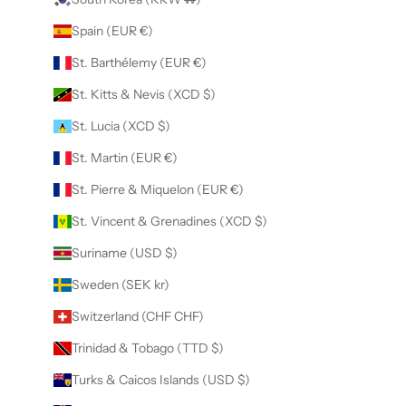
Spain (EUR €)
St. Barthélemy (EUR €)
St. Kitts & Nevis (XCD $)
St. Lucia (XCD $)
St. Martin (EUR €)
St. Pierre & Miquelon (EUR €)
St. Vincent & Grenadines (XCD $)
Suriname (USD $)
Sweden (SEK kr)
Switzerland (CHF CHF)
Trinidad & Tobago (TTD $)
Turks & Caicos Islands (USD $)