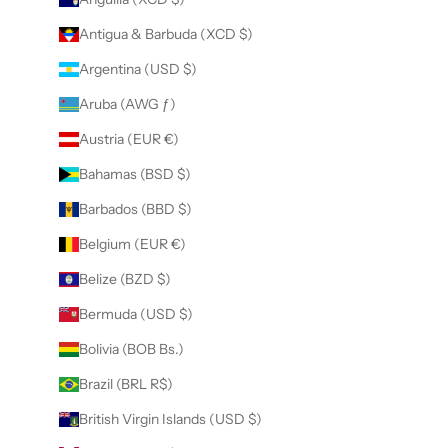
Antigua & Barbuda (XCD $)
Argentina (USD $)
Aruba (AWG ƒ)
Austria (EUR €)
Bahamas (BSD $)
Barbados (BBD $)
Belgium (EUR €)
Belize (BZD $)
Bermuda (USD $)
Bolivia (BOB Bs.)
Brazil (BRL R$)
British Virgin Islands (USD $)