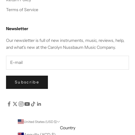
Terms of Service
Newsletter
Our newsletter is full of new instruments, music, reviews, help,
and what's new at the Carolyn Nussbaum Music Company.
Subscribe
United States (USD $)
Country
Anguilla (XCD $)