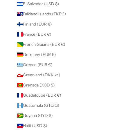
El Salvador (USD $)
Falkland Islands (FKP £)
Finland (EUR €)
France (EUR €)
French Guiana (EUR €)
Germany (EUR €)
Greece (EUR €)
Greenland (DKK kr.)
Grenada (XCD $)
Guadeloupe (EUR €)
Guatemala (GTQ Q)
Guyana (GYD $)
Haiti (USD $)