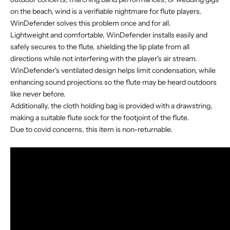
on the beach, wind is a verifiable nightmare for flute players.
WinDefender solves this problem once and for all.
Lightweight and comfortable, WinDefender installs easily and
safely secures to the flute, shielding the lip plate from all
directions while not interfering with the player's air stream.
WinDefender's ventilated design helps limit condensation, while
enhancing sound projections so the flute may be heard outdoors
like never before.
Additionally, the cloth holding bag is provided with a drawstring,
making a suitable flute sock for the footjoint of the flute.
Due to covid concerns, this item is non-returnable.