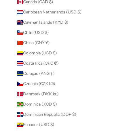
Canada (CAD $)
Caribbean Netherlands (USD $)
Cayman Islands (KYD $)
Chile (USD $)
China (CNY ¥)
Colombia (USD $)
Costa Rica (CRC ₡)
Curaçao (ANG ƒ)
Czechia (CZK Kč)
Denmark (DKK kr.)
Dominica (XCD $)
Dominican Republic (DOP $)
Ecuador (USD $)