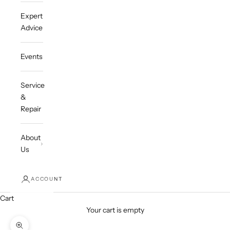
Expert
Advice
Events
Service
&
Repair
About
Us
ACCOUNT
Cart
Your cart is empty