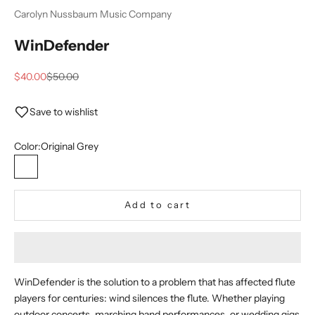
Carolyn Nussbaum Music Company
WinDefender
Sale price
Regular price
$40.00
$50.00
Save to wishlist
Color:
Original Grey
Original Grey
New Translucent Clear
Add to cart
WinDefender is the solution to a problem that has affected flute
players for centuries: wind silences the flute. Whether playing
outdoor concerts, marching band performances, or wedding gigs