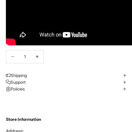
Decrease quantity
Decrease quantity
Shipping
Support
Policies
Store Information
Address: