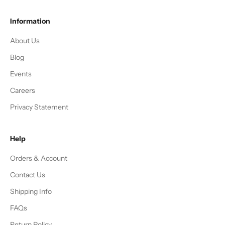
Information
About Us
Blog
Events
Careers
Privacy Statement
Help
Orders & Account
Contact Us
Shipping Info
FAQs
Return Policy