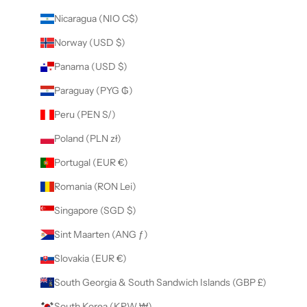
Nicaragua (NIO C$)
Norway (USD $)
Panama (USD $)
Paraguay (PYG ₲)
Peru (PEN S/)
Poland (PLN zł)
Portugal (EUR €)
Romania (RON Lei)
Singapore (SGD $)
Sint Maarten (ANG ƒ)
Slovakia (EUR €)
South Georgia & South Sandwich Islands (GBP £)
South Korea (KRW ₩)