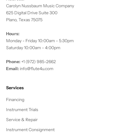
Carolyn Nussbaum Music Company
625 Digital Drive Suite 300
Plano, Texas 75075
Hours:
Monday - Friday 10:00am - 5:30pm
Saturday 10:00am - 4:00pm
Phone:
+1 (972) 985-2662
Email:
info@flute4u.com
Services
Financing
Instrument Trials
Service & Repair
Instrument Consignment