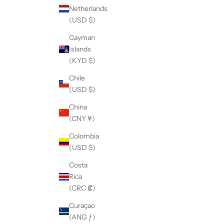
Netherlands
(USD $)
Cayman
Islands
(KYD $)
Chile
(USD $)
China
(CNY ¥)
Colombia
(USD $)
Costa
Rica
(CRC ₡)
Curaçao
(ANG ƒ)