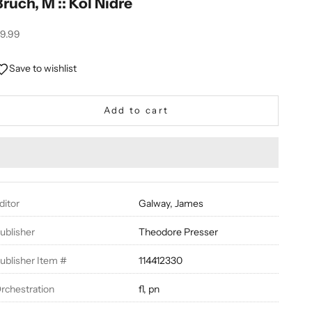
Bruch, M :: Kol Nidre
ale price
9.99
Save to wishlist
Add to cart
ditor
Galway, James
ublisher
Theodore Presser
ublisher Item #
114412330
rchestration
fl, pn