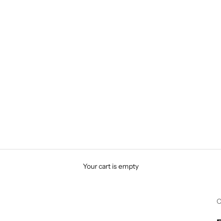
Your cart is empty
C