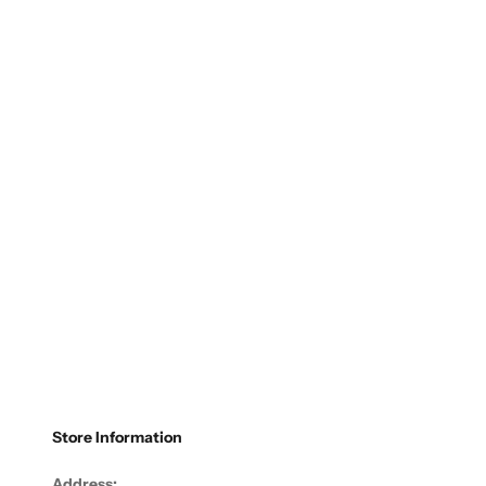
Store Information
Address: