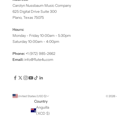
Carolyn Nussbaum Music Company
625 Digital Drive Suite 300
Plano, Texas 75075
Hours:
Monday - Friday 10:00am - 5:30pm
Saturday 10:00am - 4:00pm
Phone:
+1 (972) 985-2662
Email:
info@flute4u.com
United States (USD $)
© 2026 
Country
Anguilla
(XCD $)