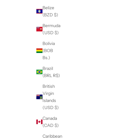
Belize
(BZD $)
Bermuda
(USD $)
Bolivia
(BOB
Bs.)
Brazil
(BRL R$)
British
Virgin
Islands
(USD $)
Canada
(CAD $)
Caribbean