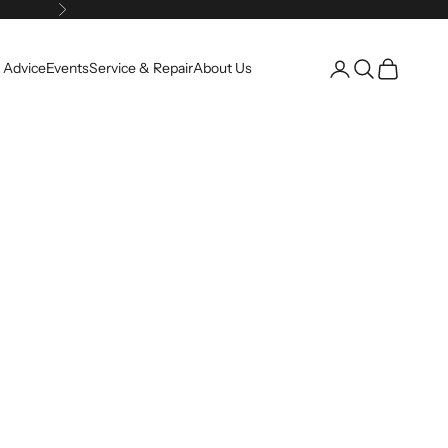
Next
Open account pag
Open search
Open cart
 Advice
Events
Service & Repair
About Us