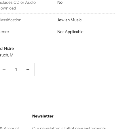
ncludes CD or Audio
No
ownload
lassification
Jewish Music
enre
Not Applicable
ol Nidre
ruch, M
ecrease quantity
Decrease quantity
Newsletter
 & Account
Our newsletter is full of new instruments,