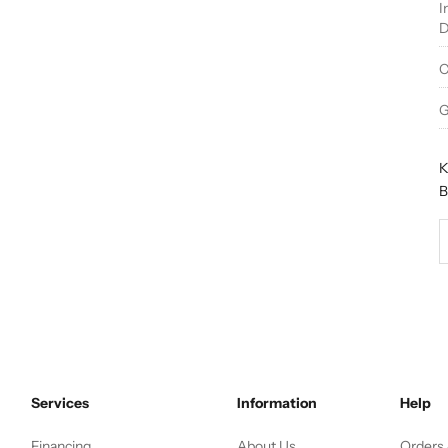
I
D
C
G
K
B
D
Services
Information
Help
Financing
About Us
Orders