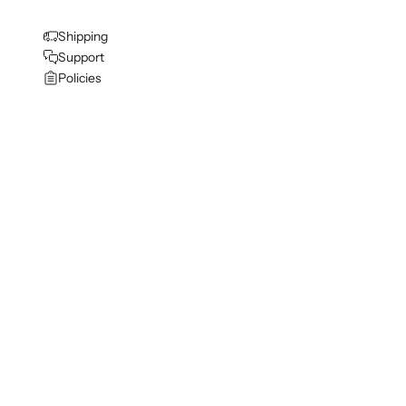
Shipping
Support
Policies