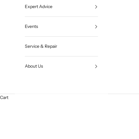
Expert Advice
Events
Service & Repair
About Us
Cart