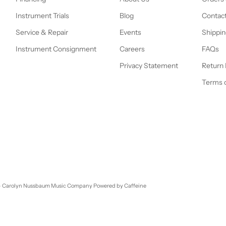
Instrument Trials
Blog
Contac
Service & Repair
Events
Shippin
Instrument Consignment
Careers
FAQs
Privacy Statement
Return 
Terms o
- Carolyn Nussbaum Music Company
Powered by Caffeine