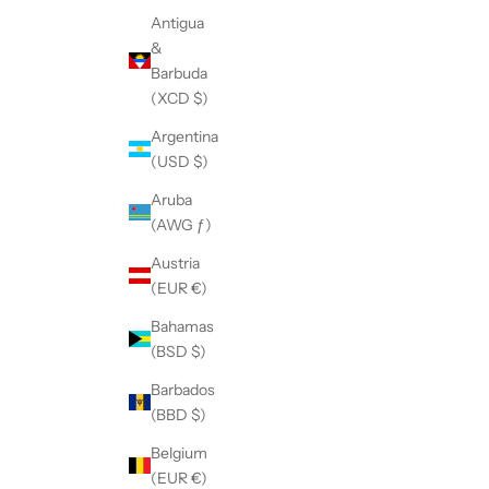
Antigua
&
Barbuda
(XCD $)
Argentina
(USD $)
Aruba
(AWG ƒ)
Austria
(EUR €)
Bahamas
(BSD $)
Barbados
(BBD $)
Belgium
(EUR €)