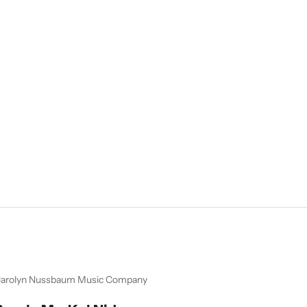
arolyn Nussbaum Music Company