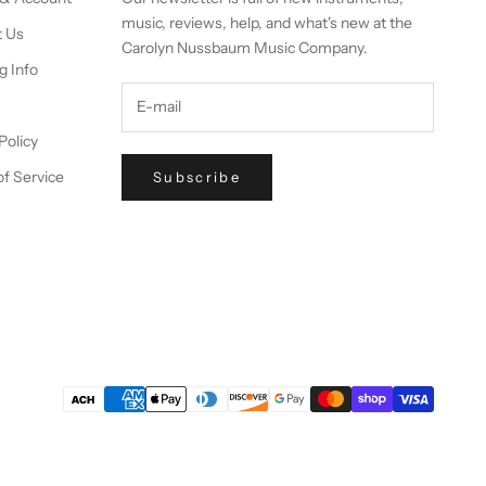
music, reviews, help, and what's new at the
t Us
Carolyn Nussbaum Music Company.
g Info
Policy
f Service
Subscribe