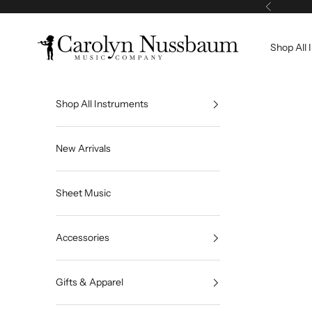
Skip to content
Previous
Carolyn Nussbaum Music Company
Shop All 
Shop All Instruments
New Arrivals
Sheet Music
Accessories
Gifts & Apparel