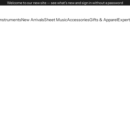
Welcome to our new site — see what’s new and sign in without a password
Instruments
New Arrivals
Sheet Music
Accessories
Gifts & Apparel
Expert