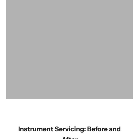
View products
Instrument Servicing: Before and