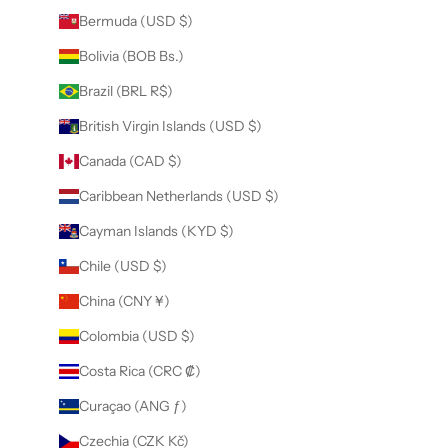
Bermuda (USD $)
Bolivia (BOB Bs.)
Brazil (BRL R$)
British Virgin Islands (USD $)
Canada (CAD $)
Caribbean Netherlands (USD $)
Cayman Islands (KYD $)
Chile (USD $)
China (CNY ¥)
Colombia (USD $)
Costa Rica (CRC ₡)
Curaçao (ANG ƒ)
Czechia (CZK Kč)