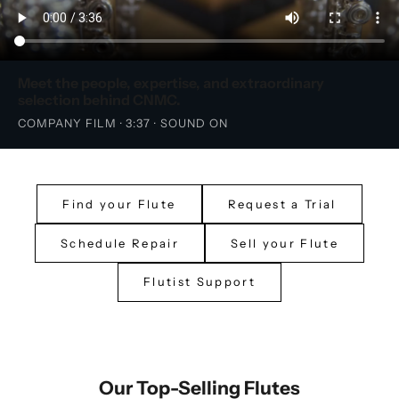
Meet the people, expertise, and extraordinary
selection behind CNMC.
COMPANY FILM · 3:37 · SOUND ON
Find your Flute
Request a Trial
Schedule Repair
Sell your Flute
Flutist Support
Our Top-Selling Flutes