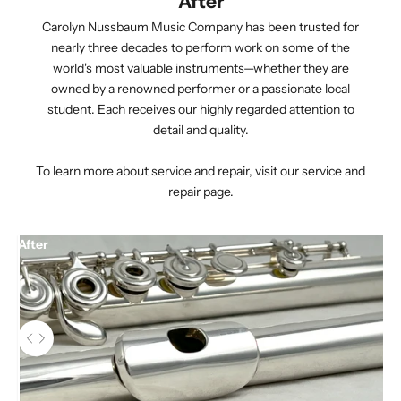
After
Carolyn Nussbaum Music Company has been trusted for
nearly three decades to perform work on some of the
world's most valuable instruments—whether they are
owned by a renowned performer or a passionate local
student. Each receives our highly regarded attention to
detail and quality.
To learn more about service and repair,
visit our service and
repair page.
After