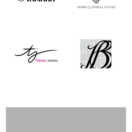
Flutes
View products