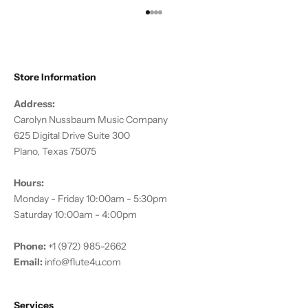
Go to item 1
Go to item 2
Go to item 3
Go to item 4
Store Information
Address:
Carolyn Nussbaum Music Company
625 Digital Drive Suite 300
Plano, Texas 75075
Hours:
Monday - Friday 10:00am - 5:30pm
Saturday 10:00am - 4:00pm
Phone:
+1 (972) 985-2662
Email:
info@flute4u.com
Services