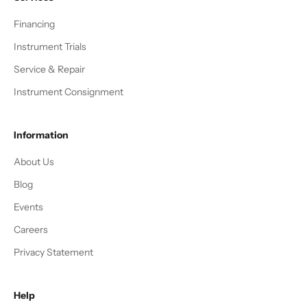
Financing
Instrument Trials
Service & Repair
Instrument Consignment
Information
About Us
Blog
Events
Careers
Privacy Statement
Help