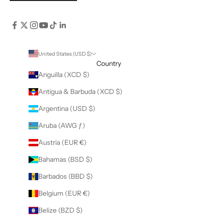
United States (USD $)
Country
Anguilla (XCD $)
Antigua & Barbuda (XCD $)
Argentina (USD $)
Aruba (AWG ƒ)
Austria (EUR €)
Bahamas (BSD $)
Barbados (BBD $)
Belgium (EUR €)
Belize (BZD $)