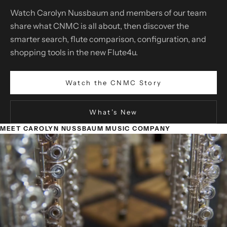
Watch Carolyn Nussbaum and members of our team
share what CNMC is all about, then discover the
smarter search, flute comparison, configuration, and
shopping tools in the new Flute4u.
Watch the CNMC Story
What’s New
MEET CAROLYN NUSSBAUM MUSIC COMPANY