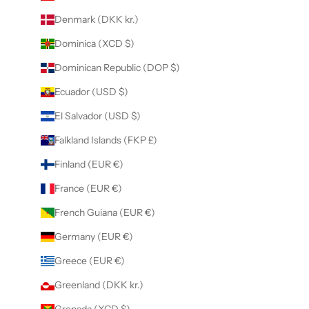
Denmark (DKK kr.)
Dominica (XCD $)
Dominican Republic (DOP $)
Ecuador (USD $)
El Salvador (USD $)
Falkland Islands (FKP £)
Finland (EUR €)
France (EUR €)
French Guiana (EUR €)
Germany (EUR €)
Greece (EUR €)
Greenland (DKK kr.)
Grenada (XCD $)