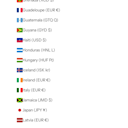
Guadeloupe (EUR €)
Guatemala (GTQ Q)
Guyana (GYD $)
Haiti (USD $)
Honduras (HNL L)
Hungary (HUF Ft)
Iceland (ISK kr)
Ireland (EUR €)
Italy (EUR €)
Jamaica (JMD $)
Japan (JPY ¥)
Latvia (EUR €)