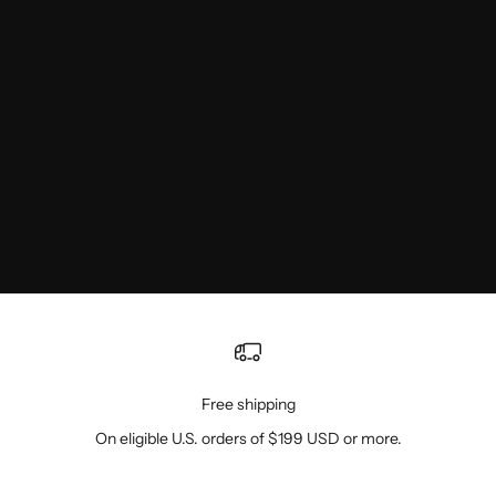
Free shipping
On eligible U.S. orders of $199 USD or more.