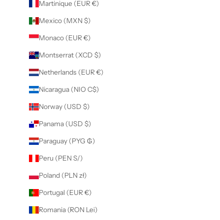
Martinique (EUR €)
Mexico (MXN $)
Monaco (EUR €)
Montserrat (XCD $)
Netherlands (EUR €)
Nicaragua (NIO C$)
Norway (USD $)
Panama (USD $)
Paraguay (PYG ₲)
Peru (PEN S/)
Poland (PLN zł)
Portugal (EUR €)
Romania (RON Lei)