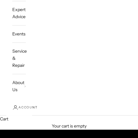
Expert
Advice
Events
Service
&
Repair
About
Us
ACCOUNT
Cart
Your cart is empty