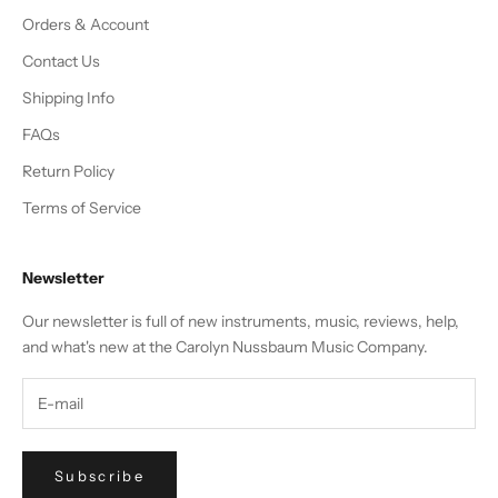
Orders & Account
Contact Us
Shipping Info
FAQs
Return Policy
Terms of Service
Newsletter
Our newsletter is full of new instruments, music, reviews, help,
and what's new at the Carolyn Nussbaum Music Company.
Subscribe