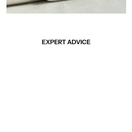
Before
EXPERT ADVICE