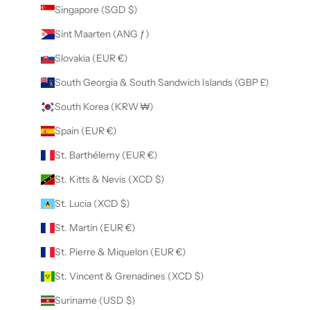
Singapore (SGD $)
Sint Maarten (ANG ƒ)
Slovakia (EUR €)
South Georgia & South Sandwich Islands (GBP £)
South Korea (KRW ₩)
Spain (EUR €)
St. Barthélemy (EUR €)
St. Kitts & Nevis (XCD $)
St. Lucia (XCD $)
St. Martin (EUR €)
St. Pierre & Miquelon (EUR €)
St. Vincent & Grenadines (XCD $)
Suriname (USD $)