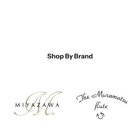
Shop By Brand