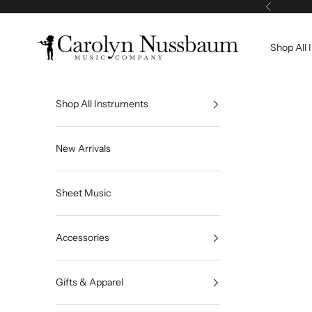
Skip to content
Previous
Carolyn Nussbaum Music Company
Shop All 
Shop All Instruments
New Arrivals
Sheet Music
Accessories
Gifts & Apparel