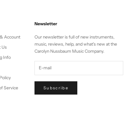
Newsletter
 & Account
Our newsletter is full of new instruments,
music, reviews, help, and what's new at the
t Us
Carolyn Nussbaum Music Company.
g Info
Policy
f Service
Subscribe