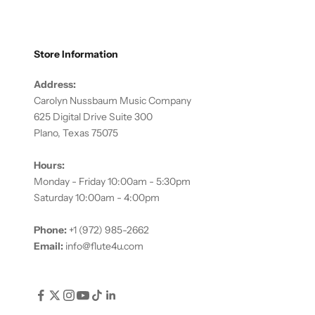
Store Information
Address:
Carolyn Nussbaum Music Company
625 Digital Drive Suite 300
Plano, Texas 75075
Hours:
Monday - Friday 10:00am - 5:30pm
Saturday 10:00am - 4:00pm
Phone:
+1 (972) 985-2662
Email:
info@flute4u.com