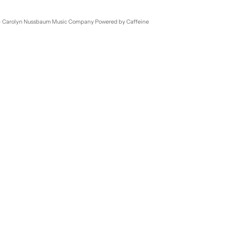
- Carolyn Nussbaum Music Company
Powered by Caffeine