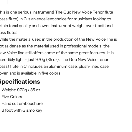
Saddle Brown (dark orange)
Sandy Brown
Slate Gray
Snow White
Carnation (pink)
his is one serious instrument! The Guo New Voice Tenor flute
bass flute) in C is an excellent choice for musicians looking to
etain tonal quality and lower instrument weight over traditional
ass flutes.
hile the material used in the production of the New Voice line is
ot as dense as the material used in professional models, the
ew Voice line still offers some of the same great features. It is
ncredibly light - just 970g (35 oz). The Guo New Voice tenor
bass) flute in C includes an aluminum case, plush-lined case
over, and is available in five colors.
Specifications
Weight: 970g / 35 oz
Five Colors
Hand cut embouchure
B foot with Gizmo key