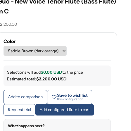
Guo - New Voice Tenor Flute (Bass Flute)
in C
ale price
2,200.00
Color
Selections will add
$0.00 USD
to the price
Estimated total:
$2,200.00 USD
Save to wishlist
Add to comparison
this configuration
Request trial
Add configured flute to cart
What happens next?