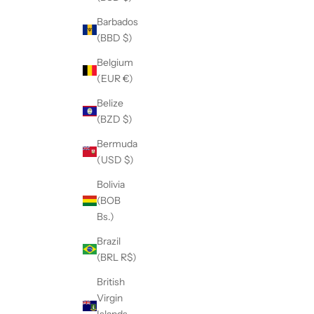
Barbados
(BBD $)
Belgium
(EUR €)
Belize
(BZD $)
Bermuda
(USD $)
Bolivia
(BOB
Bs.)
Brazil
(BRL R$)
British
Virgin
Islands