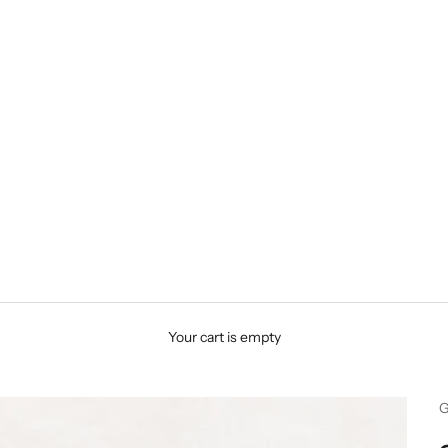
Your cart is empty