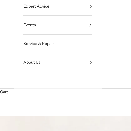
Expert Advice
Events
Service & Repair
About Us
Cart