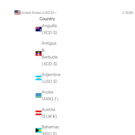
United States (USD $)
© 2026 
Country
Anguilla
(XCD $)
Antigua
&
Barbuda
(XCD $)
Argentina
(USD $)
Aruba
(AWG ƒ)
Austria
(EUR €)
Bahamas
(BSD $)