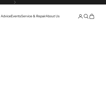
Next
Open account pag
Open search
Open cart
 Advice
Events
Service & Repair
About Us