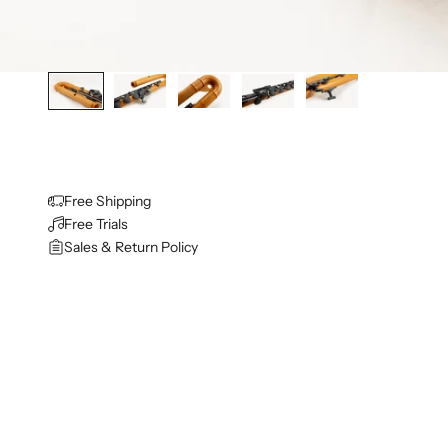
Free Shipping
Free Trials
Sales & Return Policy