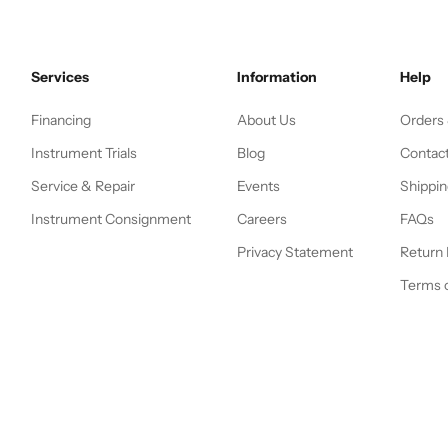
Services
Information
Help
Financing
About Us
Orders
Instrument Trials
Blog
Contac
Service & Repair
Events
Shippin
Instrument Consignment
Careers
FAQs
Privacy Statement
Return 
Terms o