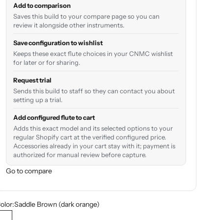
Add to comparison
Saves this build to your compare page so you can
review it alongside other instruments.
Save configuration to wishlist
Keeps these exact flute choices in your CNMC wishlist
for later or for sharing.
Request trial
Sends this build to staff so they can contact you about
setting up a trial.
Add configured flute to cart
Adds this exact model and its selected options to your
regular Shopify cart at the verified configured price.
Accessories already in your cart stay with it; payment is
authorized for manual review before capture.
Go to compare
olor:
Saddle Brown (dark orange)