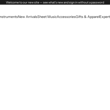
Welcome to our new site — see what’s new and sign in without a password
Instruments
New Arrivals
Sheet Music
Accessories
Gifts & Apparel
Expert