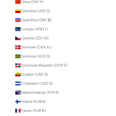
China (CNY ¥)
Colombia (USD $)
Costa Rica (CRC ₡)
Curaçao (ANG ƒ)
Czechia (CZK Kč)
Denmark (DKK kr.)
Dominica (XCD $)
Dominican Republic (DOP $)
Ecuador (USD $)
El Salvador (USD $)
Falkland Islands (FKP £)
Finland (EUR €)
France (EUR €)