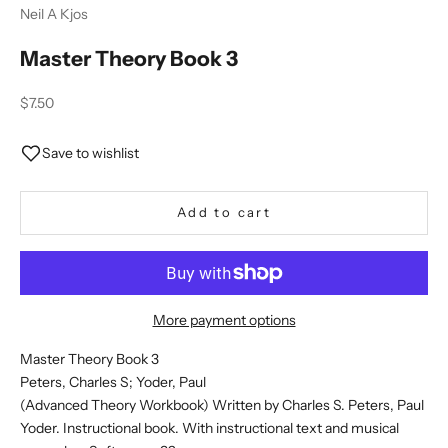
Neil A Kjos
Master Theory Book 3
Sale price
$7.50
Save to wishlist
Add to cart
More payment options
Master Theory Book 3
Peters, Charles S; Yoder, Paul
(Advanced Theory Workbook) Written by Charles S. Peters, Paul
Yoder. Instructional book. With instructional text and musical