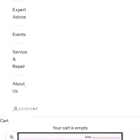
Expert
Advice
Events
Service
&
Repair
About
Us
ACCOUNT
Cart
Your cart is empty