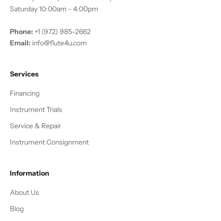
Saturday 10:00am - 4:00pm
Phone:
+1 (972) 985-2662
Email:
info@flute4u.com
Services
Financing
Instrument Trials
Service & Repair
Instrument Consignment
Information
About Us
Blog