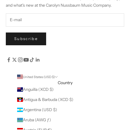
and what's new at the Carolyn Nussbaum Music Company.
Subscribe
United States (USD $)
Country
Anguilla (XCD $)
Antigua & Barbuda (XCD $)
Argentina (USD $)
Aruba (AWG ƒ)
Austria (EUR €)