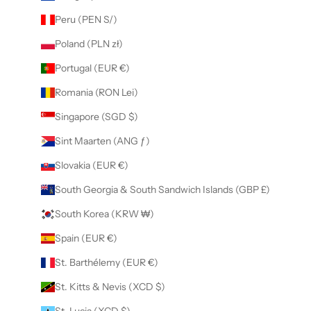
Peru (PEN S/)
Poland (PLN zł)
Portugal (EUR €)
Romania (RON Lei)
Singapore (SGD $)
Sint Maarten (ANG ƒ)
Slovakia (EUR €)
South Georgia & South Sandwich Islands (GBP £)
South Korea (KRW ₩)
Spain (EUR €)
St. Barthélemy (EUR €)
St. Kitts & Nevis (XCD $)
St. Lucia (XCD $)