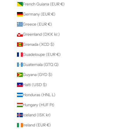
French Guiana (EUR €)
Germany (EUR €)
Greece (EUR €)
Greenland (DKK kr.)
Grenada (XCD $)
Guadeloupe (EUR €)
Guatemala (GTQ Q)
Guyana (GYD $)
Haiti (USD $)
Honduras (HNL L)
Hungary (HUF Ft)
Iceland (ISK kr)
Ireland (EUR €)