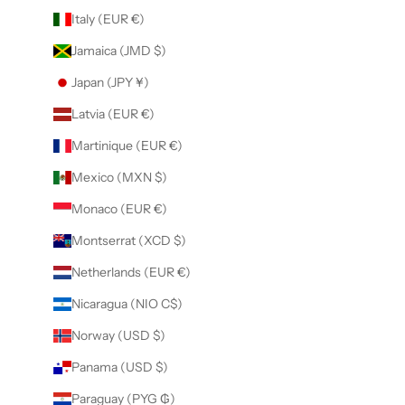
Italy (EUR €)
Jamaica (JMD $)
Japan (JPY ¥)
Latvia (EUR €)
Martinique (EUR €)
Mexico (MXN $)
Monaco (EUR €)
Montserrat (XCD $)
Netherlands (EUR €)
Nicaragua (NIO C$)
Norway (USD $)
Panama (USD $)
Paraguay (PYG ₲)