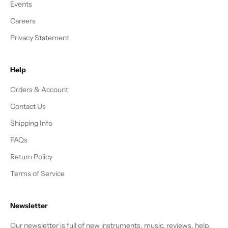
Events
Careers
Privacy Statement
Help
Orders & Account
Contact Us
Shipping Info
FAQs
Return Policy
Terms of Service
Newsletter
Our newsletter is full of new instruments, music, reviews, help,