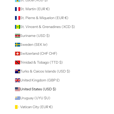
St. Martin (EUR €)
St. Pierre & Miquelon (EUR €)
St. Vincent & Grenadines (XCD $)
Suriname (USD $)
Sweden (SEK kr)
Switzerland (CHF CHF)
Trinidad & Tobago (TTD $)
Turks & Caicos Islands (USD $)
United Kingdom (GBP £)
United States (USD $)
Uruguay (UYU $U)
Vatican City (EUR €)