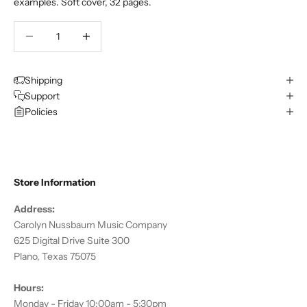
examples. Soft cover, 32 pages.
Decrease quantity
Decrease quantity
Shipping
Support
Policies
Store Information
Address:
Carolyn Nussbaum Music Company
625 Digital Drive Suite 300
Plano, Texas 75075
Hours:
Monday - Friday 10:00am - 5:30pm