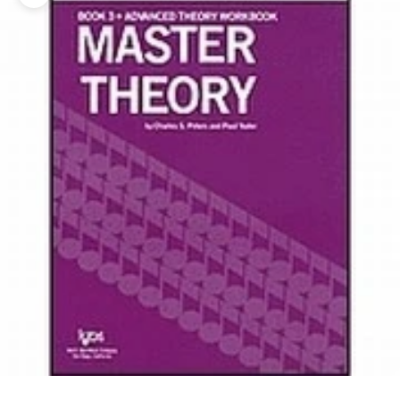
Zoom picture