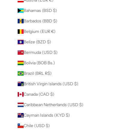
Bahamas (BSD $)
Barbados (BBD $)
Belgium (EUR €)
Belize (BZD $)
Bermuda (USD $)
Bolivia (BOB Bs.)
Brazil (BRL R$)
British Virgin Islands (USD $)
Canada (CAD $)
Caribbean Netherlands (USD $)
Cayman Islands (KYD $)
Chile (USD $)