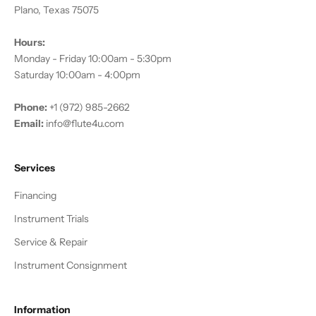
Plano, Texas 75075
Hours:
Monday - Friday 10:00am - 5:30pm
Saturday 10:00am - 4:00pm
Phone:
+1 (972) 985-2662
Email:
info@flute4u.com
Services
Financing
Instrument Trials
Service & Repair
Instrument Consignment
Information