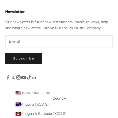
Newsletter
Our newsletter is full of new instruments, music, reviews, help,
and what's new at the Carolyn Nussbaum Music Company.
Subscribe
United States (USD $)
Country
Anguilla (XCD $)
Antigua & Barbuda (XCD $)