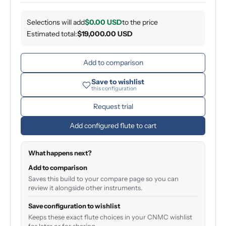
Selections will add
$0.00 USD
to the price
Estimated total:
$19,000.00 USD
Add to comparison
Save to wishlist
this configuration
Request trial
Add configured flute to cart
What happens next?
Add to comparison
Saves this build to your compare page so you can
review it alongside other instruments.
Save configuration to wishlist
Keeps these exact flute choices in your CNMC wishlist