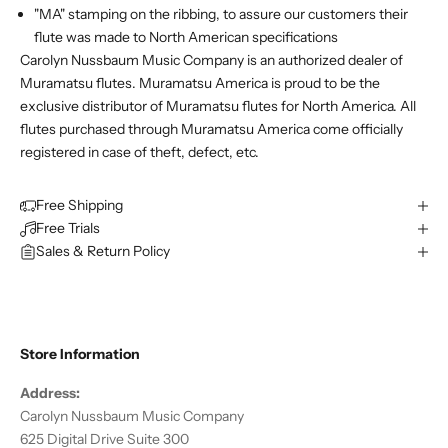
"MA" stamping on the ribbing, to assure our customers their
flute was made to North American specifications
Carolyn Nussbaum Music Company is an authorized dealer of
Muramatsu flutes. Muramatsu America is proud to be the
exclusive distributor of Muramatsu flutes for North America. All
flutes purchased through Muramatsu America come officially
registered in case of theft, defect, etc.
Free Shipping
Free Trials
Sales & Return Policy
Store Information
Address:
Carolyn Nussbaum Music Company
625 Digital Drive Suite 300