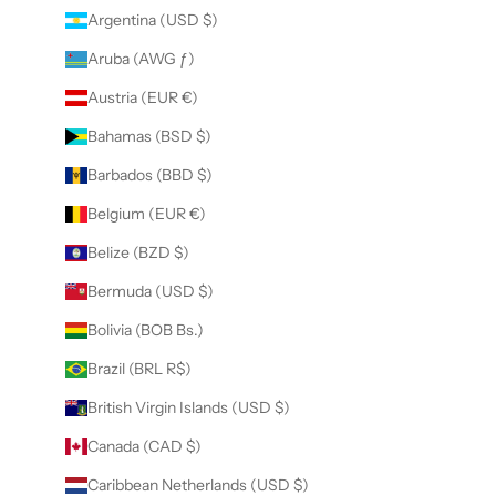
Argentina (USD $)
Aruba (AWG ƒ)
Austria (EUR €)
Bahamas (BSD $)
Barbados (BBD $)
Belgium (EUR €)
Belize (BZD $)
Bermuda (USD $)
Bolivia (BOB Bs.)
Brazil (BRL R$)
British Virgin Islands (USD $)
Canada (CAD $)
Caribbean Netherlands (USD $)