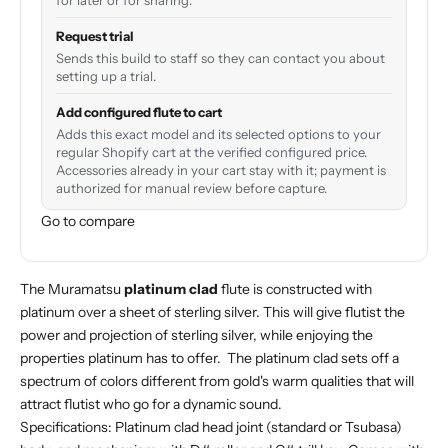
for later or for sharing.
Request trial
Sends this build to staff so they can contact you about
setting up a trial.
Add configured flute to cart
Adds this exact model and its selected options to your
regular Shopify cart at the verified configured price.
Accessories already in your cart stay with it; payment is
authorized for manual review before capture.
Go to compare
The Muramatsu
platinum clad
flute is constructed with
platinum over a sheet of sterling silver. This will give flutist the
power and projection of sterling silver, while enjoying the
properties platinum has to offer. The platinum clad sets off a
spectrum of colors different from gold's warm qualities that will
attract flutist who go for a dynamic sound.
Specifications: Platinum clad head joint (standard or Tsubasa)