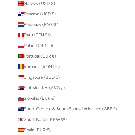
Norway (USD $)
Panama (USD $)
Paraguay (PYG ₲)
Peru (PEN S/)
Poland (PLN zł)
Portugal (EUR €)
Romania (RON Lei)
Singapore (SGD $)
Sint Maarten (ANG ƒ)
Slovakia (EUR €)
South Georgia & South Sandwich Islands (GBP £)
South Korea (KRW ₩)
Spain (EUR €)