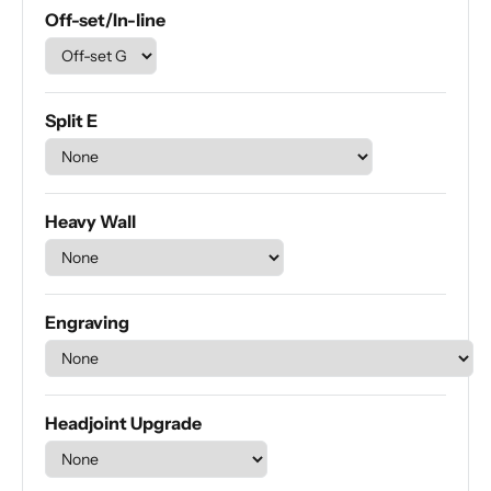
Off-set/In-line
Split E
Heavy Wall
Engraving
Headjoint Upgrade