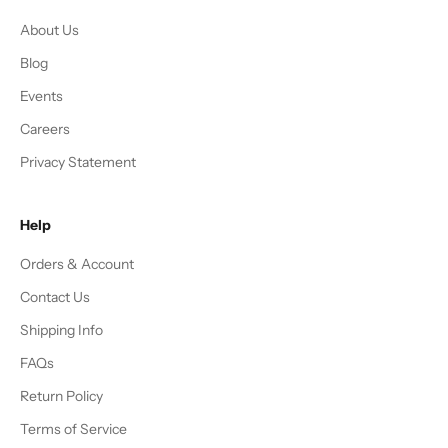
About Us
Blog
Events
Careers
Privacy Statement
Help
Orders & Account
Contact Us
Shipping Info
FAQs
Return Policy
Terms of Service