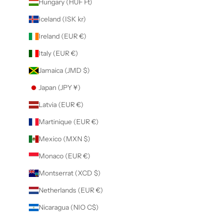
Hungary (HUF Ft)
Iceland (ISK kr)
Ireland (EUR €)
Italy (EUR €)
Jamaica (JMD $)
Japan (JPY ¥)
Latvia (EUR €)
Martinique (EUR €)
Mexico (MXN $)
Monaco (EUR €)
Montserrat (XCD $)
Netherlands (EUR €)
Nicaragua (NIO C$)