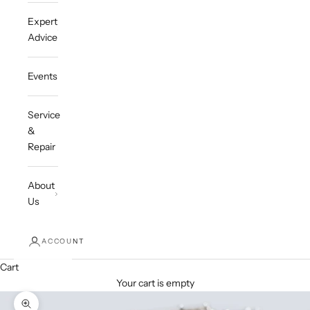
Expert
Advice
Events
Service
&
Repair
About
Us
ACCOUNT
Cart
Your cart is empty