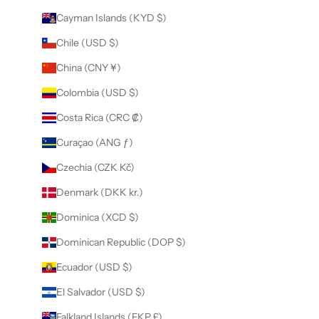
Cayman Islands (KYD $)
Chile (USD $)
China (CNY ¥)
Colombia (USD $)
Costa Rica (CRC ₡)
Curaçao (ANG ƒ)
Czechia (CZK Kč)
Denmark (DKK kr.)
Dominica (XCD $)
Dominican Republic (DOP $)
Ecuador (USD $)
El Salvador (USD $)
Falkland Islands (FKP £)