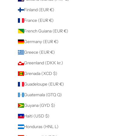
Finland (EUR €)
France (EUR €)
French Guiana (EUR €)
Germany (EUR €)
Greece (EUR €)
Greenland (DKK kr.)
Grenada (XCD $)
Guadeloupe (EUR €)
Guatemala (GTQ Q)
Guyana (GYD $)
Haiti (USD $)
Honduras (HNL L)