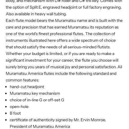
body, and mechanism with D# roller and C# trill key. Comes with
the option of Split E, engraved headjoint or full factory engraving.
Also available in heavy wall tubing.
Each flute model bears the Muramatsu name and is built with the
care and precision that has earned Muramatsu its reputation as
one of the world's finest professional flutes. The collection of
instruments illustrated here offers a wide spectrum of choice
that should satisfy the needs of all serious-minded flutists.
Whether your budget is limited, or if you are ready to make a
significant investment for your career, the flute you choose will
surely bring you years of musical joy and personal satisfaction. All
Muramatsu America flutes include the following standard and
common features:
hand-cut headjoint
Muramatsu key mechanism
choice of in-line G or off-set G
open-hole
B foot
certificate of authenticity signed by Mr. Ervin Monroe,
President of Muramatsu America