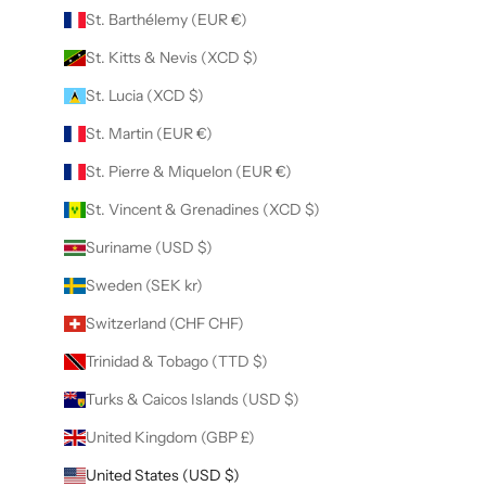
St. Barthélemy (EUR €)
St. Kitts & Nevis (XCD $)
St. Lucia (XCD $)
St. Martin (EUR €)
St. Pierre & Miquelon (EUR €)
St. Vincent & Grenadines (XCD $)
Suriname (USD $)
Sweden (SEK kr)
Switzerland (CHF CHF)
Trinidad & Tobago (TTD $)
Turks & Caicos Islands (USD $)
United Kingdom (GBP £)
United States (USD $)