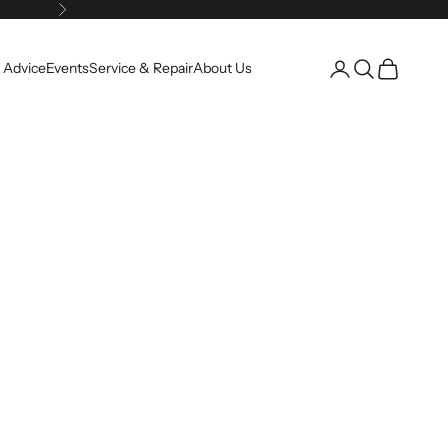
Next
Open account pag
Open search
Open cart
 Advice
Events
Service & Repair
About Us