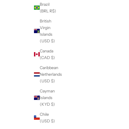
Brazil
(BRL R$)
British
Virgin
Islands
(USD $)
Canada
(CAD $)
Caribbean
Netherlands
(USD $)
Cayman
Islands
(KYD $)
Chile
(USD $)