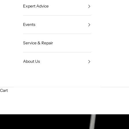
Expert Advice
Events
Service & Repair
About Us
Cart