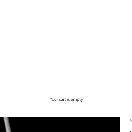
Your cart is empty
M