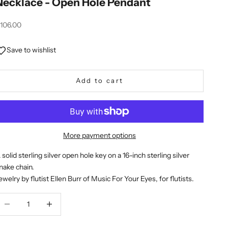
Necklace - Open Hole Pendant
ale price
106.00
Save to wishlist
Add to cart
More payment options
 solid sterling silver open hole key on a 16-inch sterling silver
nake chain.
ewelry by flutist Ellen Burr of Music For Your Eyes, for flutists.
ecrease quantity
Decrease quantity