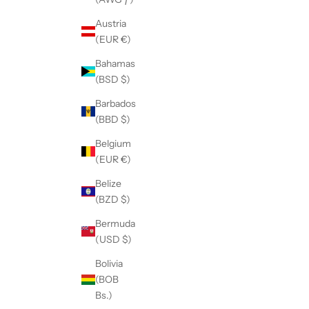
Austria
(EUR €)
Bahamas
(BSD $)
Barbados
(BBD $)
Belgium
(EUR €)
Belize
(BZD $)
Bermuda
(USD $)
Bolivia
(BOB
Bs.)