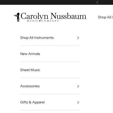
Skip to content
Previous
Carolyn Nussbaum Music Company
Shop All 
Shop All Instruments
New Arrivals
Sheet Music
Accessories
Gifts & Apparel