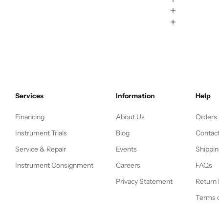
Services
Information
Help
Financing
About Us
Orders
Instrument Trials
Blog
Contac
Service & Repair
Events
Shippin
Instrument Consignment
Careers
FAQs
Privacy Statement
Return 
Terms o