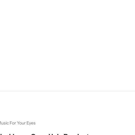
usic For Your Eyes