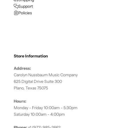
Support
Policies
Store Information
Address:
Carolyn Nussbaum Music Company
625 Digital Drive Suite 300
Plano, Texas 75075
Hours:
Monday - Friday 10:00am - 5:30pm
Saturday 10:00am - 4:00pm
Phone:
+1 (972) 985-2662