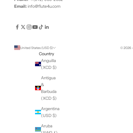
Email:
info@flute4u.com
United States (USD $)
© 2026 
Country
Anguilla
(XCD $)
Antigua
&
Barbuda
(XCD $)
Argentina
(USD $)
Aruba
(AWG ƒ)