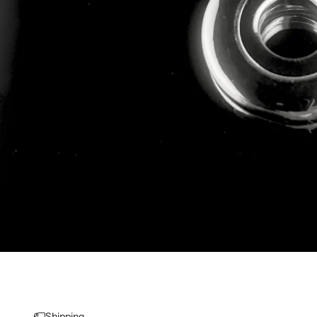
Shipping