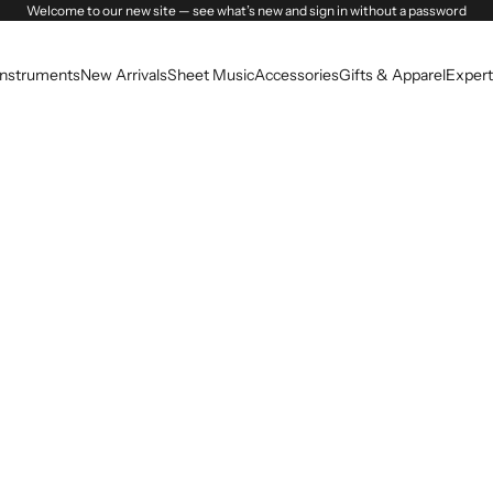
Welcome to our new site — see what’s new and sign in without a password
Instruments
New Arrivals
Sheet Music
Accessories
Gifts & Apparel
Expert