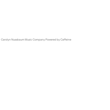
- Carolyn Nussbaum Music Company
Powered by Caffeine