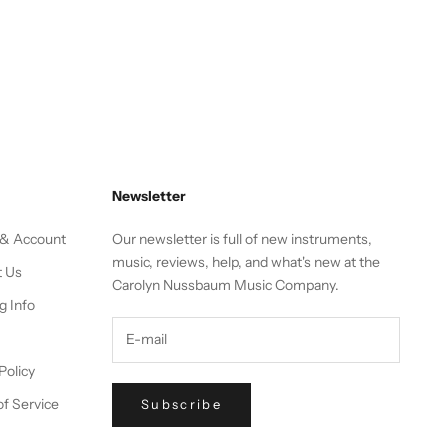
Newsletter
 & Account
Our newsletter is full of new instruments,
music, reviews, help, and what's new at the
t Us
Carolyn Nussbaum Music Company.
g Info
Policy
f Service
Subscribe