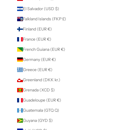
El Salvador (USD $)
Falkland Islands (FKP £)
Finland (EUR €)
France (EUR €)
French Guiana (EUR €)
Germany (EUR €)
Greece (EUR €)
Greenland (DKK kr.)
Grenada (XCD $)
Guadeloupe (EUR €)
Guatemala (GTQ Q)
Guyana (GYD $)