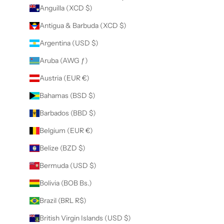
Anguilla (XCD $)
Antigua & Barbuda (XCD $)
Argentina (USD $)
Aruba (AWG ƒ)
Austria (EUR €)
Bahamas (BSD $)
Barbados (BBD $)
Belgium (EUR €)
Belize (BZD $)
Bermuda (USD $)
Bolivia (BOB Bs.)
Brazil (BRL R$)
British Virgin Islands (USD $)