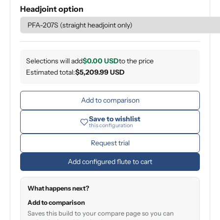
Headjoint option
Selections will add
$0.00 USD
to the price
Estimated total:
$5,209.99 USD
Add to comparison
Save to wishlist
this configuration
Request trial
Add configured flute to cart
What happens next?
Add to comparison
Saves this build to your compare page so you can