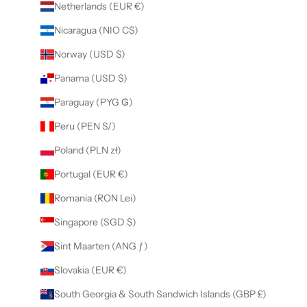
Netherlands (EUR €)
Nicaragua (NIO C$)
Norway (USD $)
Panama (USD $)
Paraguay (PYG ₲)
Peru (PEN S/)
Poland (PLN zł)
Portugal (EUR €)
Romania (RON Lei)
Singapore (SGD $)
Sint Maarten (ANG ƒ)
Slovakia (EUR €)
South Georgia & South Sandwich Islands (GBP £)