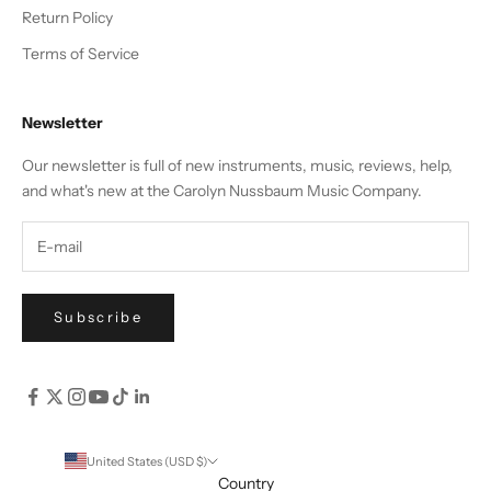
Return Policy
Terms of Service
Newsletter
Our newsletter is full of new instruments, music, reviews, help,
and what's new at the Carolyn Nussbaum Music Company.
Subscribe
United States (USD $)
Country