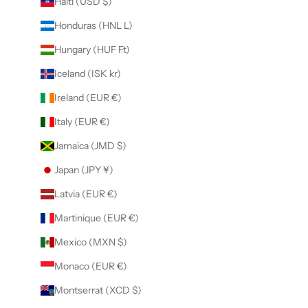
Haiti (USD $)
Honduras (HNL L)
Hungary (HUF Ft)
Iceland (ISK kr)
Ireland (EUR €)
Italy (EUR €)
Jamaica (JMD $)
Japan (JPY ¥)
Latvia (EUR €)
Martinique (EUR €)
Mexico (MXN $)
Monaco (EUR €)
Montserrat (XCD $)