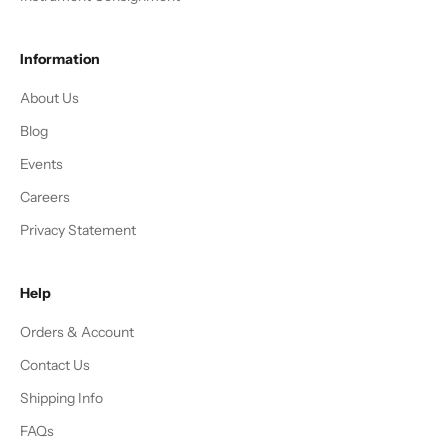
Information
About Us
Blog
Events
Careers
Privacy Statement
Help
Orders & Account
Contact Us
Shipping Info
FAQs