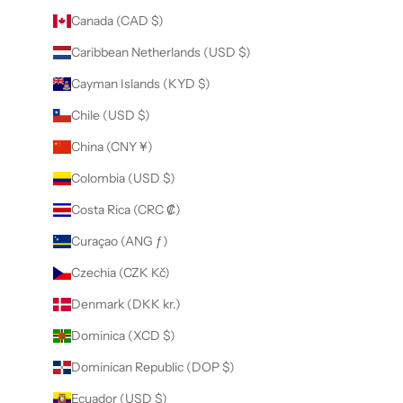
Canada (CAD $)
Caribbean Netherlands (USD $)
Cayman Islands (KYD $)
Chile (USD $)
China (CNY ¥)
Colombia (USD $)
Costa Rica (CRC ₡)
Curaçao (ANG ƒ)
Czechia (CZK Kč)
Denmark (DKK kr.)
Dominica (XCD $)
Dominican Republic (DOP $)
Ecuador (USD $)