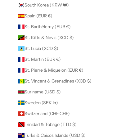
South Korea (KRW ₩)
Spain (EUR €)
St. Barthélemy (EUR €)
St. Kitts & Nevis (XCD $)
St. Lucia (XCD $)
St. Martin (EUR €)
St. Pierre & Miquelon (EUR €)
St. Vincent & Grenadines (XCD $)
Suriname (USD $)
Sweden (SEK kr)
Switzerland (CHF CHF)
Trinidad & Tobago (TTD $)
Turks & Caicos Islands (USD $)