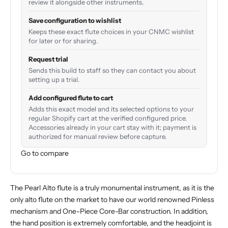
review it alongside other instruments.
Save configuration to wishlist
Keeps these exact flute choices in your CNMC wishlist
for later or for sharing.
Request trial
Sends this build to staff so they can contact you about
setting up a trial.
Add configured flute to cart
Adds this exact model and its selected options to your
regular Shopify cart at the verified configured price.
Accessories already in your cart stay with it; payment is
authorized for manual review before capture.
Go to compare
The Pearl Alto flute is a truly monumental instrument, as it is the
only alto flute on the market to have our world renowned Pinless
mechanism and One-Piece Core-Bar construction. In addition,
the hand position is extremely comfortable, and the headjoint is