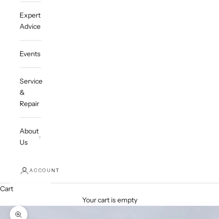
Expert
Advice
Events
Service
&
Repair
About
Us
ACCOUNT
Cart
Your cart is empty