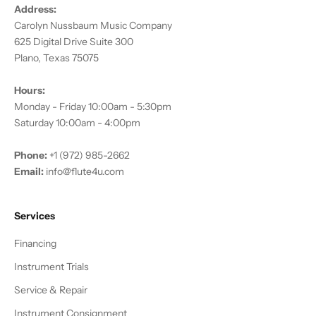
Address:
Carolyn Nussbaum Music Company
625 Digital Drive Suite 300
Plano, Texas 75075
Hours:
Monday - Friday 10:00am - 5:30pm
Saturday 10:00am - 4:00pm
Phone:
+1 (972) 985-2662
Email:
info@flute4u.com
Services
Financing
Instrument Trials
Service & Repair
Instrument Consignment