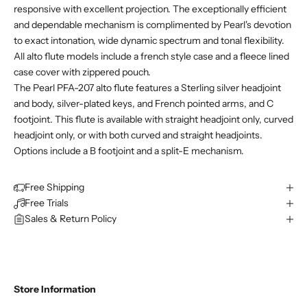
responsive with excellent projection. The exceptionally efficient
and dependable mechanism is complimented by Pearl's devotion
to exact intonation, wide dynamic spectrum and tonal flexibility.
All alto flute models include a french style case and a fleece lined
case cover with zippered pouch.
The Pearl PFA-207 alto flute features a Sterling silver headjoint
and body, silver-plated keys, and French pointed arms, and C
footjoint. This flute is available with straight headjoint only, curved
headjoint only, or with both curved and straight headjoints.
Options include a B footjoint and a split-E mechanism.
Free Shipping
Free Trials
Sales & Return Policy
Store Information